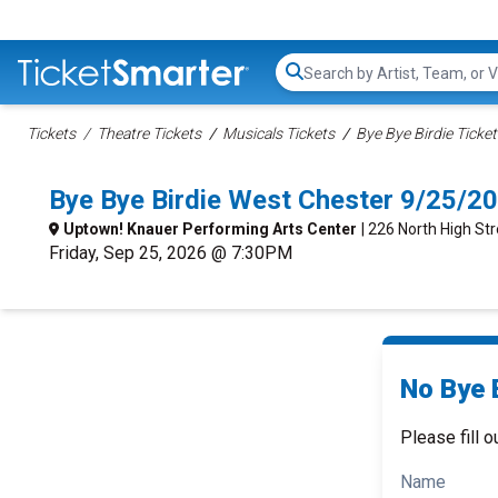
Search...
Tickets
Theatre Tickets
Musicals Tickets
Bye Bye Birdie Ticket
Bye Bye Birdie West Chester 9/25/2
Uptown! Knauer Performing Arts Center
| 226 North High St
Friday, Sep 25, 2026 @ 7:30PM
No Bye B
Please fill o
Name