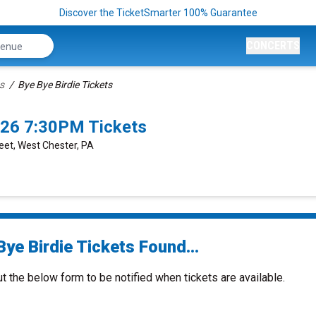
Discover the TicketSmarter 100% Guarantee
CONCERTS
s
Bye Bye Birdie Tickets
026 7:30PM Tickets
reet, West Chester, PA
ye Birdie Tickets Found...
ut the below form to be notified when tickets are available.