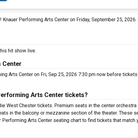
n! Knauer Performing Arts Center on Friday, September 25, 2026.
is hit show live.
s Center
ng Arts Center on Fri, Sep 25, 2026 7:30 pm now before tickets 
erforming Arts Center tickets?
ie West Chester tickets. Premium seats in the center orchestra 
eats in the balcony or mezzanine section of the theater. These se
Performing Arts Center seating chart to find tickets that match 