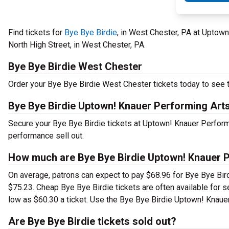
Find tickets for
Bye Bye Birdie
, in West Chester, PA at Uptow
North High Street, in West Chester, PA.
Bye Bye Birdie West Chester
Order your Bye Bye Birdie West Chester tickets today to see th
Bye Bye Birdie Uptown! Knauer Performing Art
Secure your Bye Bye Birdie tickets at Uptown! Knauer Performi
performance sell out.
How much are Bye Bye Birdie Uptown! Knauer P
On average, patrons can expect to pay $68.96 for Bye Bye Bird
$75.23. Cheap Bye Bye Birdie tickets are often available for s
low as $60.30 a ticket. Use the Bye Bye Birdie Uptown! Knauer 
Are Bye Bye Birdie tickets sold out?