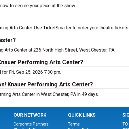
 now to secure your place at the show.
ng Arts Center. Use TicketSmarter to order your theatre tickets
ester?
g Arts Center at 226 North High Street, West Chester, PA.
 Knauer Performing Arts Center?
for Fri, Sep 25, 2026 7:30 pm.
wn! Knauer Performing Arts Center?
ming Arts Center in West Chester, PA in 49 days.
OUR NETWORK
QUICK LINKS
SI
Corporate Partners
Terms
TO 