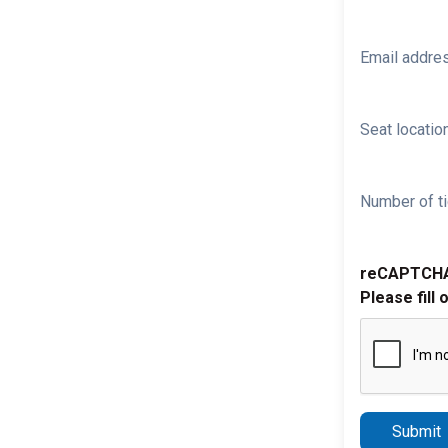
Email addre
Seat location
Number of ti
reCAPTCH
Please fill 
Submit