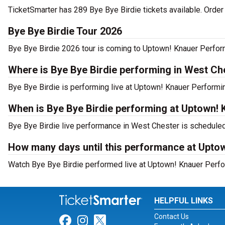
TicketSmarter has 289 Bye Bye Birdie tickets available. Order
Bye Bye Birdie Tour 2026
Bye Bye Birdie 2026 tour is coming to Uptown! Knauer Performi
Where is Bye Bye Birdie performing in West Ch
Bye Bye Birdie is performing live at Uptown! Knauer Performin
When is Bye Bye Birdie performing at Uptown!
Bye Bye Birdie live performance in West Chester is scheduled 
How many days until this performance at Upto
Watch Bye Bye Birdie performed live at Uptown! Knauer Perfor
HELPFUL LINKS
Contact Us
Link for Facebook
Link for Instagram
Link for Twitter