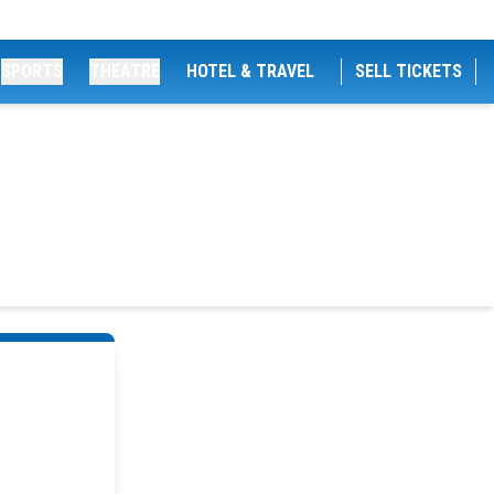
SPORTS
THEATRE
HOTEL & TRAVEL
SELL TICKETS