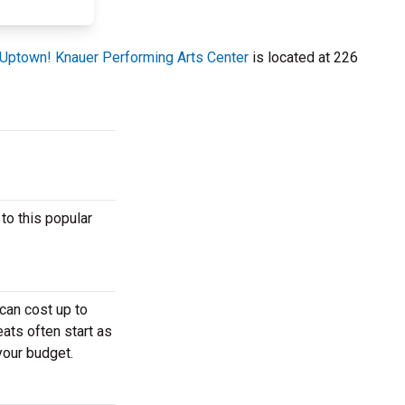
Uptown! Knauer Performing Arts Center
is located at 226
to this popular
can cost up to
ats often start as
your budget.