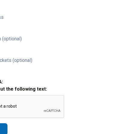
ss
 (optional)
ckets (optional)
A:
out the following text: