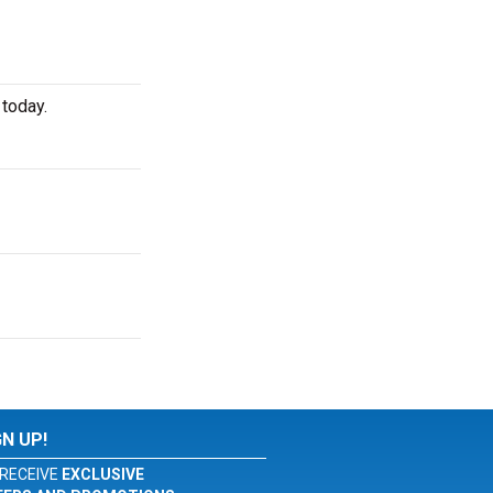
 today.
GN UP!
RECEIVE
EXCLUSIVE