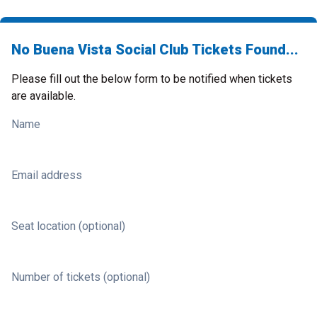
No Buena Vista Social Club Tickets Found...
Please fill out the below form to be notified when tickets
are available.
Name
Email address
Seat location (optional)
Number of tickets (optional)