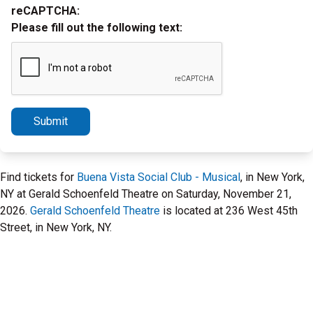
reCAPTCHA:
Please fill out the following text:
Submit
Find tickets for
Buena Vista Social Club - Musical
, in New York,
NY at Gerald Schoenfeld Theatre on Saturday, November 21,
2026.
Gerald Schoenfeld Theatre
is located at 236 West 45th
Street, in New York, NY.