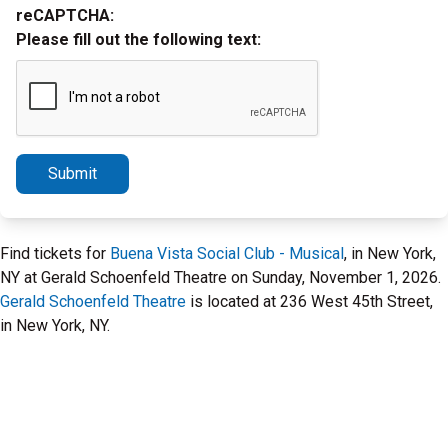
reCAPTCHA:
Please fill out the following text:
Submit
Find tickets for
Buena Vista Social Club - Musical
, in New York,
NY at Gerald Schoenfeld Theatre on Sunday, November 1, 2026.
Gerald Schoenfeld Theatre
is located at 236 West 45th Street,
in New York, NY.