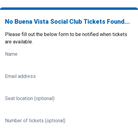
No Buena Vista Social Club Tickets Found...
Please fill out the below form to be notified when tickets
are available.
Name
Email address
Seat location (optional)
Number of tickets (optional)