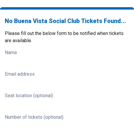
No Buena Vista Social Club Tickets Found...
Please fill out the below form to be notified when tickets
are available.
Name
Email address
Seat location (optional)
Number of tickets (optional)