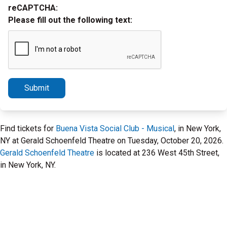
reCAPTCHA:
Please fill out the following text:
Submit
Find tickets for
Buena Vista Social Club - Musical
, in New York,
NY at Gerald Schoenfeld Theatre on Tuesday, October 20, 2026.
Gerald Schoenfeld Theatre
is located at 236 West 45th Street,
in New York, NY.