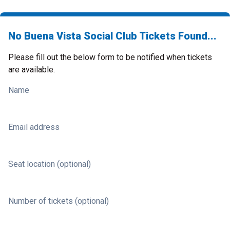
No Buena Vista Social Club Tickets Found...
Please fill out the below form to be notified when tickets
are available.
Name
Email address
Seat location (optional)
Number of tickets (optional)