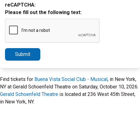
reCAPTCHA:
Please fill out the following text:
Submit
Find tickets for
Buena Vista Social Club - Musical
, in New York,
NY at Gerald Schoenfeld Theatre on Saturday, October 10, 2026.
Gerald Schoenfeld Theatre
is located at 236 West 45th Street,
in New York, NY.