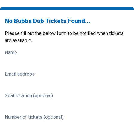
No Bubba Dub Tickets Found...
Please fill out the below form to be notified when tickets
are available.
Name
Email address
Seat location (optional)
Number of tickets (optional)