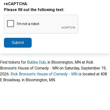
reCAPTCHA:
Please fill out the following text:
Submit
Find tickets for
Bubba Dub
, in Bloomington, MN at Rick
Bronson's House of Comedy - MN on Saturday, September 19,
2026.
Rick Bronson's House of Comedy - MN
is located at 408
E Broadway, in Bloomington, MN.