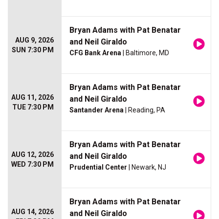
Bryan Adams with Pat Benatar
AUG 9, 2026
and Neil Giraldo
SUN 7:30 PM
CFG Bank Arena
| Baltimore, MD
Bryan Adams with Pat Benatar
AUG 11, 2026
and Neil Giraldo
TUE 7:30 PM
Santander Arena
| Reading, PA
Bryan Adams with Pat Benatar
AUG 12, 2026
and Neil Giraldo
WED 7:30 PM
Prudential Center
| Newark, NJ
Bryan Adams with Pat Benatar
AUG 14, 2026
and Neil Giraldo