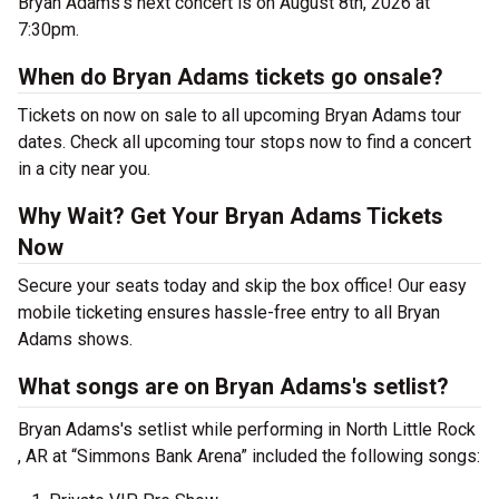
Bryan Adams's next concert is on August 8th, 2026 at
7:30pm.
When do Bryan Adams tickets go onsale?
Tickets on now on sale to all upcoming Bryan Adams tour
dates. Check all upcoming tour stops now to find a concert
in a city near you.
Why Wait? Get Your Bryan Adams Tickets
Now
Secure your seats today and skip the box office! Our easy
mobile ticketing ensures hassle-free entry to all Bryan
Adams shows.
What songs are on Bryan Adams's setlist?
Bryan Adams's setlist while performing in North Little Rock
, AR at “Simmons Bank Arena” included the following songs: