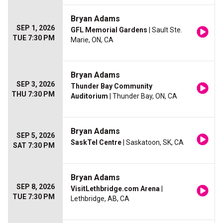
Bryan Adams
SEP 1, 2026
GFL Memorial Gardens
| Sault Ste.
TUE 7:30 PM
Marie, ON, CA
Bryan Adams
SEP 3, 2026
Thunder Bay Community
THU 7:30 PM
Auditorium
| Thunder Bay, ON, CA
Bryan Adams
SEP 5, 2026
SaskTel Centre
| Saskatoon, SK, CA
SAT 7:30 PM
Bryan Adams
SEP 8, 2026
VisitLethbridge.com Arena
|
TUE 7:30 PM
Lethbridge, AB, CA