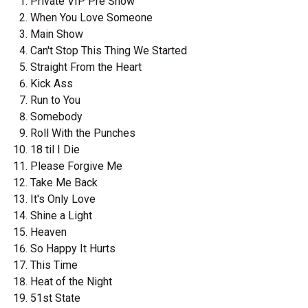
Private VIP Pre Show
When You Love Someone
Main Show
Can't Stop This Thing We Started
Straight From the Heart
Kick Ass
Run to You
Somebody
Roll With the Punches
18 til I Die
Please Forgive Me
Take Me Back
It's Only Love
Shine a Light
Heaven
So Happy It Hurts
This Time
Heat of the Night
51st State