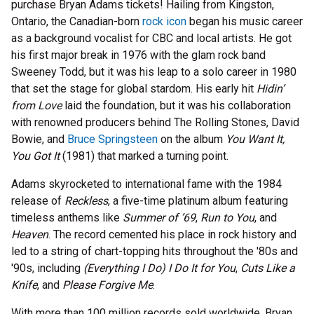
purchase Bryan Adams tickets! Hailing from Kingston,
Ontario, the Canadian-born
rock icon
began his music career
as a background vocalist for CBC and local artists. He got
his first major break in 1976 with the glam rock band
Sweeney Todd, but it was his leap to a solo career in 1980
that set the stage for global stardom. His early hit
Hidin’
from Love
laid the foundation, but it was his collaboration
with renowned producers behind The Rolling Stones, David
Bowie, and
Bruce Springsteen
on the album
You Want It,
You Got It
(1981) that marked a turning point.
Adams skyrocketed to international fame with the 1984
release of
Reckless
, a five-time platinum album featuring
timeless anthems like
Summer of ’69
,
Run to You
, and
Heaven
. The record cemented his place in rock history and
led to a string of chart-topping hits throughout the '80s and
'90s, including
(Everything I Do) I Do It for You
,
Cuts Like a
Knife
, and
Please Forgive Me
.
With more than 100 million records sold worldwide, Bryan