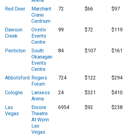
Arena
Red Deer
Marchant
72
$66
$97
Crane
Centrium
Dawson
Ovintiv
99
$72
$119
Creek
Events
Centre
Penticton
South
84
$107
$161
Okanagan
Events
Centre
Abbotsford
Rogers
724
$122
$294
Forum
Cologne
Lanxess
24
$321
$410
Arena
Las
Encore
6954
$92
$238
Vegas
Theatre
At Wynn
Las
Vegas