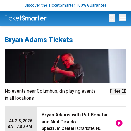
Discover the TicketSmarter 100% Guarantee
Op
Bryan Adams Tickets
No events near
Columbus
, displaying events
Filter
in all locations
Bryan Adams with Pat Benatar
AUG 8, 2026
and Neil Giraldo
SAT 7:30 PM
Spectrum Center
| Charlotte, NC