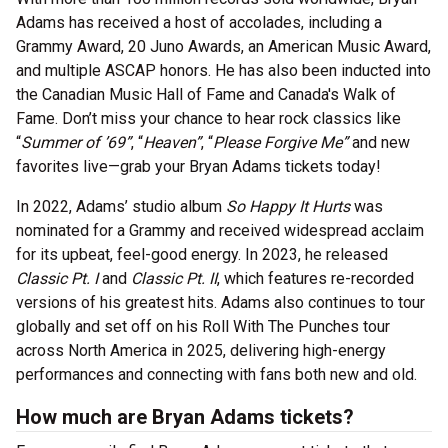
Adams has received a host of accolades, including a
Grammy Award, 20 Juno Awards, an American Music Award,
and multiple ASCAP honors. He has also been inducted into
the Canadian Music Hall of Fame and Canada's Walk of
Fame. Don’t miss your chance to hear rock classics like
“
Summer of ’69”
, “
Heaven”
, “
Please Forgive Me”
and new
favorites live—grab your Bryan Adams tickets today!
In 2022, Adams’ studio album
So Happy It Hurts
was
nominated for a Grammy and received widespread acclaim
for its upbeat, feel-good energy. In 2023, he released
Classic Pt. I
and
Classic Pt. II
, which features re-recorded
versions of his greatest hits. Adams also continues to tour
globally and set off on his Roll With The Punches tour
across North America in 2025, delivering high-energy
performances and connecting with fans both new and old.
How much are Bryan Adams tickets?