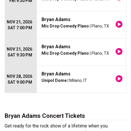
FRI 9:30 PM
Bryan Adams
NOV 21, 2026
Mic Drop Comedy Plano
| Plano, TX
SAT 7:00 PM
Bryan Adams
NOV 21, 2026
Mic Drop Comedy Plano
| Plano, TX
SAT 9:30 PM
Bryan Adams
NOV 28, 2026
Unipol Dome
| Milano, IT
SAT 9:00 PM
Bryan Adams Concert Tickets
Get ready for the rock show of a lifetime when you