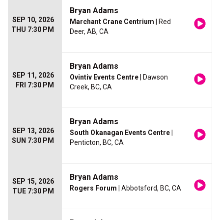
Bryan Adams
SEP 10, 2026
Marchant Crane Centrium
| Red
THU 7:30 PM
Deer, AB, CA
Bryan Adams
SEP 11, 2026
Ovintiv Events Centre
| Dawson
FRI 7:30 PM
Creek, BC, CA
Bryan Adams
SEP 13, 2026
South Okanagan Events Centre
|
SUN 7:30 PM
Penticton, BC, CA
Bryan Adams
SEP 15, 2026
Rogers Forum
| Abbotsford, BC, CA
TUE 7:30 PM