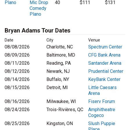
Plano
Mic Drop
40
$111
$131
Comedy
Plano
Bryan Adams Tour Dates
Date
City
Venue
08/08/2026
Charlotte, NC
Spectrum Center
08/09/2026
Baltimore, MD
CFG Bank Arena
08/11/2026
Reading, PA
Santander Arena
08/12/2026
Newark, NJ
Prudential Center
08/14/2026
Buffalo, NY
KeyBank Center
08/15/2026
Detroit, MI
Little Caesars
Arena
08/16/2026
Milwaukee, WI
Fiserv Forum
08/24/2026
Trois-Rivières, QC
Amphitheatre
Cogeco
08/25/2026
Kingston, ON
Slush Puppie
Place