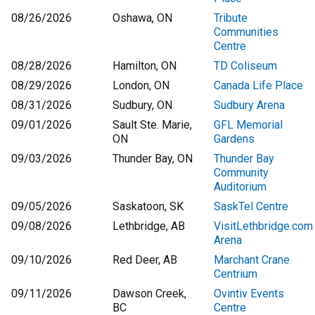
08/26/2026
Oshawa, ON
Tribute
Communities
Centre
08/28/2026
Hamilton, ON
TD Coliseum
08/29/2026
London, ON
Canada Life Place
08/31/2026
Sudbury, ON
Sudbury Arena
09/01/2026
Sault Ste. Marie,
GFL Memorial
ON
Gardens
09/03/2026
Thunder Bay, ON
Thunder Bay
Community
Auditorium
09/05/2026
Saskatoon, SK
SaskTel Centre
09/08/2026
Lethbridge, AB
VisitLethbridge.com
Arena
09/10/2026
Red Deer, AB
Marchant Crane
Centrium
09/11/2026
Dawson Creek,
Ovintiv Events
BC
Centre