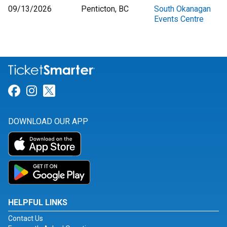
09/13/2026
Penticton, BC
South Okanagan
Events Centre
Link for Facebook
Link for Instagram
Link for Twitter
DOWNLOAD OUR APP
HELPFUL LINKS
Contact Us