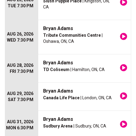
Slush Puppie Place
| Kingston, ON,
TUE 7:30 PM
CA
Bryan Adams
AUG 26, 2026
Tribute Communities Centre
|
WED 7:30 PM
Oshawa, ON, CA
Bryan Adams
AUG 28, 2026
TD Coliseum
| Hamilton, ON, CA
FRI 7:30 PM
Bryan Adams
AUG 29, 2026
Canada Life Place
| London, ON, CA
SAT 7:30 PM
Bryan Adams
AUG 31, 2026
Sudbury Arena
| Sudbury, ON, CA
MON 6:30 PM