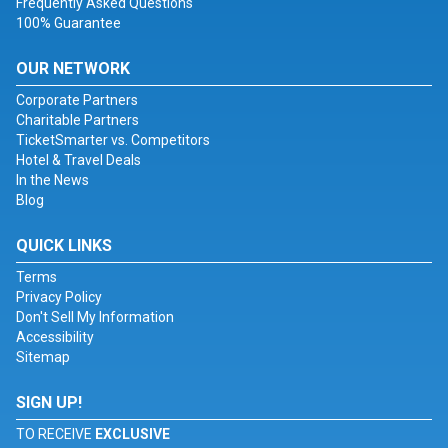
Frequently Asked Questions
100% Guarantee
OUR NETWORK
Corporate Partners
Charitable Partners
TicketSmarter vs. Competitors
Hotel & Travel Deals
In the News
Blog
QUICK LINKS
Terms
Privacy Policy
Don't Sell My Information
Accessibility
Sitemap
SIGN UP!
TO RECEIVE
EXCLUSIVE