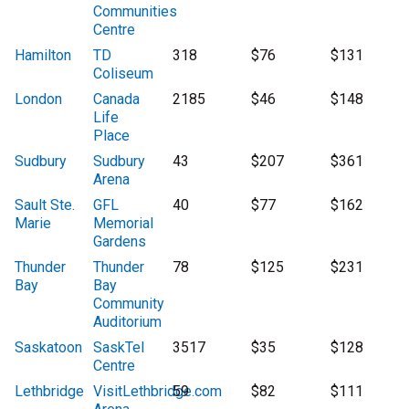
Communities
Centre
Hamilton
TD
318
$76
$131
Coliseum
London
Canada
2185
$46
$148
Life
Place
Sudbury
Sudbury
43
$207
$361
Arena
Sault Ste.
GFL
40
$77
$162
Marie
Memorial
Gardens
Thunder
Thunder
78
$125
$231
Bay
Bay
Community
Auditorium
Saskatoon
SaskTel
3517
$35
$128
Centre
Lethbridge
VisitLethbridge.com
59
$82
$111