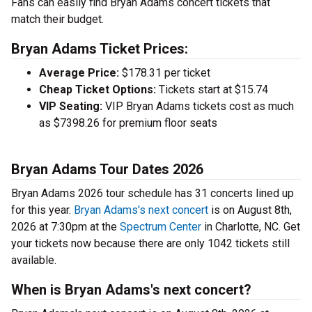
Fans can easily find Bryan Adams concert tickets that
match their budget.
Bryan Adams Ticket Prices:
Average Price:
$178.31 per ticket
Cheap Ticket Options:
Tickets start at $15.74
VIP Seating:
VIP Bryan Adams tickets cost as much
as $7398.26 for premium floor seats
Bryan Adams Tour Dates 2026
Bryan Adams 2026 tour schedule has 31 concerts lined up
for this year.
Bryan Adams's next concert
is on August 8th,
2026 at 7:30pm at the
Spectrum Center
in Charlotte, NC. Get
your tickets now because there are only 1042 tickets still
available.
When is Bryan Adams's next concert?