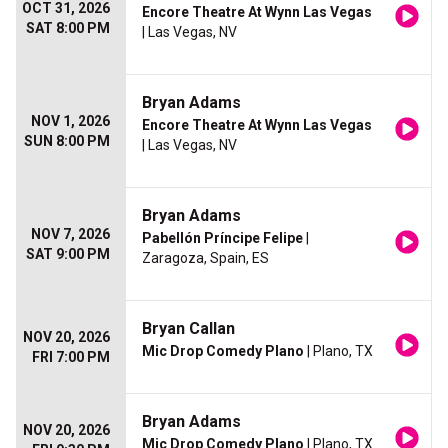
OCT 31, 2026
Encore Theatre At Wynn Las Vegas
SAT 8:00 PM
| Las Vegas, NV
Bryan Adams
NOV 1, 2026
Encore Theatre At Wynn Las Vegas
SUN 8:00 PM
| Las Vegas, NV
Bryan Adams
NOV 7, 2026
Pabellón Príncipe Felipe
|
SAT 9:00 PM
Zaragoza, Spain, ES
Bryan Callan
NOV 20, 2026
Mic Drop Comedy Plano
| Plano, TX
FRI 7:00 PM
Bryan Adams
NOV 20, 2026
Mic Drop Comedy Plano
| Plano, TX