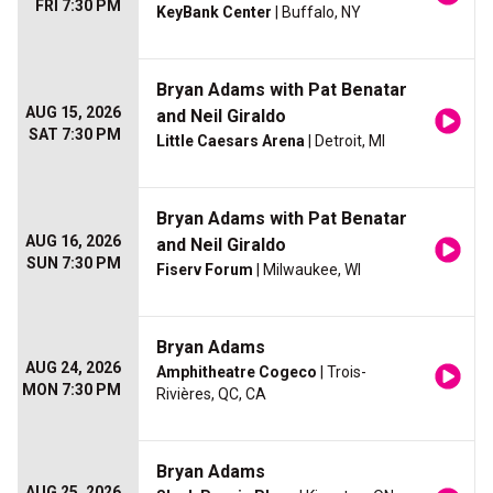
FRI 7:30 PM
KeyBank Center
| Buffalo, NY
Bryan Adams with Pat Benatar
AUG 15, 2026
and Neil Giraldo
SAT 7:30 PM
Little Caesars Arena
| Detroit, MI
Bryan Adams with Pat Benatar
AUG 16, 2026
and Neil Giraldo
SUN 7:30 PM
Fiserv Forum
| Milwaukee, WI
Bryan Adams
AUG 24, 2026
Amphitheatre Cogeco
| Trois-
MON 7:30 PM
Rivières, QC, CA
Bryan Adams
AUG 25, 2026