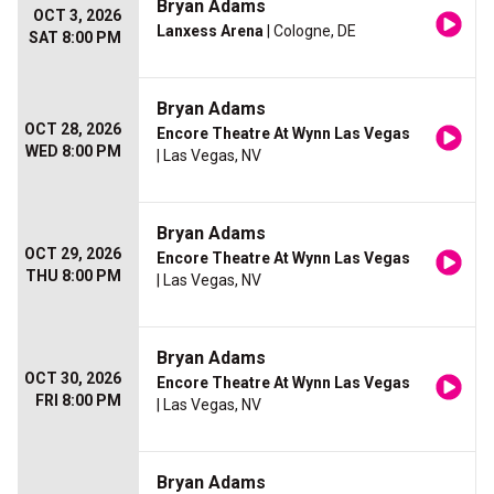
Bryan Adams
OCT 3, 2026
Lanxess Arena
| Cologne, DE
SAT 8:00 PM
Bryan Adams
OCT 28, 2026
Encore Theatre At Wynn Las Vegas
WED 8:00 PM
| Las Vegas, NV
Bryan Adams
OCT 29, 2026
Encore Theatre At Wynn Las Vegas
THU 8:00 PM
| Las Vegas, NV
Bryan Adams
OCT 30, 2026
Encore Theatre At Wynn Las Vegas
FRI 8:00 PM
| Las Vegas, NV
Bryan Adams