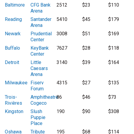
Baltimore
CFG Bank
2512
$23
$110
Arena
Reading
Santander
5410
$45
$179
Arena
Newark
Prudential
3008
$51
$169
Center
Buffalo
KeyBank
7627
$28
$118
Center
Detroit
Little
3140
$39
$164
Caesars
Arena
Milwaukee
Fiserv
4315
$27
$135
Forum
Trois-
Amphitheatre
86
$46
$73
Rivières
Cogeco
Kingston
Slush
190
$90
$308
Puppie
Place
Oshawa
Tribute
195
$68
$114