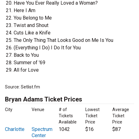
Have You Ever Really Loved a Woman?
Here I Am
You Belong to Me
Twist and Shout
Cuts Like a Knife
The Only Thing That Looks Good on Me Is You
(Everything I Do) I Do It for You
Back to You
Summer of '69
All for Love
Source: Setlist.fm
Bryan Adams Ticket Prices
City
Venue
# of
Lowest
Average
Tickets
Ticket
Ticket
Available
Price
Price
Charlotte
Spectrum
1042
$16
$87
Center