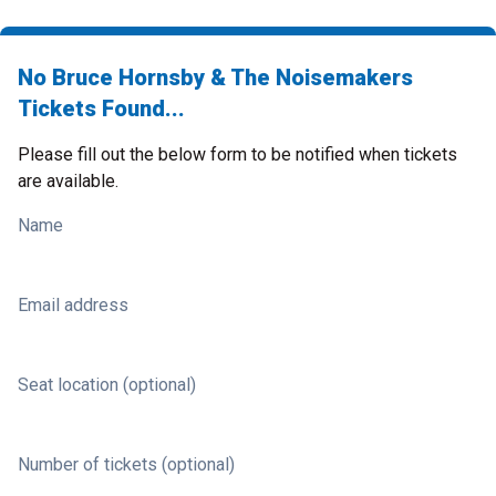
No Bruce Hornsby & The Noisemakers
Tickets Found...
Please fill out the below form to be notified when tickets
are available.
Name
Email address
Seat location (optional)
Number of tickets (optional)