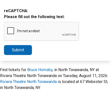
reCAPTCHA:
Please fill out the following text:
Submit
Find tickets for
Bruce Hornsby
, in North Tonawanda, NY at
Riviera Theatre North Tonawanda on Tuesday, August 11, 2026.
Riviera Theatre North Tonawanda
is located at 67 Webester St,
in North Tonawanda, NY.