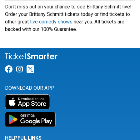
Don't miss out on your chance to see Brittany Schmitt live!
Order your Brittany Schmitt tickets today or find tickets to
other great
live comedy shows
near you. All tickets are
backed with our 100% Guarantee.
Link for Facebook
Link for Instagram
Link for Twitter
DOWNLOAD OUR APP
HELPFUL LINKS