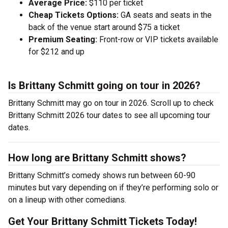
Average Price:
$110 per ticket
Cheap Tickets Options:
GA seats and seats in the
back of the venue start around $75 a ticket
Premium Seating:
Front-row or VIP tickets available
for $212 and up
Is Brittany Schmitt going on tour in 2026?
Brittany Schmitt may go on tour in 2026. Scroll up to check
Brittany Schmitt 2026 tour dates to see all upcoming tour
dates.
How long are Brittany Schmitt shows?
Brittany Schmitt’s comedy shows run between 60-90
minutes but vary depending on if they’re performing solo or
on a lineup with other comedians.
Get Your Brittany Schmitt Tickets Today!