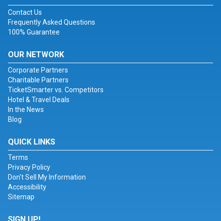
Contact Us
Frequently Asked Questions
100% Guarantee
OUR NETWORK
Corporate Partners
Charitable Partners
TicketSmarter vs. Competitors
Hotel & Travel Deals
In the News
Blog
QUICK LINKS
Terms
Privacy Policy
Don't Sell My Information
Accessibility
Sitemap
SIGN UP!