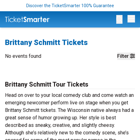
Discover the TicketSmarter 100% Guarantee
Op
Brittany Schmitt Tickets
No events found
Filter
Brittany Schmitt Tour Tickets
Head on over to your local comedy club and come watch an
emerging newcomer perform live on stage when you get
Brittany Schmitt tickets. The Wisconsin native always had a
great sense of humor growing up. Her style is best
described as sneaky, creative, and slightly cheesy.
Although she’s relatively new to the comedy scene, she’s