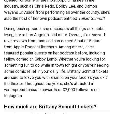
opened for some of the most popular names in the
industry, such as Chris Redd, Bobby Lee, and Damon
Wayans Jr. Aside from performing all over the country, she’s
also the host of her own podcast entitled
Talkin’ Schmitt
.
During each episode, she discusses all things sex, sober
living, life in Los Angeles, and more. Overall, it’s received
rave reviews from fans and has earned 5 out of 5 stars
from Apple Podcast listeners. Among others, she’s
featured popular guests on her podcast before, including
fellow comedian Gabby Lamb. Whether you’re looking for
something fun to do while in town tonight or you’re needing
some comic relief in your daily life, Brittany Schmitt tickets
are sure to leave you with a smile on your face as you exit
the theater. Throughout the years, she’s attracted a
widespread fanbase upwards of 32,000 followers on
Instagram.
How much are Brittany Schmitt tickets?