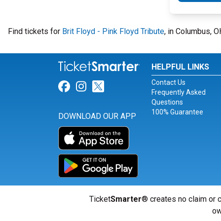
Find tickets for
Brit Floyd - Pink Floyd Tribute
, in Columbus, 
HELPFUL LINKS
Contact Us
Link for Facebook
Link for Instagram
Link for Twitter
Frequently Asked
Questions
100% Guarantee
DOWNLOAD OUR APP
Ticket
Smarter
® creates no claim or c
ow