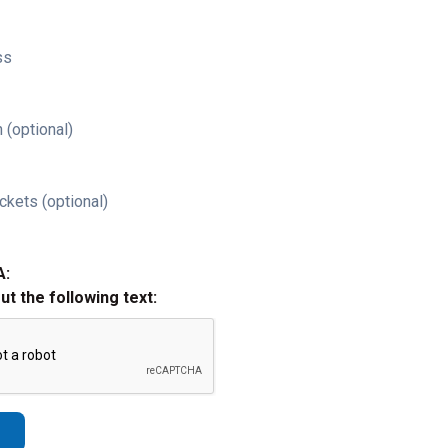
ss
 (optional)
ckets (optional)
A:
out the following text: