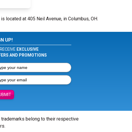
is located at 405 Neil Avenue, in Columbus, OH.
GN UP!
RECEIVE
EXCLUSIVE
FERS AND PROMOTIONS
UBMIT
l trademarks belong to their respective
rs.