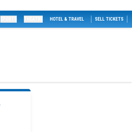
SPORTS
THEATRE
HOTEL & TRAVEL
SELL TICKETS
.