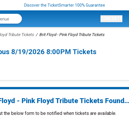
Discover the TicketSmarter 100% Guarantee
CONCERTS
Floyd Tribute Tickets
Brit Floyd - Pink Floyd Tribute Tickets
umbus 8/19/2026 8:00PM Tickets
Floyd - Pink Floyd Tribute Tickets Found..
ut the below form to be notified when tickets are available.