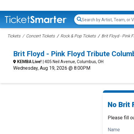
Search...
Tickets
Concert Tickets
Rock & Pop Tickets
Brit Floyd - Pink 
Brit Floyd - Pink Floyd Tribute Col
KEMBA Live!
| 405 Neil Avenue, Columbus, OH
Wednesday, Aug 19, 2026 @ 8:00PM
No Brit 
Please fill o
Name