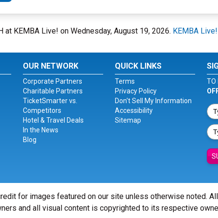
OH at KEMBA Live! on Wednesday, August 19, 2026.
KEMBA Live!
OUR NETWORK
QUICK LINKS
SI
Corporate Partners
Terms
TO 
Charitable Partners
Privacy Policy
OF
TicketSmarter vs.
Don't Sell My Information
Competitors
Accessibility
Hotel & Travel Deals
Sitemap
In the News
Blog
S
redit for images featured on our site unless otherwise noted. Al
ners and all visual content is copyrighted to its respective owne