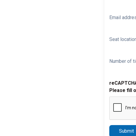
Email addre
Seat location
Number of ti
reCAPTCH
Please fill 
Submit