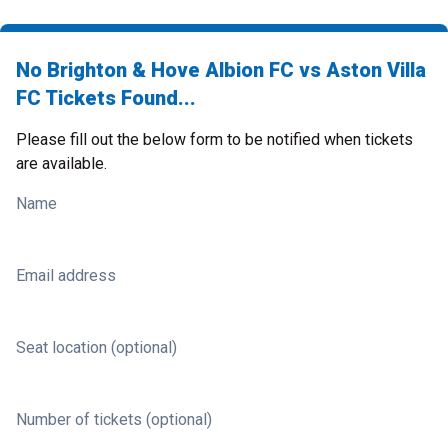
No Brighton & Hove Albion FC vs Aston Villa
FC Tickets Found...
Please fill out the below form to be notified when tickets
are available.
Name
Email address
Seat location (optional)
Number of tickets (optional)