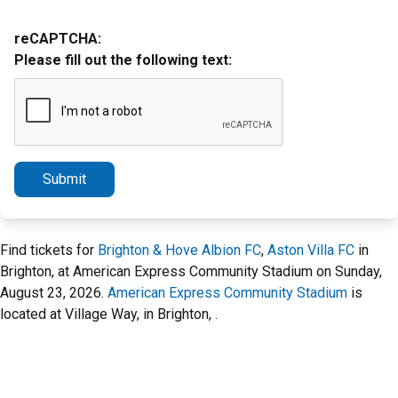
reCAPTCHA:
Please fill out the following text:
Submit
Find tickets for
Brighton & Hove Albion FC
,
Aston Villa FC
in
Brighton, at American Express Community Stadium on Sunday,
August 23, 2026.
American Express Community Stadium
is
located at Village Way, in Brighton, .