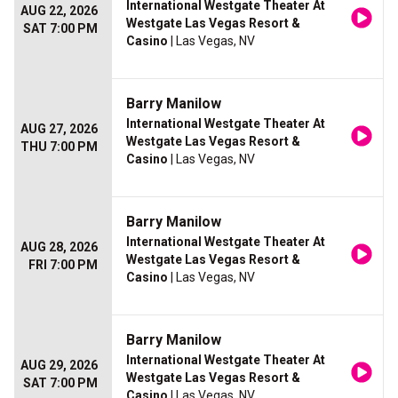
International Westgate Theater At
AUG 22, 2026
Westgate Las Vegas Resort &
SAT 7:00 PM
Casino
| Las Vegas, NV
Barry Manilow
International Westgate Theater At
AUG 27, 2026
Westgate Las Vegas Resort &
THU 7:00 PM
Casino
| Las Vegas, NV
Barry Manilow
International Westgate Theater At
AUG 28, 2026
Westgate Las Vegas Resort &
FRI 7:00 PM
Casino
| Las Vegas, NV
Barry Manilow
International Westgate Theater At
AUG 29, 2026
Westgate Las Vegas Resort &
SAT 7:00 PM
Casino
| Las Vegas, NV