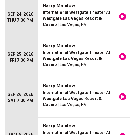
Barry Manilow
International Westgate Theater At
SEP 24, 2026
Westgate Las Vegas Resort &
THU 7:00 PM
Casino
| Las Vegas, NV
Barry Manilow
International Westgate Theater At
SEP 25, 2026
Westgate Las Vegas Resort &
FRI 7:00 PM
Casino
| Las Vegas, NV
Barry Manilow
International Westgate Theater At
SEP 26, 2026
Westgate Las Vegas Resort &
SAT 7:00 PM
Casino
| Las Vegas, NV
Barry Manilow
International Westgate Theater At
OCT 8, 2026