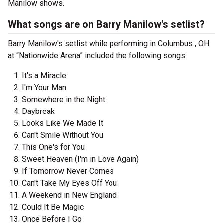
Manilow shows.
What songs are on Barry Manilow's setlist?
Barry Manilow's setlist while performing in Columbus , OH
at “Nationwide Arena” included the following songs:
It's a Miracle
I'm Your Man
Somewhere in the Night
Daybreak
Looks Like We Made It
Can't Smile Without You
This One's for You
Sweet Heaven (I'm in Love Again)
If Tomorrow Never Comes
Can't Take My Eyes Off You
A Weekend in New England
Could It Be Magic
Once Before I Go