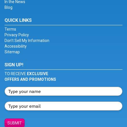
In the News
Blog
QUICK LINKS
Terms
Privacy Policy
Don't Sell My Information
Accessibility
Sitemap
SIGN UP!
TO RECEIVE
EXCLUSIVE
OFFERS AND PROMOTIONS
SUBMIT