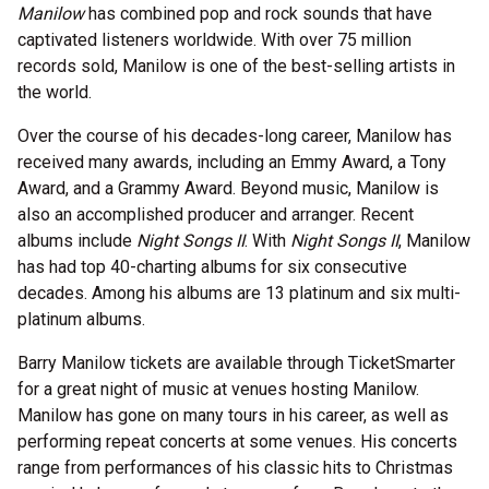
Manilow
has combined pop and rock sounds that have
captivated listeners worldwide. With over 75 million
records sold, Manilow is one of the best-selling artists in
the world.
Over the course of his decades-long career, Manilow has
received many awards, including an Emmy Award, a Tony
Award, and a Grammy Award. Beyond music, Manilow is
also an accomplished producer and arranger. Recent
albums include
Night Songs II
. With
Night Songs II
, Manilow
has had top 40-charting albums for six consecutive
decades. Among his albums are 13 platinum and six multi-
platinum albums.
Barry Manilow tickets are available through TicketSmarter
for a great night of music at venues hosting Manilow.
Manilow has gone on many tours in his career, as well as
performing repeat concerts at some venues. His concerts
range from performances of his classic hits to Christmas