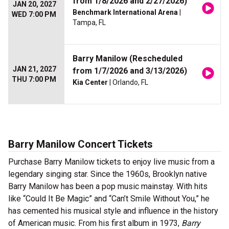
from 1/8/2026 and 2/27/2026)
JAN 20, 2027
Benchmark International Arena
|
WED 7:00 PM
Tampa, FL
Barry Manilow (Rescheduled
JAN 21, 2027
from 1/7/2026 and 3/13/2026)
THU 7:00 PM
Kia Center
| Orlando, FL
Barry Manilow Concert Tickets
Purchase Barry Manilow tickets to enjoy live music from a
legendary singing star. Since the 1960s, Brooklyn native
Barry Manilow has been a pop music mainstay. With hits
like “Could It Be Magic” and “Can’t Smile Without You,” he
has cemented his musical style and influence in the history
of American music. From his first album in 1973,
Barry