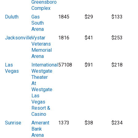
Greensboro
Complex
Duluth
Gas
1845
$29
$133
South
Arena
Jacksonville
Vystar
1816
$41
$253
Veterans
Memorial
Arena
Las
International
57108
$91
$218
Vegas
Westgate
Theater
At
Westgate
Las
Vegas
Resort &
Casino
Sunrise
Amerant
1373
$38
$234
Bank
Arena