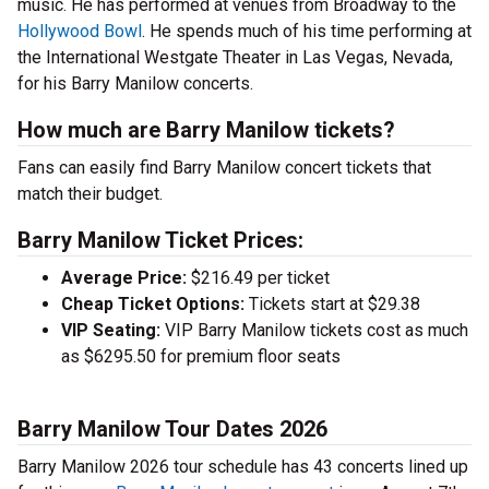
music. He has performed at venues from Broadway to the
Hollywood Bowl
. He spends much of his time performing at
the International Westgate Theater in Las Vegas, Nevada,
for his Barry Manilow concerts.
How much are Barry Manilow tickets?
Fans can easily find Barry Manilow concert tickets that
match their budget.
Barry Manilow Ticket Prices:
Average Price:
$216.49 per ticket
Cheap Ticket Options:
Tickets start at $29.38
VIP Seating:
VIP Barry Manilow tickets cost as much
as $6295.50 for premium floor seats
Barry Manilow Tour Dates 2026
Barry Manilow 2026 tour schedule has 43 concerts lined up