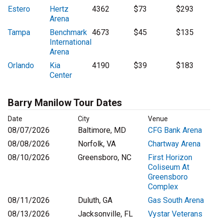
Estero
Hertz
4362
$73
$293
Arena
Tampa
Benchmark
4673
$45
$135
International
Arena
Orlando
Kia
4190
$39
$183
Center
Barry Manilow Tour Dates
Date
City
Venue
08/07/2026
Baltimore, MD
CFG Bank Arena
08/08/2026
Norfolk, VA
Chartway Arena
08/10/2026
Greensboro, NC
First Horizon
Coliseum At
Greensboro
Complex
08/11/2026
Duluth, GA
Gas South Arena
08/13/2026
Jacksonville, FL
Vystar Veterans