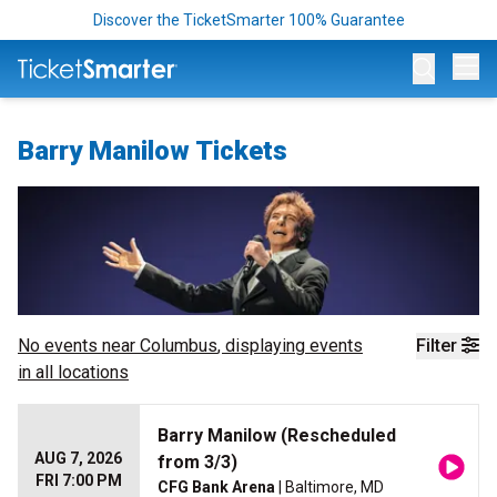
Discover the TicketSmarter 100% Guarantee
Op
Barry Manilow Tickets
No events near
Columbus
, displaying events
Filter
in all locations
Barry Manilow (Rescheduled
AUG 7, 2026
from 3/3)
FRI 7:00 PM
CFG Bank Arena
| Baltimore, MD