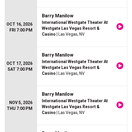
Barry Manilow
International Westgate Theater At
OCT 16, 2026
Westgate Las Vegas Resort &
FRI 7:00 PM
Casino
| Las Vegas, NV
Barry Manilow
International Westgate Theater At
OCT 17, 2026
Westgate Las Vegas Resort &
SAT 7:00 PM
Casino
| Las Vegas, NV
Barry Manilow
International Westgate Theater At
NOV 5, 2026
Westgate Las Vegas Resort &
THU 7:00 PM
Casino
| Las Vegas, NV