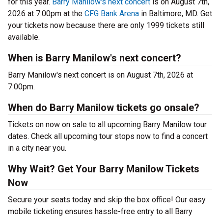
for this year.
Barry Manilow's next concert
is on August 7th,
2026 at 7:00pm at the
CFG Bank Arena
in Baltimore, MD. Get
your tickets now because there are only 1999 tickets still
available.
When is Barry Manilow's next concert?
Barry Manilow's next concert is on August 7th, 2026 at
7:00pm.
When do Barry Manilow tickets go onsale?
Tickets on now on sale to all upcoming Barry Manilow tour
dates. Check all upcoming tour stops now to find a concert
in a city near you.
Why Wait? Get Your Barry Manilow Tickets
Now
Secure your seats today and skip the box office! Our easy
mobile ticketing ensures hassle-free entry to all Barry