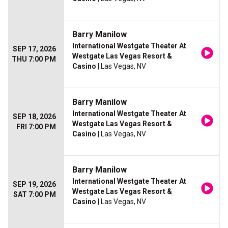
Barry Manilow
International Westgate Theater At
SEP 17, 2026
Westgate Las Vegas Resort &
THU 7:00 PM
Casino
| Las Vegas, NV
Barry Manilow
International Westgate Theater At
SEP 18, 2026
Westgate Las Vegas Resort &
FRI 7:00 PM
Casino
| Las Vegas, NV
Barry Manilow
International Westgate Theater At
SEP 19, 2026
Westgate Las Vegas Resort &
SAT 7:00 PM
Casino
| Las Vegas, NV