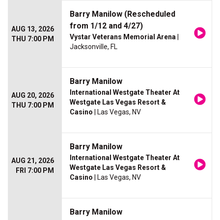
Barry Manilow (Rescheduled
from 1/12 and 4/27)
AUG 13, 2026
Vystar Veterans Memorial Arena
|
THU 7:00 PM
Jacksonville, FL
Barry Manilow
International Westgate Theater At
AUG 20, 2026
Westgate Las Vegas Resort &
THU 7:00 PM
Casino
| Las Vegas, NV
Barry Manilow
International Westgate Theater At
AUG 21, 2026
Westgate Las Vegas Resort &
FRI 7:00 PM
Casino
| Las Vegas, NV
Barry Manilow