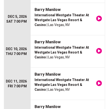
Barry Manilow
International Westgate Theater At
DEC 5, 2026
Westgate Las Vegas Resort &
SAT 7:00 PM
Casino
| Las Vegas, NV
Barry Manilow
International Westgate Theater At
DEC 10, 2026
Westgate Las Vegas Resort &
THU 7:00 PM
Casino
| Las Vegas, NV
Barry Manilow
International Westgate Theater At
DEC 11, 2026
Westgate Las Vegas Resort &
FRI 7:00 PM
Casino
| Las Vegas, NV
Barry Manilow