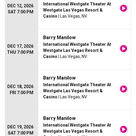
International Westgate Theater At
DEC 12, 2026
Westgate Las Vegas Resort &
SAT 7:00 PM
Casino
| Las Vegas, NV
Barry Manilow
International Westgate Theater At
DEC 17, 2026
Westgate Las Vegas Resort &
THU 7:00 PM
Casino
| Las Vegas, NV
Barry Manilow
International Westgate Theater At
DEC 18, 2026
Westgate Las Vegas Resort &
FRI 7:00 PM
Casino
| Las Vegas, NV
Barry Manilow
International Westgate Theater At
DEC 19, 2026
Westgate Las Vegas Resort &
SAT 7:00 PM