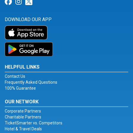
Link for Facebook
Link for Instagram
Link for Twitter
DOWNLOAD OUR APP
HELPFUL LINKS
Contact Us
Frequently Asked Questions
100% Guarantee
OUR NETWORK
Corporate Partners
Charitable Partners
TicketSmarter vs. Competitors
Hotel & Travel Deals