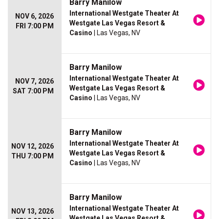
Barry Manilow
International Westgate Theater At
NOV 6, 2026
Westgate Las Vegas Resort &
FRI 7:00 PM
Casino
| Las Vegas, NV
Barry Manilow
International Westgate Theater At
NOV 7, 2026
Westgate Las Vegas Resort &
SAT 7:00 PM
Casino
| Las Vegas, NV
Barry Manilow
International Westgate Theater At
NOV 12, 2026
Westgate Las Vegas Resort &
THU 7:00 PM
Casino
| Las Vegas, NV
Barry Manilow
International Westgate Theater At
NOV 13, 2026
Westgate Las Vegas Resort &