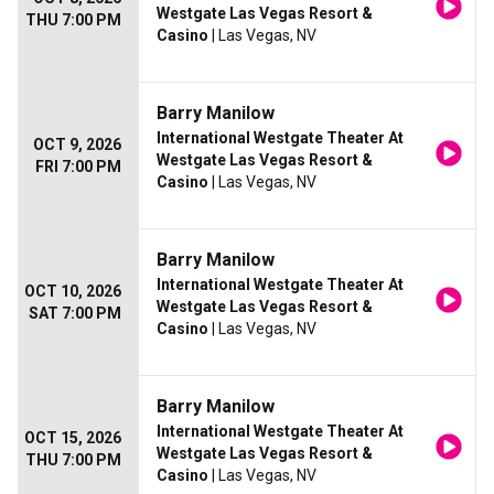
Westgate Las Vegas Resort &
THU 7:00 PM
Casino
| Las Vegas, NV
Barry Manilow
International Westgate Theater At
OCT 9, 2026
Westgate Las Vegas Resort &
FRI 7:00 PM
Casino
| Las Vegas, NV
Barry Manilow
International Westgate Theater At
OCT 10, 2026
Westgate Las Vegas Resort &
SAT 7:00 PM
Casino
| Las Vegas, NV
Barry Manilow
International Westgate Theater At
OCT 15, 2026
Westgate Las Vegas Resort &
THU 7:00 PM
Casino
| Las Vegas, NV