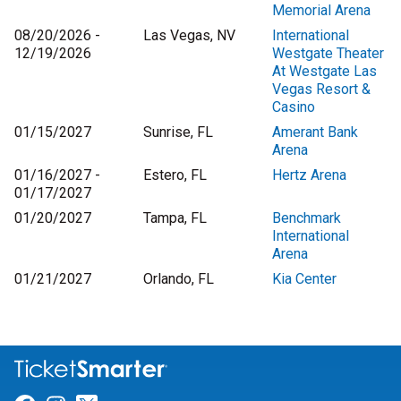
Memorial Arena
08/20/2026 -
Las Vegas, NV
International
12/19/2026
Westgate Theater
At Westgate Las
Vegas Resort &
Casino
01/15/2027
Sunrise, FL
Amerant Bank
Arena
01/16/2027 -
Estero, FL
Hertz Arena
01/17/2027
01/20/2027
Tampa, FL
Benchmark
International
Arena
01/21/2027
Orlando, FL
Kia Center