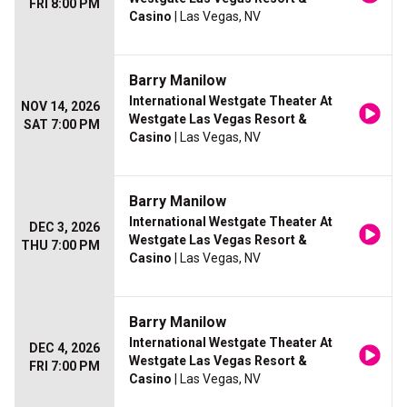
FRI 8:00 PM
Casino
| Las Vegas, NV
Barry Manilow
International Westgate Theater At
NOV 14, 2026
Westgate Las Vegas Resort &
SAT 7:00 PM
Casino
| Las Vegas, NV
Barry Manilow
International Westgate Theater At
DEC 3, 2026
Westgate Las Vegas Resort &
THU 7:00 PM
Casino
| Las Vegas, NV
Barry Manilow
International Westgate Theater At
DEC 4, 2026
Westgate Las Vegas Resort &
FRI 7:00 PM
Casino
| Las Vegas, NV