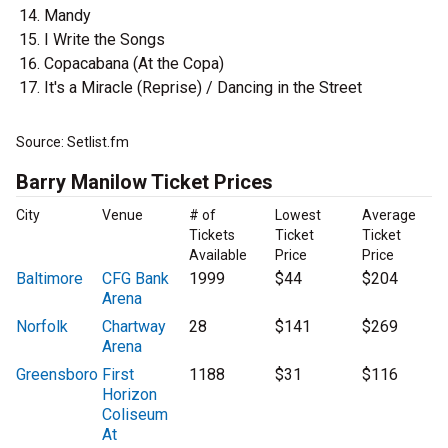
Mandy
I Write the Songs
Copacabana (At the Copa)
It's a Miracle (Reprise) / Dancing in the Street
Source: Setlist.fm
Barry Manilow Ticket Prices
City
Venue
# of
Lowest
Average
Tickets
Ticket
Ticket
Available
Price
Price
Baltimore
CFG Bank
1999
$44
$204
Arena
Norfolk
Chartway
28
$141
$269
Arena
Greensboro
First
1188
$31
$116
Horizon
Coliseum
At