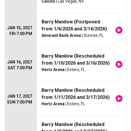
Casino
| Las Vegas, NV
Barry Manilow (Postponed
JAN 15, 2027
from 1/6/2026 and 3/14/2026)
FRI 7:00 PM
Amerant Bank Arena
| Sunrise, FL
Barry Manilow (Rescheduled
JAN 16, 2027
from 1/10/2026 and 3/16/2026)
SAT 7:00 PM
Hertz Arena
| Estero, FL
Barry Manilow (Rescheduled
JAN 17, 2027
from 1/11/2026 and 3/17/2026)
SUN 7:00 PM
Hertz Arena
| Estero, FL
Barry Manilow (Rescheduled