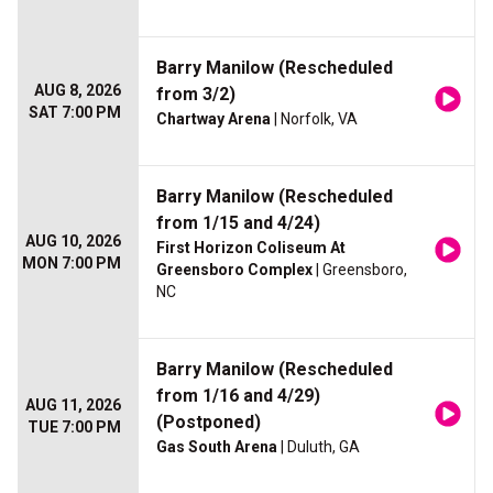
Barry Manilow (Rescheduled
AUG 8, 2026
from 3/2)
SAT 7:00 PM
Chartway Arena
| Norfolk, VA
Barry Manilow (Rescheduled
from 1/15 and 4/24)
AUG 10, 2026
First Horizon Coliseum At
MON 7:00 PM
Greensboro Complex
| Greensboro,
NC
Barry Manilow (Rescheduled
from 1/16 and 4/29)
AUG 11, 2026
(Postponed)
TUE 7:00 PM
Gas South Arena
| Duluth, GA