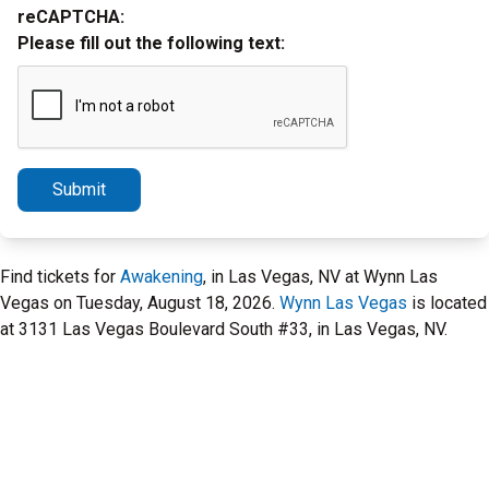
reCAPTCHA:
Please fill out the following text:
Submit
Find tickets for
Awakening
, in Las Vegas, NV at Wynn Las
Vegas on Tuesday, August 18, 2026.
Wynn Las Vegas
is located
at 3131 Las Vegas Boulevard South #33, in Las Vegas, NV.