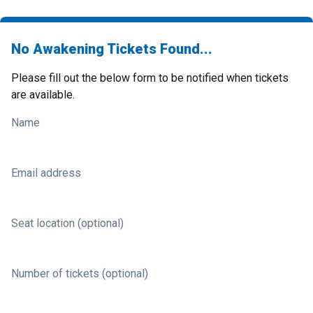
No Awakening Tickets Found...
Please fill out the below form to be notified when tickets
are available.
Name
Email address
Seat location (optional)
Number of tickets (optional)