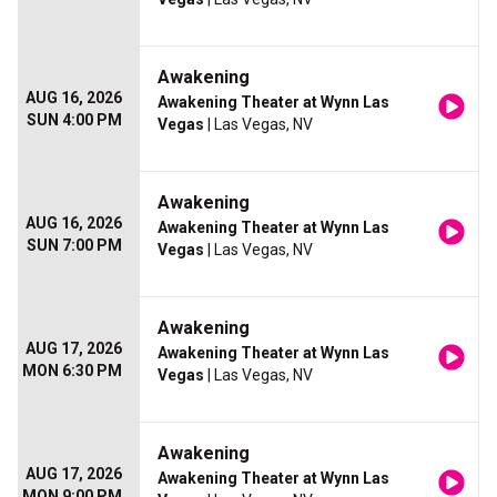
Awakening
AUG 16, 2026
Awakening Theater at Wynn Las
SUN 4:00 PM
Vegas
| Las Vegas, NV
Awakening
AUG 16, 2026
Awakening Theater at Wynn Las
SUN 7:00 PM
Vegas
| Las Vegas, NV
Awakening
AUG 17, 2026
Awakening Theater at Wynn Las
MON 6:30 PM
Vegas
| Las Vegas, NV
Awakening
AUG 17, 2026
Awakening Theater at Wynn Las
MON 9:00 PM