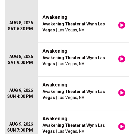
Awakening
AUG 8, 2026
Awakening Theater at Wynn Las
SAT 6:30 PM
Vegas
| Las Vegas, NV
Awakening
AUG 8, 2026
Awakening Theater at Wynn Las
SAT 9:00 PM
Vegas
| Las Vegas, NV
Awakening
AUG 9, 2026
Awakening Theater at Wynn Las
SUN 4:00 PM
Vegas
| Las Vegas, NV
Awakening
AUG 9, 2026
Awakening Theater at Wynn Las
SUN 7:00 PM
Vegas
| Las Vegas, NV