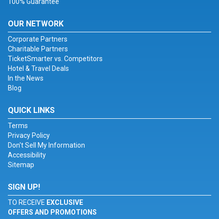
100% Guarantee
OUR NETWORK
Corporate Partners
Charitable Partners
TicketSmarter vs. Competitors
Hotel & Travel Deals
In the News
Blog
QUICK LINKS
Terms
Privacy Policy
Don't Sell My Information
Accessibility
Sitemap
SIGN UP!
TO RECEIVE
EXCLUSIVE
OFFERS AND PROMOTIONS