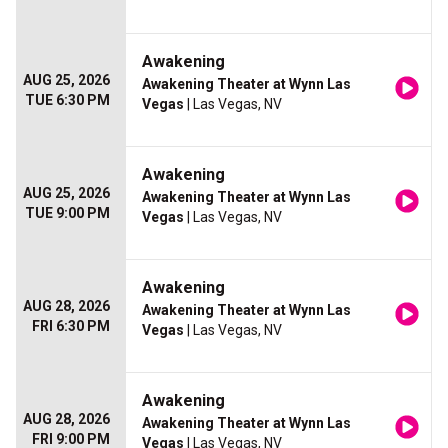
Awakening
AUG 25, 2026
Awakening Theater at Wynn Las
TUE 6:30 PM
Vegas
| Las Vegas, NV
Awakening
AUG 25, 2026
Awakening Theater at Wynn Las
TUE 9:00 PM
Vegas
| Las Vegas, NV
Awakening
AUG 28, 2026
Awakening Theater at Wynn Las
FRI 6:30 PM
Vegas
| Las Vegas, NV
Awakening
AUG 28, 2026
Awakening Theater at Wynn Las
FRI 9:00 PM
Vegas
| Las Vegas, NV