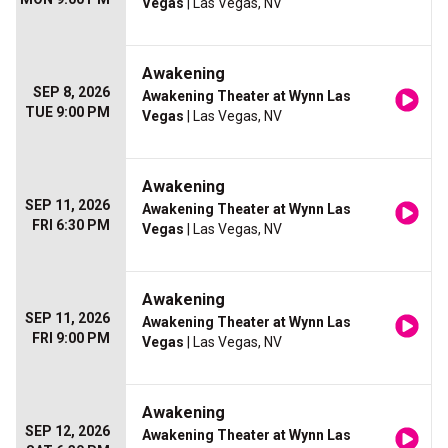
Vegas
| Las Vegas, NV
Awakening
SEP 8, 2026
Awakening Theater at Wynn Las
TUE 9:00 PM
Vegas
| Las Vegas, NV
Awakening
SEP 11, 2026
Awakening Theater at Wynn Las
FRI 6:30 PM
Vegas
| Las Vegas, NV
Awakening
SEP 11, 2026
Awakening Theater at Wynn Las
FRI 9:00 PM
Vegas
| Las Vegas, NV
Awakening
SEP 12, 2026
Awakening Theater at Wynn Las