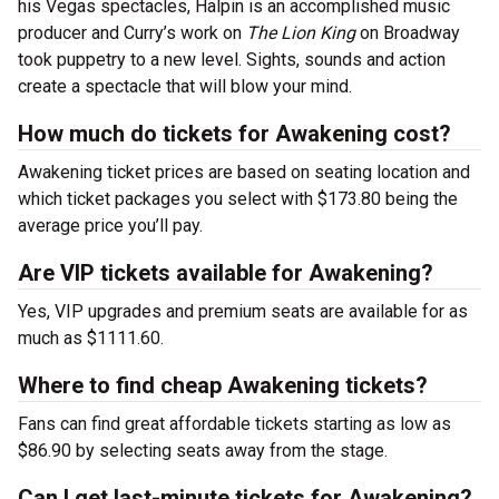
his Vegas spectacles, Halpin is an accomplished music
producer and Curry’s work on
The Lion King
on Broadway
took puppetry to a new level. Sights, sounds and action
create a spectacle that will blow your mind.
How much do tickets for Awakening cost?
Awakening ticket prices are based on seating location and
which ticket packages you select with $173.80 being the
average price you’ll pay.
Are VIP tickets available for Awakening?
Yes, VIP upgrades and premium seats are available for as
much as $1111.60.
Where to find cheap Awakening tickets?
Fans can find great affordable tickets starting as low as
$86.90 by selecting seats away from the stage.
Can I get last-minute tickets for Awakening?