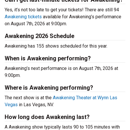
Yes, it’s not too late to get your tickets! There are still 94
Awakening tickets
available for Awakening’s performance
on August 7th, 2026 at 9:00pm.
Awakening 2026 Schedule
Awakening has 155 shows scheduled for this year.
When is Awakening performing?
Awakening’s next performance is on August 7th, 2026 at
9:00pm.
Where is Awakening performing?
The next show is at the
Awakening Theater at Wynn Las
Vegas
in Las Vegas, NV.
How long does Awakening last?
A Awakening show typically lasts 90 to 105 minutes with