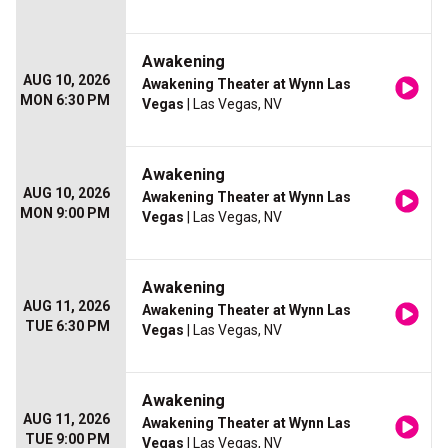
Awakening
AUG 10, 2026
Awakening Theater at Wynn Las
MON 6:30 PM
Vegas
| Las Vegas, NV
Awakening
AUG 10, 2026
Awakening Theater at Wynn Las
MON 9:00 PM
Vegas
| Las Vegas, NV
Awakening
AUG 11, 2026
Awakening Theater at Wynn Las
TUE 6:30 PM
Vegas
| Las Vegas, NV
Awakening
AUG 11, 2026
Awakening Theater at Wynn Las
TUE 9:00 PM
Vegas
| Las Vegas, NV