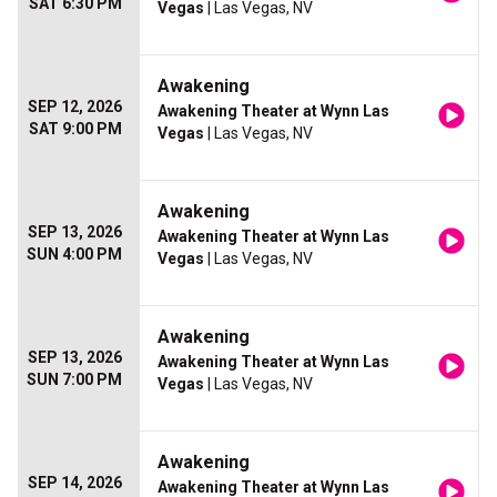
SAT 6:30 PM
Vegas
| Las Vegas, NV
Awakening
SEP 12, 2026
Awakening Theater at Wynn Las
SAT 9:00 PM
Vegas
| Las Vegas, NV
Awakening
SEP 13, 2026
Awakening Theater at Wynn Las
SUN 4:00 PM
Vegas
| Las Vegas, NV
Awakening
SEP 13, 2026
Awakening Theater at Wynn Las
SUN 7:00 PM
Vegas
| Las Vegas, NV
Awakening
SEP 14, 2026
Awakening Theater at Wynn Las