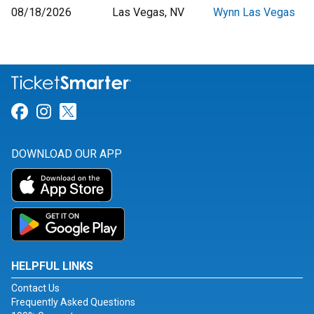
08/18/2026
Las Vegas, NV
Wynn Las Vegas
Link for Facebook
Link for Instagram
Link for Twitter
DOWNLOAD OUR APP
HELPFUL LINKS
Contact Us
Frequently Asked Questions