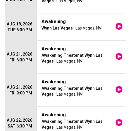
Vegas
| Las Vegas, NV
Awakening
AUG 18, 2026
Wynn Las Vegas
| Las Vegas, NV
TUE 6:30 PM
Awakening
AUG 21, 2026
Awakening Theater at Wynn Las
FRI 6:30 PM
Vegas
| Las Vegas, NV
Awakening
AUG 21, 2026
Awakening Theater at Wynn Las
FRI 9:00 PM
Vegas
| Las Vegas, NV
Awakening
AUG 22, 2026
Awakening Theater at Wynn Las
SAT 6:30 PM
Vegas
| Las Vegas, NV