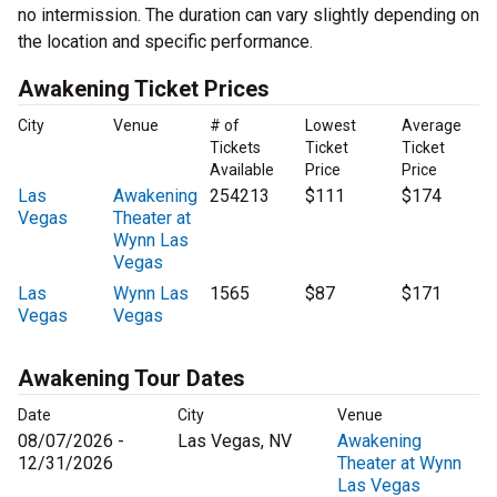
no intermission. The duration can vary slightly depending on
the location and specific performance.
Awakening Ticket Prices
City
Venue
# of
Lowest
Average
Tickets
Ticket
Ticket
Available
Price
Price
Las
Awakening
254213
$111
$174
Vegas
Theater at
Wynn Las
Vegas
Las
Wynn Las
1565
$87
$171
Vegas
Vegas
Awakening Tour Dates
Date
City
Venue
08/07/2026 -
Las Vegas, NV
Awakening
12/31/2026
Theater at Wynn
Las Vegas