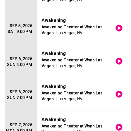
Awakening
SEP 5, 2026
Awakening Theater at Wynn Las
SAT 9:00 PM
Vegas
| Las Vegas, NV
Awakening
SEP 6, 2026
Awakening Theater at Wynn Las
SUN 4:00 PM
Vegas
| Las Vegas, NV
Awakening
SEP 6, 2026
Awakening Theater at Wynn Las
SUN 7:00 PM
Vegas
| Las Vegas, NV
Awakening
SEP 7, 2026
Awakening Theater at Wynn Las
MON 9:00 PM