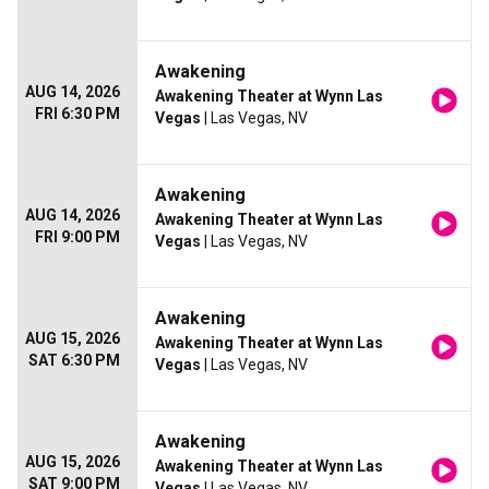
Awakening
AUG 14, 2026
Awakening Theater at Wynn Las
FRI 6:30 PM
Vegas
| Las Vegas, NV
Awakening
AUG 14, 2026
Awakening Theater at Wynn Las
FRI 9:00 PM
Vegas
| Las Vegas, NV
Awakening
AUG 15, 2026
Awakening Theater at Wynn Las
SAT 6:30 PM
Vegas
| Las Vegas, NV
Awakening
AUG 15, 2026
Awakening Theater at Wynn Las
SAT 9:00 PM
Vegas
| Las Vegas, NV