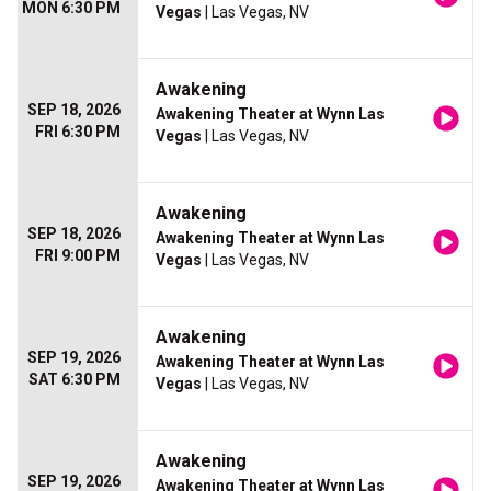
MON 6:30 PM
Vegas
| Las Vegas, NV
Awakening
SEP 18, 2026
Awakening Theater at Wynn Las
FRI 6:30 PM
Vegas
| Las Vegas, NV
Awakening
SEP 18, 2026
Awakening Theater at Wynn Las
FRI 9:00 PM
Vegas
| Las Vegas, NV
Awakening
SEP 19, 2026
Awakening Theater at Wynn Las
SAT 6:30 PM
Vegas
| Las Vegas, NV
Awakening
SEP 19, 2026
Awakening Theater at Wynn Las