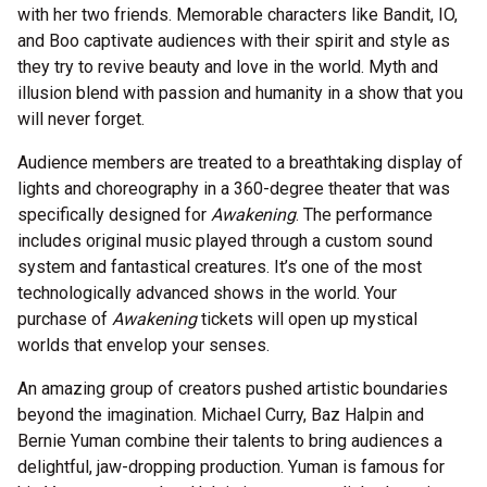
with her two friends. Memorable characters like Bandit, IO,
and Boo captivate audiences with their spirit and style as
they try to revive beauty and love in the world. Myth and
illusion blend with passion and humanity in a show that you
will never forget.
Audience members are treated to a breathtaking display of
lights and choreography in a 360-degree theater that was
specifically designed for
Awakening
. The performance
includes original music played through a custom sound
system and fantastical creatures. It’s one of the most
technologically advanced shows in the world. Your
purchase of
Awakening
tickets will open up mystical
worlds that envelop your senses.
An amazing group of creators pushed artistic boundaries
beyond the imagination. Michael Curry, Baz Halpin and
Bernie Yuman combine their talents to bring audiences a
delightful, jaw-dropping production. Yuman is famous for