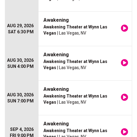
Awakening
AUG 29, 2026
Awakening Theater at Wynn Las
SAT 6:30 PM
Vegas
| Las Vegas, NV
Awakening
AUG 30, 2026
Awakening Theater at Wynn Las
SUN 4:00 PM
Vegas
| Las Vegas, NV
Awakening
AUG 30, 2026
Awakening Theater at Wynn Las
SUN 7:00 PM
Vegas
| Las Vegas, NV
Awakening
SEP 4, 2026
Awakening Theater at Wynn Las
FRI 9:00 PM
Vegas
| Las Vegas, NV