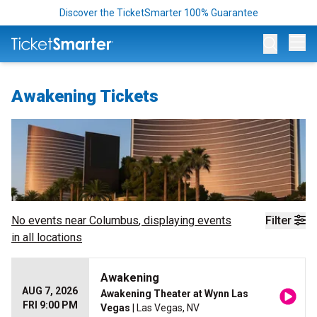
Discover the TicketSmarter 100% Guarantee
Op
Awakening Tickets
No events near
Columbus
, displaying events
Filter
in all locations
Awakening
AUG 7, 2026
Awakening Theater at Wynn Las
FRI 9:00 PM
Vegas
| Las Vegas, NV