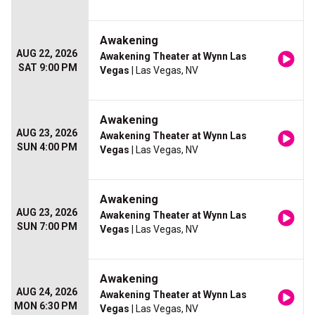
Awakening
AUG 22, 2026
Awakening Theater at Wynn Las
SAT 9:00 PM
Vegas
| Las Vegas, NV
Awakening
AUG 23, 2026
Awakening Theater at Wynn Las
SUN 4:00 PM
Vegas
| Las Vegas, NV
Awakening
AUG 23, 2026
Awakening Theater at Wynn Las
SUN 7:00 PM
Vegas
| Las Vegas, NV
Awakening
AUG 24, 2026
Awakening Theater at Wynn Las
MON 6:30 PM
Vegas
| Las Vegas, NV