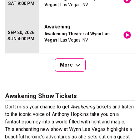
SAT 9:00 PM
Vegas
| Las Vegas, NV
Awakening
SEP 20, 2026
Awakening Theater at Wynn Las
SUN 4:00 PM
Vegas
| Las Vegas, NV
More
Awakening Show Tickets
Don’t miss your chance to get
Awakening
tickets and listen
to the iconic voice of Anthony Hopkins take you on a
fantastic journey into a world filled with light and magic.
This enchanting new show at Wynn Las Vegas highlights a
beautiful heroine’s adventures as she sets out on a quest