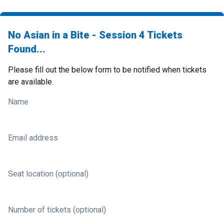
No Asian in a Bite - Session 4 Tickets
Found...
Please fill out the below form to be notified when tickets
are available.
Name
Email address
Seat location (optional)
Number of tickets (optional)