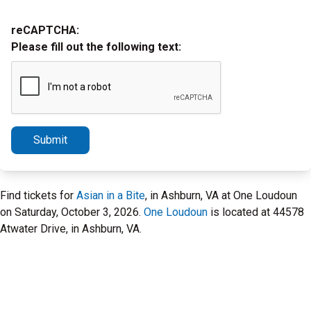
reCAPTCHA:
Please fill out the following text:
Submit
Find tickets for
Asian in a Bite
, in Ashburn, VA at One Loudoun
on Saturday, October 3, 2026.
One Loudoun
is located at 44578
Atwater Drive, in Ashburn, VA.