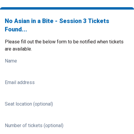
No Asian in a Bite - Session 3 Tickets
Found...
Please fill out the below form to be notified when tickets
are available.
Name
Email address
Seat location (optional)
Number of tickets (optional)