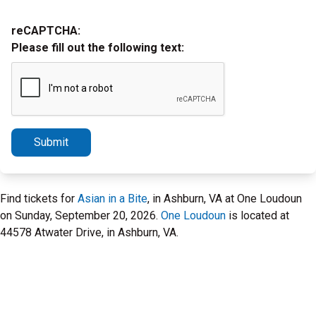
reCAPTCHA:
Please fill out the following text:
Submit
Find tickets for
Asian in a Bite
, in Ashburn, VA at One Loudoun
on Sunday, September 20, 2026.
One Loudoun
is located at
44578 Atwater Drive, in Ashburn, VA.