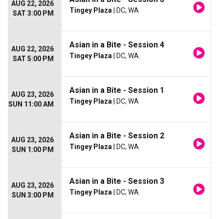
AUG 22, 2026
Tingey Plaza
| DC, WA
SAT 3:00 PM
Asian in a Bite - Session 4
AUG 22, 2026
Tingey Plaza
| DC, WA
SAT 5:00 PM
Asian in a Bite - Session 1
AUG 23, 2026
Tingey Plaza
| DC, WA
SUN 11:00 AM
Asian in a Bite - Session 2
AUG 23, 2026
Tingey Plaza
| DC, WA
SUN 1:00 PM
Asian in a Bite - Session 3
AUG 23, 2026
Tingey Plaza
| DC, WA
SUN 3:00 PM