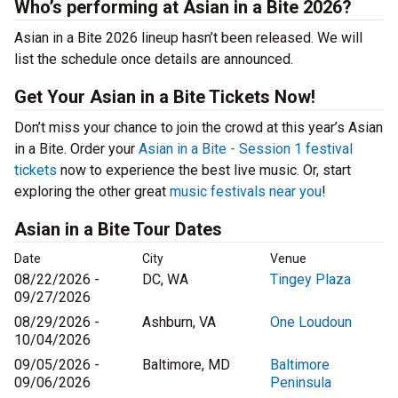
Who’s performing at Asian in a Bite 2026?
Asian in a Bite 2026 lineup hasn’t been released. We will
list the schedule once details are announced.
Get Your Asian in a Bite Tickets Now!
Don’t miss your chance to join the crowd at this year’s Asian
in a Bite. Order your
Asian in a Bite - Session 1 festival
tickets
now to experience the best live music. Or, start
exploring the other great
music festivals near you
!
Asian in a Bite Tour Dates
Date
City
Venue
08/22/2026 -
DC, WA
Tingey Plaza
09/27/2026
08/29/2026 -
Ashburn, VA
One Loudoun
10/04/2026
09/05/2026 -
Baltimore, MD
Baltimore
09/06/2026
Peninsula