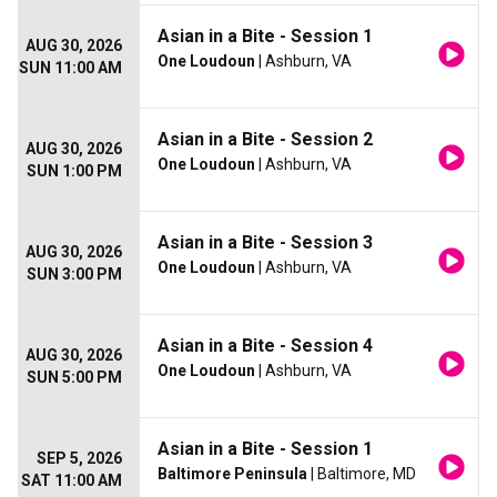
Asian in a Bite - Session 1
AUG 30, 2026
One Loudoun
| Ashburn, VA
SUN 11:00 AM
Asian in a Bite - Session 2
AUG 30, 2026
One Loudoun
| Ashburn, VA
SUN 1:00 PM
Asian in a Bite - Session 3
AUG 30, 2026
One Loudoun
| Ashburn, VA
SUN 3:00 PM
Asian in a Bite - Session 4
AUG 30, 2026
One Loudoun
| Ashburn, VA
SUN 5:00 PM
Asian in a Bite - Session 1
SEP 5, 2026
Baltimore Peninsula
| Baltimore, MD
SAT 11:00 AM