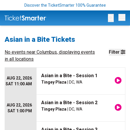
Discover the TicketSmarter 100% Guarantee
Op
Asian in a Bite Tickets
No events near
Columbus
, displaying events
Filter
in all locations
Asian in a Bite - Session 1
AUG 22, 2026
Tingey Plaza
| DC, WA
SAT 11:00 AM
Asian in a Bite - Session 2
AUG 22, 2026
Tingey Plaza
| DC, WA
SAT 1:00 PM
Asian in a Bite - Session 3