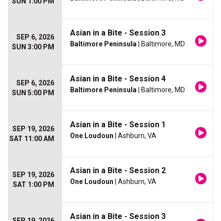
SUN 1:00 PM
Asian in a Bite - Session 3
SEP 6, 2026
Baltimore Peninsula
| Baltimore, MD
SUN 3:00 PM
Asian in a Bite - Session 4
SEP 6, 2026
Baltimore Peninsula
| Baltimore, MD
SUN 5:00 PM
Asian in a Bite - Session 1
SEP 19, 2026
One Loudoun
| Ashburn, VA
SAT 11:00 AM
Asian in a Bite - Session 2
SEP 19, 2026
One Loudoun
| Ashburn, VA
SAT 1:00 PM
Asian in a Bite - Session 3
SEP 19, 2026