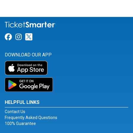
Link for Facebook
Link for Instagram
Link for Twitter
DOWNLOAD OUR APP
HELPFUL LINKS
Contact Us
Frequently Asked Questions
100% Guarantee