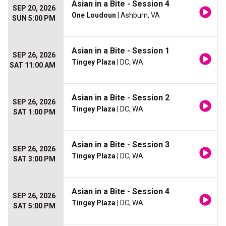
Asian in a Bite - Session 4
SEP 20, 2026
One Loudoun
| Ashburn, VA
SUN 5:00 PM
Asian in a Bite - Session 1
SEP 26, 2026
Tingey Plaza
| DC, WA
SAT 11:00 AM
Asian in a Bite - Session 2
SEP 26, 2026
Tingey Plaza
| DC, WA
SAT 1:00 PM
Asian in a Bite - Session 3
SEP 26, 2026
Tingey Plaza
| DC, WA
SAT 3:00 PM
Asian in a Bite - Session 4
SEP 26, 2026
Tingey Plaza
| DC, WA
SAT 5:00 PM