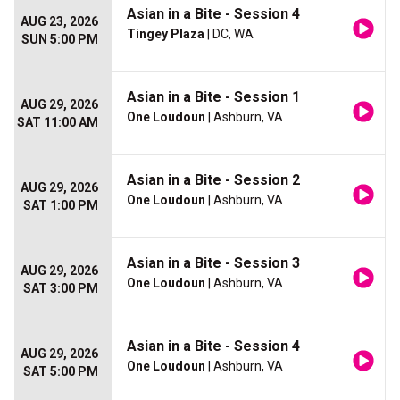
Asian in a Bite - Session 4
AUG 23, 2026
Tingey Plaza
| DC, WA
SUN 5:00 PM
Asian in a Bite - Session 1
AUG 29, 2026
One Loudoun
| Ashburn, VA
SAT 11:00 AM
Asian in a Bite - Session 2
AUG 29, 2026
One Loudoun
| Ashburn, VA
SAT 1:00 PM
Asian in a Bite - Session 3
AUG 29, 2026
One Loudoun
| Ashburn, VA
SAT 3:00 PM
Asian in a Bite - Session 4
AUG 29, 2026
One Loudoun
| Ashburn, VA
SAT 5:00 PM