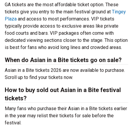
GA tickets are the most affordable ticket option. These
tickets give you entry to the main festival ground at
Tingey
Plaza
and access to most performances. VIP tickets
typically provide access to exclusive areas like private
food courts and bars. VIP packages often come with
dedicated viewing sections closer to the stage. This option
is best for fans who avoid long lines and crowded areas.
When do Asian in a Bite tickets go on sale?
Asian in a Bite tickets 2026 are now available to purchase.
Scroll up to find your tickets now.
How to buy sold out Asian in a Bite festival
tickets?
Many fans who purchase their Asian in a Bite tickets earlier
in the year may relist their tickets for sale before the
festival.