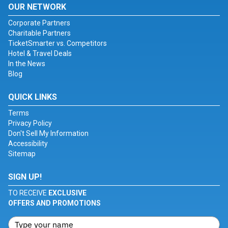
OUR NETWORK
Corporate Partners
Charitable Partners
TicketSmarter vs. Competitors
Hotel & Travel Deals
In the News
Blog
QUICK LINKS
Terms
Privacy Policy
Don't Sell My Information
Accessibility
Sitemap
SIGN UP!
TO RECEIVE
EXCLUSIVE
OFFERS AND PROMOTIONS