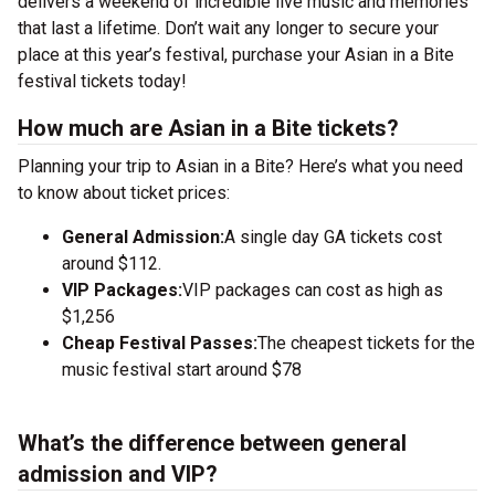
delivers a weekend of incredible live music and memories
that last a lifetime. Don’t wait any longer to secure your
place at this year’s festival, purchase your Asian in a Bite
festival tickets today!
How much are Asian in a Bite tickets?
Planning your trip to Asian in a Bite? Here’s what you need
to know about ticket prices:
General Admission:
A single day GA tickets cost
around $112.
VIP Packages:
VIP packages can cost as high as
$1,256
Cheap Festival Passes:
The cheapest tickets for the
music festival start around $78
What’s the difference between general
admission and VIP?