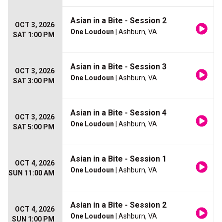
Asian in a Bite - Session 2
OCT 3, 2026
One Loudoun
| Ashburn, VA
SAT 1:00 PM
Asian in a Bite - Session 3
OCT 3, 2026
One Loudoun
| Ashburn, VA
SAT 3:00 PM
Asian in a Bite - Session 4
OCT 3, 2026
One Loudoun
| Ashburn, VA
SAT 5:00 PM
Asian in a Bite - Session 1
OCT 4, 2026
One Loudoun
| Ashburn, VA
SUN 11:00 AM
Asian in a Bite - Session 2
OCT 4, 2026
One Loudoun
| Ashburn, VA
SUN 1:00 PM