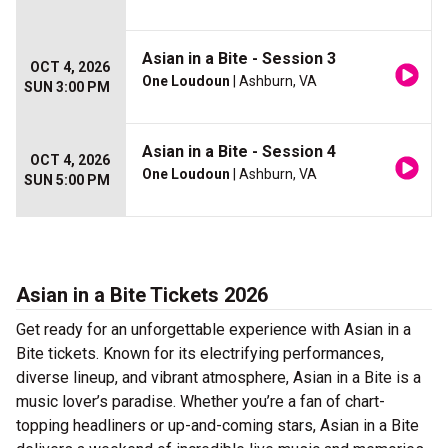
Asian in a Bite - Session 3
OCT 4, 2026
One Loudoun
| Ashburn, VA
SUN 3:00 PM
Asian in a Bite - Session 4
OCT 4, 2026
One Loudoun
| Ashburn, VA
SUN 5:00 PM
Asian in a Bite Tickets 2026
Get ready for an unforgettable experience with Asian in a
Bite tickets. Known for its electrifying performances,
diverse lineup, and vibrant atmosphere, Asian in a Bite is a
music lover’s paradise. Whether you’re a fan of chart-
topping headliners or up-and-coming stars, Asian in a Bite