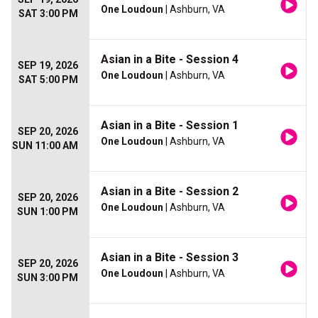
One Loudoun
| Ashburn, VA
SAT 3:00 PM
Asian in a Bite - Session 4
SEP 19, 2026
One Loudoun
| Ashburn, VA
SAT 5:00 PM
Asian in a Bite - Session 1
SEP 20, 2026
One Loudoun
| Ashburn, VA
SUN 11:00 AM
Asian in a Bite - Session 2
SEP 20, 2026
One Loudoun
| Ashburn, VA
SUN 1:00 PM
Asian in a Bite - Session 3
SEP 20, 2026
One Loudoun
| Ashburn, VA
SUN 3:00 PM