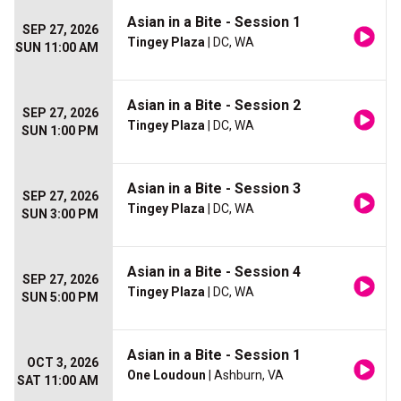
Asian in a Bite - Session 1
SEP 27, 2026
Tingey Plaza
| DC, WA
SUN 11:00 AM
Asian in a Bite - Session 2
SEP 27, 2026
Tingey Plaza
| DC, WA
SUN 1:00 PM
Asian in a Bite - Session 3
SEP 27, 2026
Tingey Plaza
| DC, WA
SUN 3:00 PM
Asian in a Bite - Session 4
SEP 27, 2026
Tingey Plaza
| DC, WA
SUN 5:00 PM
Asian in a Bite - Session 1
OCT 3, 2026
One Loudoun
| Ashburn, VA
SAT 11:00 AM