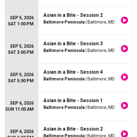
Asian in a Bite - Session 2
SEP 5, 2026
Baltimore Peninsula
| Baltimore, MD
SAT 1:00 PM
Asian in a Bite - Session 3
SEP 5, 2026
Baltimore Peninsula
| Baltimore, MD
SAT 3:00 PM
Asian in a Bite - Session 4
SEP 5, 2026
Baltimore Peninsula
| Baltimore, MD
SAT 5:00 PM
Asian in a Bite - Session 1
SEP 6, 2026
Baltimore Peninsula
| Baltimore, MD
SUN 11:00 AM
Asian in a Bite - Session 2
SEP 6, 2026
Baltimore Peninsula
| Baltimore, MD