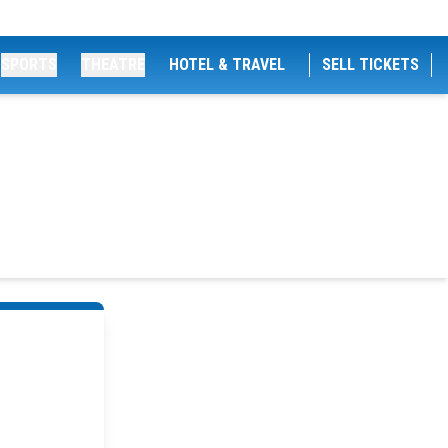
SPORTS
THEATRE
HOTEL & TRAVEL
SELL TICKETS