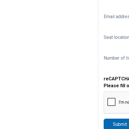
Email addre
Seat location
Number of ti
reCAPTCH
Please fill 
Submit