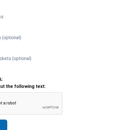
ss
 (optional)
ckets (optional)
A:
out the following text: