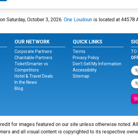
 on Saturday, October 3, 2026.
One Loudoun
is located at 44578 A
OUR NETWORK
QUICK LINKS
SI
Corporate Partners
Terms
TO 
Charitable Partners
Privacy Policy
OF
TicketSmarter vs.
Don't Sell My Information
Competitors
Accessibility
Hotel & Travel Deals
Sitemap
In the News
Blog
S
redit for images featured on our site unless otherwise noted. Al
ners and all visual content is copyrighted to its respective owne