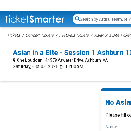
Search...
Tickets
Concert Tickets
Festivals Tickets
Asian in a Bite Ticke
Asian in a Bite - Session 1 Ashburn
One Loudoun
| 44578 Atwater Drive, Ashburn, VA
Saturday, Oct 03, 2026 @ 11:00AM
No Asian
Please fill o
Name