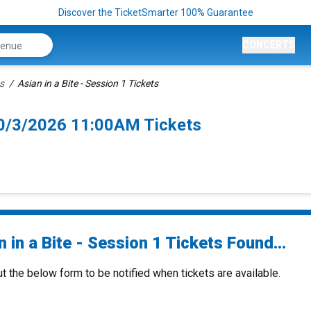
Discover the TicketSmarter 100% Guarantee
CONCERTS
ts
Asian in a Bite - Session 1 Tickets
 10/3/2026 11:00AM Tickets
 in a Bite - Session 1 Tickets Found...
ut the below form to be notified when tickets are available.