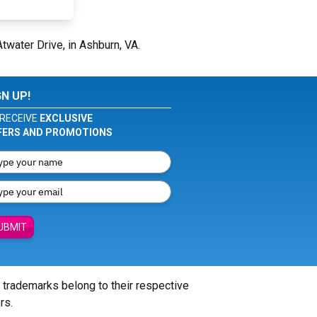
twater Drive, in Ashburn, VA.
GN UP!
RECEIVE
EXCLUSIVE
FERS AND PROMOTIONS
UBMIT
l trademarks belong to their respective
rs.