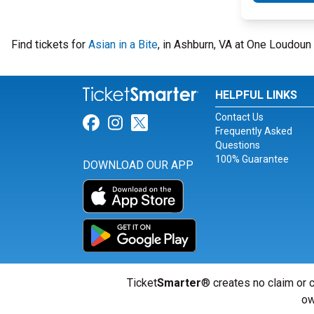
Find tickets for
Asian in a Bite
, in Ashburn, VA at One Loudoun
HELPFUL LINKS
Contact Us
Link for Facebook
Link for Instagram
Link for Twitter
Frequently Asked
Questions
100% Guarantee
DOWNLOAD OUR APP
Ticket
Smarter
® creates no claim or c
ow