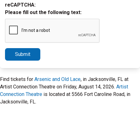
reCAPTCHA:
Please fill out the following text:
Submit
Find tickets for
Arsenic and Old Lace
, in Jacksonville, FL at
Artist Connection Theatre on Friday, August 14, 2026.
Artist
Connection Theatre
is located at 5566 Fort Caroline Road, in
Jacksonville, FL.