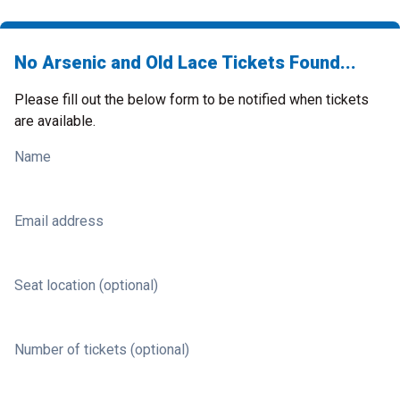
No Arsenic and Old Lace Tickets Found...
Please fill out the below form to be notified when tickets
are available.
Name
Email address
Seat location (optional)
Number of tickets (optional)