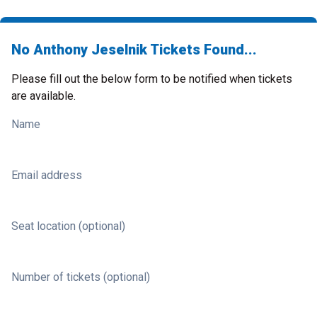
No Anthony Jeselnik Tickets Found...
Please fill out the below form to be notified when tickets
are available.
Name
Email address
Seat location (optional)
Number of tickets (optional)