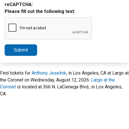
reCAPTCHA:
Please fill out the following text:
Submit
Find tickets for
Anthony Jeselnik
, in Los Angeles, CA at Largo at
the Coronet on Wednesday, August 12, 2026.
Largo at the
Coronet
is located at 366 N. LaCienega Blvd., in Los Angeles,
CA.