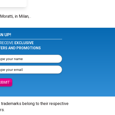
oratti, in Milan, .
GN UP!
RECEIVE
EXCLUSIVE
FERS AND PROMOTIONS
UBMIT
l trademarks belong to their respective
rs.