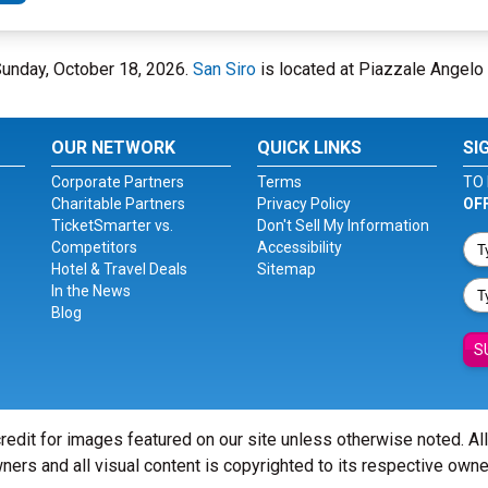
 Sunday, October 18, 2026.
San Siro
is located at Piazzale Angelo M
OUR NETWORK
QUICK LINKS
SI
Corporate Partners
Terms
TO 
Charitable Partners
Privacy Policy
OF
TicketSmarter vs.
Don't Sell My Information
Competitors
Accessibility
Hotel & Travel Deals
Sitemap
In the News
Blog
S
redit for images featured on our site unless otherwise noted. Al
ners and all visual content is copyrighted to its respective owne