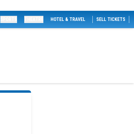
SPORTS
THEATRE
HOTEL & TRAVEL
SELL TICKETS