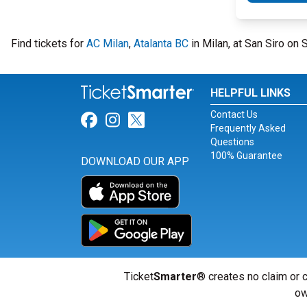
Find tickets for
AC Milan
,
Atalanta BC
in Milan, at San Siro on
HELPFUL LINKS
Contact Us
Link for Facebook
Link for Instagram
Link for Twitter
Frequently Asked
Questions
100% Guarantee
DOWNLOAD OUR APP
Ticket
Smarter
® creates no claim or c
ow