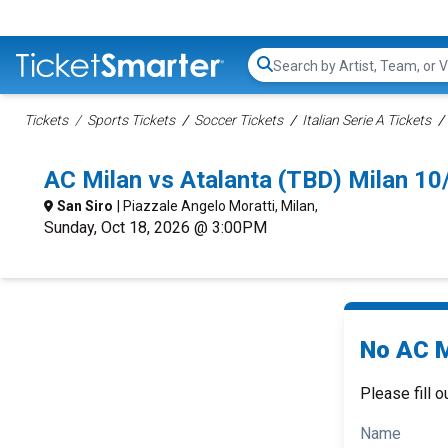
Search...
Tickets
Sports Tickets
Soccer Tickets
Italian Serie A Tickets
AC Milan vs Atalanta (TBD) Milan 1
San Siro
| Piazzale Angelo Moratti, Milan,
Sunday, Oct 18, 2026 @ 3:00PM
No AC M
Please fill o
Name