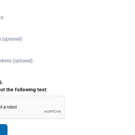
ss
 (optional)
ckets (optional)
A:
out the following text: