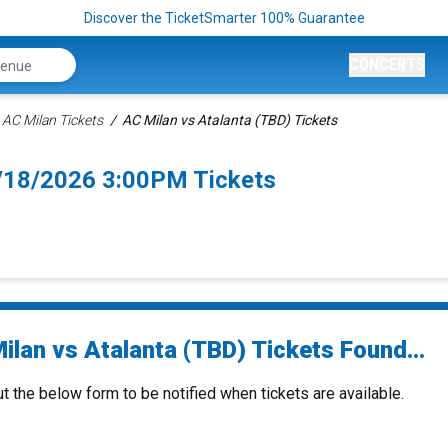
Discover the TicketSmarter 100% Guarantee
CONCERTS
AC Milan Tickets
AC Milan vs Atalanta (TBD) Tickets
0/18/2026 3:00PM Tickets
ilan vs Atalanta (TBD) Tickets Found...
ut the below form to be notified when tickets are available.