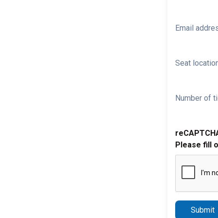
Email addre
Seat location
Number of ti
reCAPTCH
Please fill 
Submit