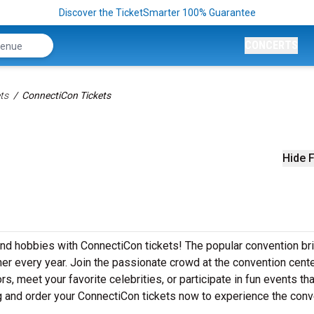
Discover the TicketSmarter 100% Guarantee
CONCERTS
ts
ConnectiCon Tickets
Hide F
 and hobbies with ConnectiCon tickets! The popular convention br
er every year. Join the passionate crowd at the convention cente
 meet your favorite celebrities, or participate in fun events that
ng and order your ConnectiCon tickets now to experience the conv