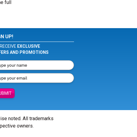
e full
GN UP!
RECEIVE
EXCLUSIVE
FERS AND PROMOTIONS
UBMIT
wise noted. All trademarks
spective owners.