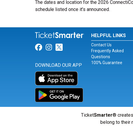
The dates and location for the 2026 ConnectiCo
schedule listed once it’s announced.
HELPFUL LINKS
Contact Us
Link for Facebook
Link for Instagram
Link for Twitter
Frequently Asked
Questions
100% Guarantee
DOWNLOAD OUR APP
Ticket
Smarter
® creates
belong to their