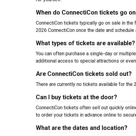
When do ConnectiCon tickets go on
ConnectiCon tickets typically go on sale in the f
2026 ConnectiCon once the date and schedule 
What types of tickets are available?
You can often purchase a single-day or multiple
additional access to special attractions or even
Are ConnectiCon tickets sold out?
There are currently no tickets available for th
Can I buy tickets at the door?
ConnectiCon tickets often sell out quickly onlin
to order your tickets in advance online to secur
What are the dates and location?