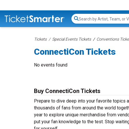
Search...
Tickets
Special Events Tickets
Conventions Ticke
ConnectiCon Tickets
No events found
Buy ConnectiCon Tickets
Prepare to dive deep into your favorite topics
thousands of fans from around the world togeth
year to explore unique merchandise from vendors,
put your fan knowledge to the test. Stop waiti
for yourself.