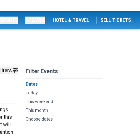
SPORTS
THEATRE
HOTEL & TRAVEL
SELL TICKETS
ilters
Filter Events
Dates
Today
This weekend
ings
This month
r this
Choose dates
 will
ention