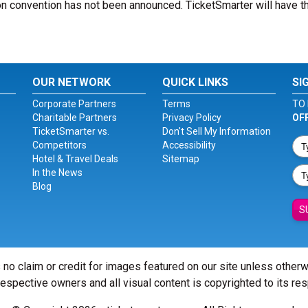
n convention has not been announced. TicketSmarter will have th
OUR NETWORK
QUICK LINKS
SI
Corporate Partners
Terms
TO 
Charitable Partners
Privacy Policy
OF
TicketSmarter vs.
Don't Sell My Information
Competitors
Accessibility
Hotel & Travel Deals
Sitemap
In the News
Blog
S
 no claim or credit for images featured on our site unless other
 respective owners and all visual content is copyrighted to its re