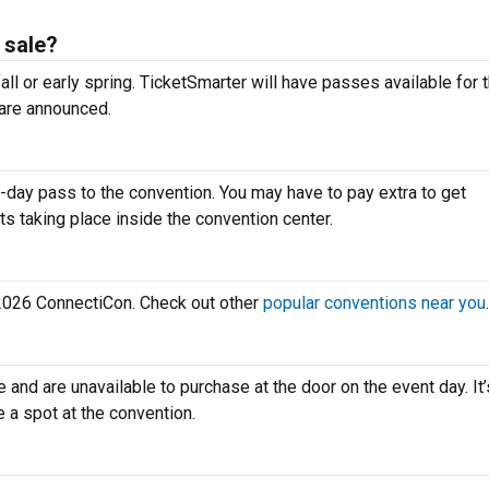
 sale?
all or early spring. TicketSmarter will have passes available for 
are announced.
-day pass to the convention. You may have to pay extra to get
ts taking place inside the convention center.
e 2026 ConnectiCon. Check out other
popular conventions near you
.
e and are unavailable to purchase at the door on the event day. It
e a spot at the convention.