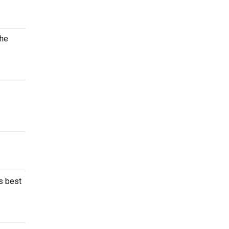
the
’s best