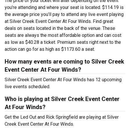
The price of your ticket will alter depending on the event
you’re attending and where your seat is located. $114.19 is
the average price you’ll pay to attend any live event playing
at Silver Creek Event Center At Four Winds. Find great
deals on seats located in the back of the venue. These
seats are always the most affordable option and can cost
as low as $40.28 a ticket. Premium seats right next to the
action can go for as high as $1173.60 a seat.
How many events are coming to Silver Creek
Event Center At Four Winds?
Silver Creek Event Center At Four Winds has 12 upcoming
live events scheduled.
Who is playing at Silver Creek Event Center
At Four Winds?
Get the Led Out and Rick Springfield are playing at Silver
Creek Event Center At Four Winds.