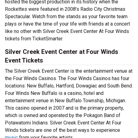
hosted the biggest production in its history when the
Rockettes were featured in 2008’s Radio City Christmas
Spectacular. Watch from the stands as your favorite team
plays or have the time of your life with friends at a concert
like no other with Silver Creek Event Center At Four Winds
tickets from TicketSmarter.
Silver Creek Event Center at Four Winds
Event Tickets
The Silver Creek Event Center is the entertainment venue at
the Four Winds Casinos. The Four Winds Casinos has four
locations: New Buffalo, Hartford, Dowagiac and South Bend.
Four Winds New Buffalo is a casino, hotel and
entertainment venue in New Buffalo Township, Michigan.
This casino opened in 2007 and is the primary property,
which is owned and operated by the Pokagon Band of
Potawatomi Indians. Silver Creek Event Center At Four
Winds tickets are one of the best ways to experience
music
from your favorite artists.