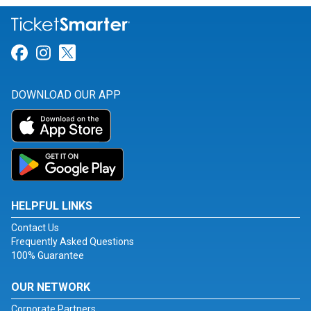
Link for Facebook
Link for Instagram
Link for Twitter
DOWNLOAD OUR APP
HELPFUL LINKS
Contact Us
Frequently Asked Questions
100% Guarantee
OUR NETWORK
Corporate Partners