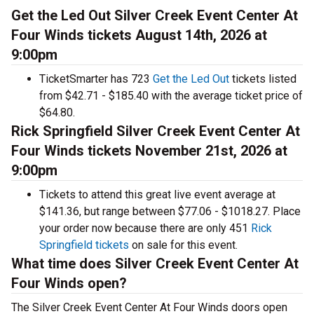
Get the Led Out Silver Creek Event Center At
Four Winds tickets August 14th, 2026 at
9:00pm
TicketSmarter has 723
Get the Led Out
tickets listed
from $42.71 - $185.40 with the average ticket price of
$64.80.
Rick Springfield Silver Creek Event Center At
Four Winds tickets November 21st, 2026 at
9:00pm
Tickets to attend this great live event average at
$141.36, but range between $77.06 - $1018.27. Place
your order now because there are only 451
Rick
Springfield tickets
on sale for this event.
What time does Silver Creek Event Center At
Four Winds open?
The Silver Creek Event Center At Four Winds doors open