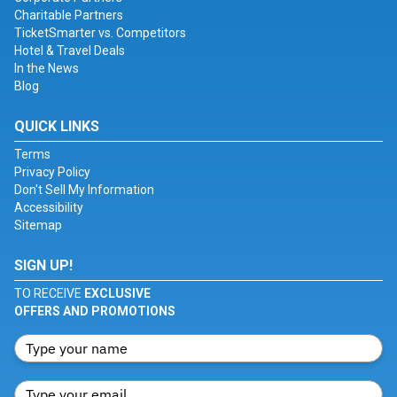
Charitable Partners
TicketSmarter vs. Competitors
Hotel & Travel Deals
In the News
Blog
QUICK LINKS
Terms
Privacy Policy
Don't Sell My Information
Accessibility
Sitemap
SIGN UP!
TO RECEIVE
EXCLUSIVE
OFFERS AND PROMOTIONS