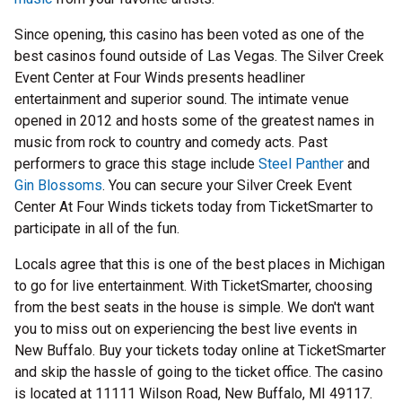
Since opening, this casino has been voted as one of the
best casinos found outside of Las Vegas. The Silver Creek
Event Center at Four Winds presents headliner
entertainment and superior sound. The intimate venue
opened in 2012 and hosts some of the greatest names in
music from rock to country and comedy acts. Past
performers to grace this stage include
Steel Panther
and
Gin Blossoms
. You can secure your Silver Creek Event
Center At Four Winds tickets today from TicketSmarter to
participate in all of the fun.
Locals agree that this is one of the best places in Michigan
to go for live entertainment. With TicketSmarter, choosing
from the best seats in the house is simple. We don't want
you to miss out on experiencing the best live events in
New Buffalo. Buy your tickets today online at TicketSmarter
and skip the hassle of going to the ticket office. The casino
is located at 11111 Wilson Road, New Buffalo, MI 49117.