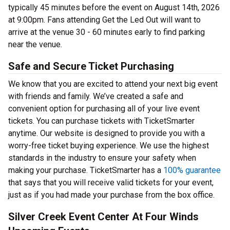
typically 45 minutes before the event on August 14th, 2026
at 9:00pm. Fans attending Get the Led Out will want to
arrive at the venue 30 - 60 minutes early to find parking
near the venue.
Safe and Secure Ticket Purchasing
We know that you are excited to attend your next big event
with friends and family. We’ve created a safe and
convenient option for purchasing all of your live event
tickets. You can purchase tickets with TicketSmarter
anytime. Our website is designed to provide you with a
worry-free ticket buying experience. We use the highest
standards in the industry to ensure your safety when
making your purchase. TicketSmarter has a
100% guarantee
that says that you will receive valid tickets for your event,
just as if you had made your purchase from the box office.
Silver Creek Event Center At Four Winds