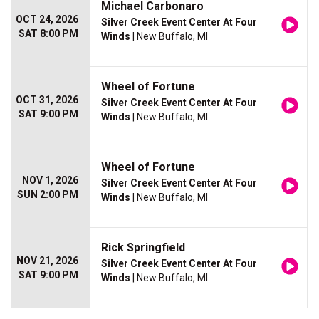
Michael Carbonaro
OCT 24, 2026
Silver Creek Event Center At Four
SAT 8:00 PM
Winds
| New Buffalo, MI
Wheel of Fortune
OCT 31, 2026
Silver Creek Event Center At Four
SAT 9:00 PM
Winds
| New Buffalo, MI
Wheel of Fortune
NOV 1, 2026
Silver Creek Event Center At Four
SUN 2:00 PM
Winds
| New Buffalo, MI
Rick Springfield
NOV 21, 2026
Silver Creek Event Center At Four
SAT 9:00 PM
Winds
| New Buffalo, MI