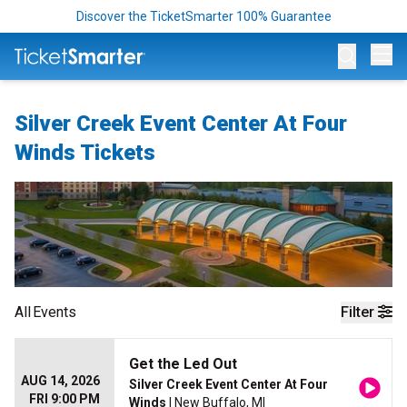
Discover the TicketSmarter 100% Guarantee
Op
Silver Creek Event Center At Four
Winds Tickets
All
Events
Filter
Get the Led Out
AUG 14, 2026
Silver Creek Event Center At Four
FRI 9:00 PM
Winds
| New Buffalo, MI