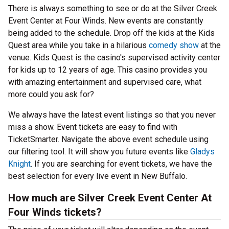
There is always something to see or do at the Silver Creek
Event Center at Four Winds. New events are constantly
being added to the schedule. Drop off the kids at the Kids
Quest area while you take in a hilarious
comedy show
at the
venue. Kids Quest is the casino's supervised activity center
for kids up to 12 years of age. This casino provides you
with amazing entertainment and supervised care, what
more could you ask for?
We always have the latest event listings so that you never
miss a show. Event tickets are easy to find with
TicketSmarter. Navigate the above event schedule using
our filtering tool. It will show you future events like
Gladys
Knight
. If you are searching for event tickets, we have the
best selection for every live event in New Buffalo.
How much are Silver Creek Event Center At
Four Winds tickets?