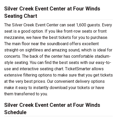
Silver Creek Event Center at Four Winds
Seating Chart
The Silver Creek Event Center can seat 1,600 guests. Every
seat is a good option. If you like front-row seats or front
mezzanine, we have the best tickets for you to purchase.
The main floor near the soundboard offers excellent
straight-on sightlines and amazing sound, which is ideal for
concerts. The back of the center has comfortable stadium-
style seating. You can find the best seats with our easy-to-
use and interactive seating chart. TicketSmarter allows
extensive filtering options to make sure that you get tickets
at the very best prices. Our convenient delivery options
make it easy to instantly download your tickets or have
them transferred to you.
Silver Creek Event Center at Four Winds
Schedule