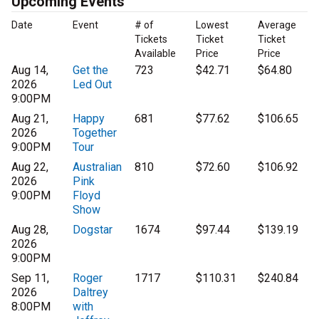
Upcoming Events
Date
Event
# of
Lowest
Average
Tickets
Ticket
Ticket
Available
Price
Price
Aug 14,
Get the
723
$42.71
$64.80
2026
Led Out
9:00PM
Aug 21,
Happy
681
$77.62
$106.65
2026
Together
9:00PM
Tour
Aug 22,
Australian
810
$72.60
$106.92
2026
Pink
9:00PM
Floyd
Show
Aug 28,
Dogstar
1674
$97.44
$139.19
2026
9:00PM
Sep 11,
Roger
1717
$110.31
$240.84
2026
Daltrey
8:00PM
with