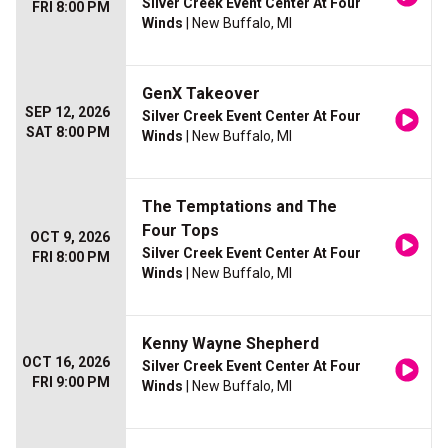
Silver Creek Event Center At Four
FRI 8:00 PM
Winds
| New Buffalo, MI
GenX Takeover
SEP 12, 2026
Silver Creek Event Center At Four
SAT 8:00 PM
Winds
| New Buffalo, MI
The Temptations and The
Four Tops
OCT 9, 2026
Silver Creek Event Center At Four
FRI 8:00 PM
Winds
| New Buffalo, MI
Kenny Wayne Shepherd
OCT 16, 2026
Silver Creek Event Center At Four
FRI 9:00 PM
Winds
| New Buffalo, MI