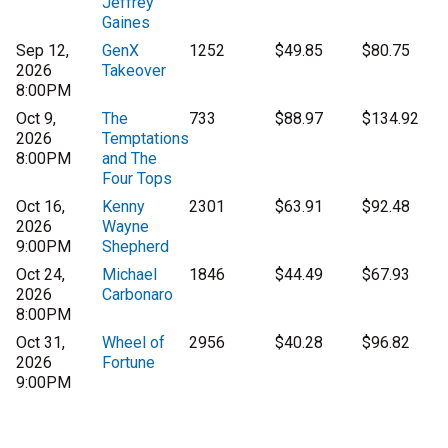
Jeffrey
Gaines
Sep 12,
GenX
1252
$49.85
$80.75
2026
Takeover
8:00PM
Oct 9,
The
733
$88.97
$134.92
2026
Temptations
8:00PM
and The
Four Tops
Oct 16,
Kenny
2301
$63.91
$92.48
2026
Wayne
9:00PM
Shepherd
Oct 24,
Michael
1846
$44.49
$67.93
2026
Carbonaro
8:00PM
Oct 31,
Wheel of
2956
$40.28
$96.82
2026
Fortune
9:00PM