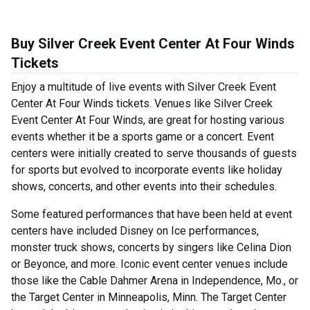
Buy Silver Creek Event Center At Four Winds
Tickets
Enjoy a multitude of live events with Silver Creek Event
Center At Four Winds tickets. Venues like Silver Creek
Event Center At Four Winds, are great for hosting various
events whether it be a sports game or a concert. Event
centers were initially created to serve thousands of guests
for sports but evolved to incorporate events like holiday
shows, concerts, and other events into their schedules.
Some featured performances that have been held at event
centers have included Disney on Ice performances,
monster truck shows, concerts by singers like Celina Dion
or Beyonce, and more. Iconic event center venues include
those like the Cable Dahmer Arena in Independence, Mo., or
the Target Center in Minneapolis, Minn. The Target Center