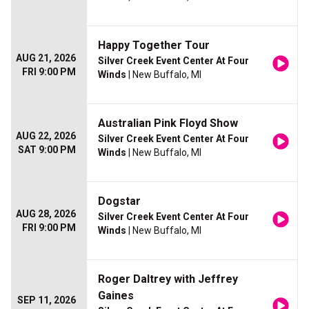
Happy Together Tour
AUG 21, 2026
Silver Creek Event Center At Four
FRI 9:00 PM
Winds
| New Buffalo, MI
Australian Pink Floyd Show
AUG 22, 2026
Silver Creek Event Center At Four
SAT 9:00 PM
Winds
| New Buffalo, MI
Dogstar
AUG 28, 2026
Silver Creek Event Center At Four
FRI 9:00 PM
Winds
| New Buffalo, MI
Roger Daltrey with Jeffrey
Gaines
SEP 11, 2026