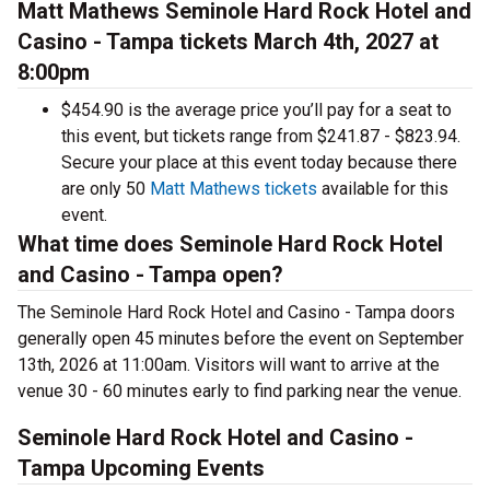
Matt Mathews Seminole Hard Rock Hotel and
Casino - Tampa tickets March 4th, 2027 at
8:00pm
$454.90 is the average price you’ll pay for a seat to
this event, but tickets range from $241.87 - $823.94.
Secure your place at this event today because there
are only 50
Matt Mathews tickets
available for this
event.
What time does Seminole Hard Rock Hotel
and Casino - Tampa open?
The Seminole Hard Rock Hotel and Casino - Tampa doors
generally open 45 minutes before the event on September
13th, 2026 at 11:00am. Visitors will want to arrive at the
venue 30 - 60 minutes early to find parking near the venue.
Seminole Hard Rock Hotel and Casino -
Tampa Upcoming Events