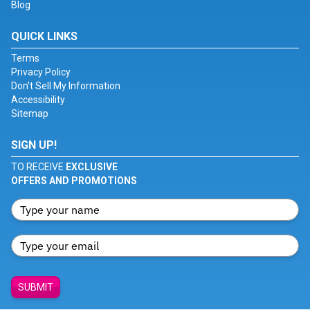
Blog
QUICK LINKS
Terms
Privacy Policy
Don't Sell My Information
Accessibility
Sitemap
SIGN UP!
TO RECEIVE
EXCLUSIVE
OFFERS AND PROMOTIONS
SUBMIT