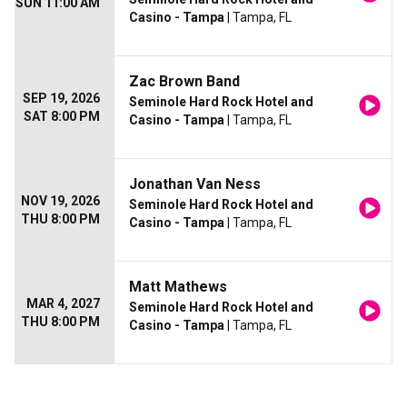
SUN 11:00 AM
Casino - Tampa
| Tampa, FL
Zac Brown Band
SEP 19, 2026
Seminole Hard Rock Hotel and
SAT 8:00 PM
Casino - Tampa
| Tampa, FL
Jonathan Van Ness
NOV 19, 2026
Seminole Hard Rock Hotel and
THU 8:00 PM
Casino - Tampa
| Tampa, FL
Matt Mathews
MAR 4, 2027
Seminole Hard Rock Hotel and
THU 8:00 PM
Casino - Tampa
| Tampa, FL