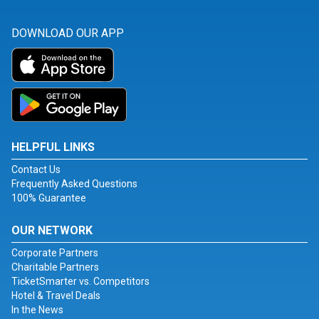
DOWNLOAD OUR APP
HELPFUL LINKS
Contact Us
Frequently Asked Questions
100% Guarantee
OUR NETWORK
Corporate Partners
Charitable Partners
TicketSmarter vs. Competitors
Hotel & Travel Deals
In the News