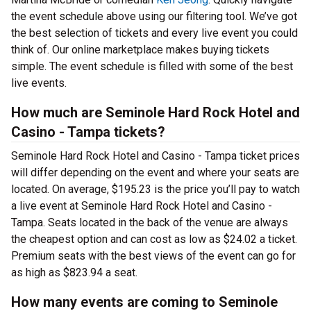
the event schedule above using our filtering tool. We’ve got
the best selection of tickets and every live event you could
think of. Our online marketplace makes buying tickets
simple. The event schedule is filled with some of the best
live events.
How much are Seminole Hard Rock Hotel and
Casino - Tampa tickets?
Seminole Hard Rock Hotel and Casino - Tampa ticket prices
will differ depending on the event and where your seats are
located. On average, $195.23 is the price you’ll pay to watch
a live event at Seminole Hard Rock Hotel and Casino -
Tampa. Seats located in the back of the venue are always
the cheapest option and can cost as low as $24.02 a ticket.
Premium seats with the best views of the event can go for
as high as $823.94 a seat.
How many events are coming to Seminole