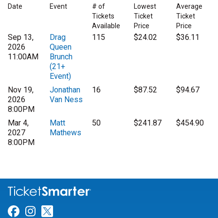
Date
Event
# of
Lowest
Average
Tickets
Ticket
Ticket
Available
Price
Price
Sep 13,
Drag
115
$24.02
$36.11
2026
Queen
11:00AM
Brunch
(21+
Event)
Nov 19,
Jonathan
16
$87.52
$94.67
2026
Van Ness
8:00PM
Mar 4,
Matt
50
$241.87
$454.90
2027
Mathews
8:00PM
Link for Facebook
Link for Instagram
Link for Twitter