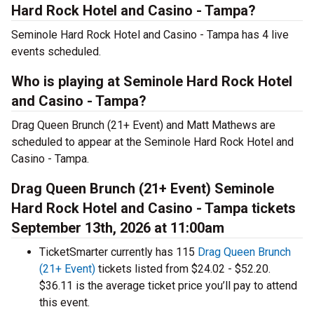
Hard Rock Hotel and Casino - Tampa?
Seminole Hard Rock Hotel and Casino - Tampa has 4 live
events scheduled.
Who is playing at Seminole Hard Rock Hotel
and Casino - Tampa?
Drag Queen Brunch (21+ Event) and Matt Mathews are
scheduled to appear at the Seminole Hard Rock Hotel and
Casino - Tampa.
Drag Queen Brunch (21+ Event) Seminole
Hard Rock Hotel and Casino - Tampa tickets
September 13th, 2026 at 11:00am
TicketSmarter currently has 115
Drag Queen Brunch
(21+ Event)
tickets listed from $24.02 - $52.20.
$36.11 is the average ticket price you’ll pay to attend
this event.