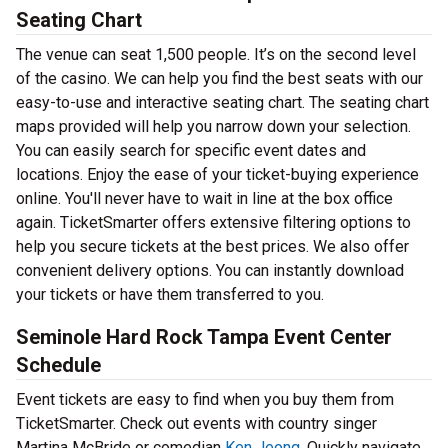
Seating Chart
The venue can seat 1,500 people. It’s on the second level
of the casino. We can help you find the best seats with our
easy-to-use and interactive seating chart. The seating chart
maps provided will help you narrow down your selection.
You can easily search for specific event dates and
locations. Enjoy the ease of your ticket-buying experience
online. You'll never have to wait in line at the box office
again. TicketSmarter offers extensive filtering options to
help you secure tickets at the best prices. We also offer
convenient delivery options. You can instantly download
your tickets or have them transferred to you.
Seminole Hard Rock Tampa Event Center
Schedule
Event tickets are easy to find when you buy them from
TicketSmarter. Check out events with country singer
Martina McBride or comedian
Ken Jeong
. Quickly navigate