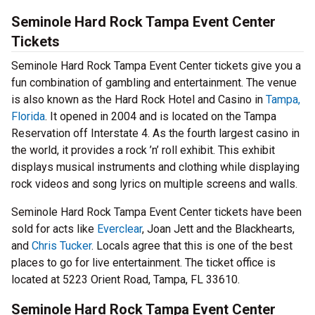
Seminole Hard Rock Tampa Event Center
Tickets
Seminole Hard Rock Tampa Event Center tickets give you a
fun combination of gambling and entertainment. The venue
is also known as the Hard Rock Hotel and Casino in
Tampa,
Florida
. It opened in 2004 and is located on the Tampa
Reservation off Interstate 4. As the fourth largest casino in
the world, it provides a rock ’n’ roll exhibit. This exhibit
displays musical instruments and clothing while displaying
rock videos and song lyrics on multiple screens and walls.
Seminole Hard Rock Tampa Event Center tickets have been
sold for acts like
Everclear
, Joan Jett and the Blackhearts,
and
Chris Tucker
. Locals agree that this is one of the best
places to go for live entertainment. The ticket office is
located at 5223 Orient Road, Tampa, FL 33610.
Seminole Hard Rock Tampa Event Center