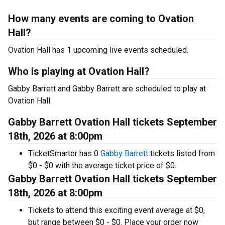
How many events are coming to Ovation
Hall?
Ovation Hall has 1 upcoming live events scheduled.
Who is playing at Ovation Hall?
Gabby Barrett and Gabby Barrett are scheduled to play at
Ovation Hall.
Gabby Barrett Ovation Hall tickets September
18th, 2026 at 8:00pm
TicketSmarter has 0
Gabby Barrett
tickets listed from
$0 - $0 with the average ticket price of $0.
Gabby Barrett Ovation Hall tickets September
18th, 2026 at 8:00pm
Tickets to attend this exciting event average at $0,
but range between $0 - $0. Place your order now