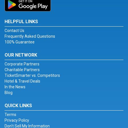
HELPFUL LINKS
Contact Us
Frequently Asked Questions
100% Guarantee
OUR NETWORK
Corporate Partners
Charitable Partners
TicketSmarter vs. Competitors
Hotel & Travel Deals
In the News
Blog
QUICK LINKS
Terms
Privacy Policy
Don't Sell My Information