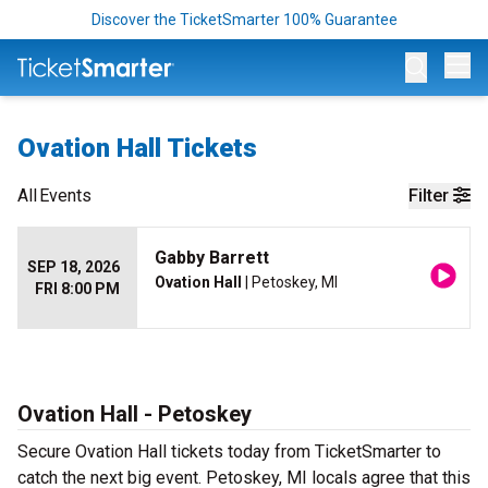
Discover the TicketSmarter 100% Guarantee
Op
Ovation Hall Tickets
All
Events
Filter
Gabby Barrett
SEP 18, 2026
Ovation Hall
| Petoskey, MI
FRI 8:00 PM
Ovation Hall - Petoskey
Secure Ovation Hall tickets today from TicketSmarter to
catch the next big event. Petoskey, MI locals agree that this