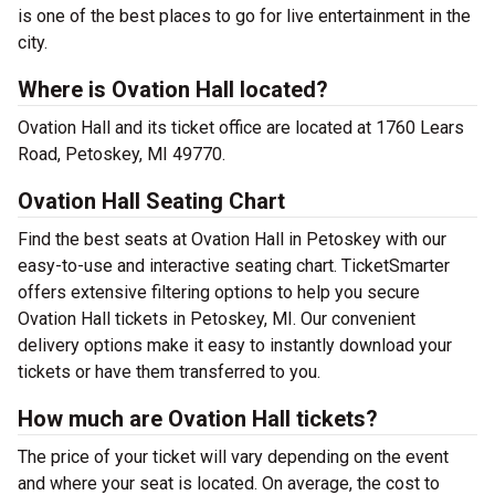
is one of the best places to go for live entertainment in the
city.
Where is Ovation Hall located?
Ovation Hall and its ticket office are located at 1760 Lears
Road, Petoskey, MI 49770.
Ovation Hall Seating Chart
Find the best seats at Ovation Hall in Petoskey with our
easy-to-use and interactive seating chart. TicketSmarter
offers extensive filtering options to help you secure
Ovation Hall tickets in Petoskey, MI. Our convenient
delivery options make it easy to instantly download your
tickets or have them transferred to you.
How much are Ovation Hall tickets?
The price of your ticket will vary depending on the event
and where your seat is located. On average, the cost to