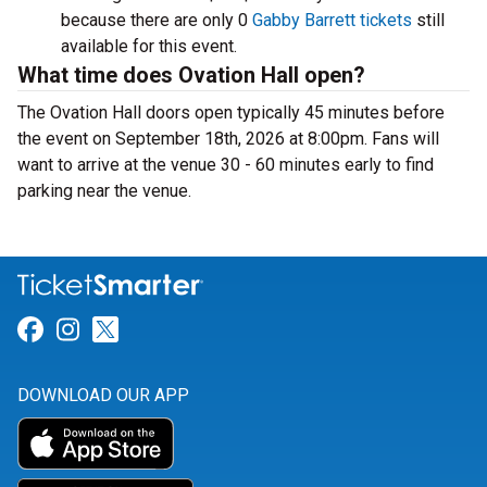
because there are only 0
Gabby Barrett tickets
still
available for this event.
What time does Ovation Hall open?
The Ovation Hall doors open typically 45 minutes before
the event on September 18th, 2026 at 8:00pm. Fans will
want to arrive at the venue 30 - 60 minutes early to find
parking near the venue.
Link for Facebook
Link for Instagram
Link for Twitter
DOWNLOAD OUR APP