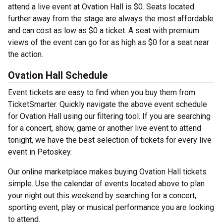
attend a live event at Ovation Hall is $0. Seats located
further away from the stage are always the most affordable
and can cost as low as $0 a ticket. A seat with premium
views of the event can go for as high as $0 for a seat near
the action.
Ovation Hall Schedule
Event tickets are easy to find when you buy them from
TicketSmarter. Quickly navigate the above event schedule
for Ovation Hall using our filtering tool. If you are searching
for a concert, show, game or another live event to attend
tonight, we have the best selection of tickets for every live
event in Petoskey.
Our online marketplace makes buying Ovation Hall tickets
simple. Use the calendar of events located above to plan
your night out this weekend by searching for a concert,
sporting event, play or musical performance you are looking
to attend.