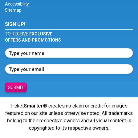
Accessibility
Sitemap
SIGN UP!
TO RECEIVE
EXCLUSIVE
OFFERS AND PROMOTIONS
SUBMIT
Ticket
Smarter
® creates no claim or credit for images
featured on our site unless otherwise noted. All trademarks
belong to their respective owners and all visual content is
copyrighted to its respective owners.