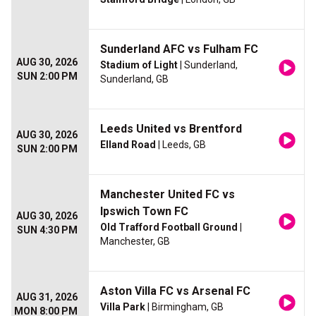
Sunderland AFC vs Fulham FC
AUG 30, 2026
Stadium of Light
| Sunderland,
SUN 2:00 PM
Sunderland, GB
Leeds United vs Brentford
AUG 30, 2026
Elland Road
| Leeds, GB
SUN 2:00 PM
Manchester United FC vs
Ipswich Town FC
AUG 30, 2026
Old Trafford Football Ground
|
SUN 4:30 PM
Manchester, GB
Aston Villa FC vs Arsenal FC
AUG 31, 2026
Villa Park
| Birmingham, GB
MON 8:00 PM