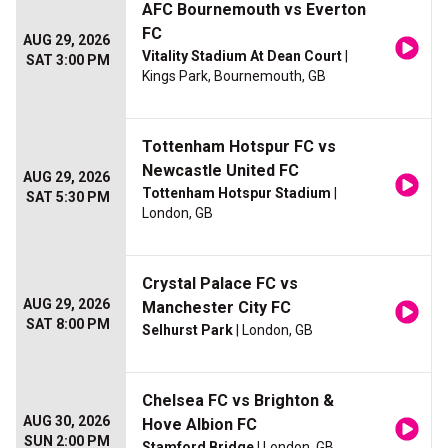
AFC Bournemouth vs Everton
FC
AUG 29, 2026
Vitality Stadium At Dean Court
|
SAT 3:00 PM
Kings Park, Bournemouth, GB
Tottenham Hotspur FC vs
Newcastle United FC
AUG 29, 2026
Tottenham Hotspur Stadium
|
SAT 5:30 PM
London, GB
Crystal Palace FC vs
AUG 29, 2026
Manchester City FC
SAT 8:00 PM
Selhurst Park
| London, GB
Chelsea FC vs Brighton &
AUG 30, 2026
Hove Albion FC
SUN 2:00 PM
Stamford Bridge
| London, GB