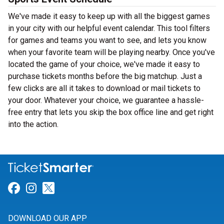
We've made it easy to keep up with all the biggest games
in your city with our helpful event calendar. This tool filters
for games and teams you want to see, and lets you know
when your favorite team will be playing nearby. Once you've
located the game of your choice, we've made it easy to
purchase tickets months before the big matchup. Just a
few clicks are all it takes to download or mail tickets to
your door. Whatever your choice, we guarantee a hassle-
free entry that lets you skip the box office line and get right
into the action.
Link for Facebook
Link for Instagram
Link for Twitter
DOWNLOAD OUR APP