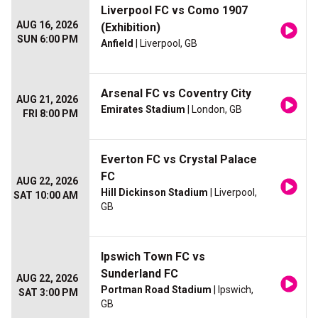
Liverpool FC vs Como 1907
AUG 16, 2026
(Exhibition)
SUN 6:00 PM
Anfield
| Liverpool, GB
Arsenal FC vs Coventry City
AUG 21, 2026
Emirates Stadium
| London, GB
FRI 8:00 PM
Everton FC vs Crystal Palace
FC
AUG 22, 2026
Hill Dickinson Stadium
| Liverpool,
SAT 10:00 AM
GB
Ipswich Town FC vs
Sunderland FC
AUG 22, 2026
Portman Road Stadium
| Ipswich,
SAT 3:00 PM
GB