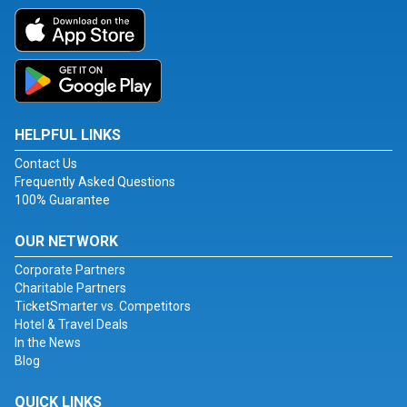
HELPFUL LINKS
Contact Us
Frequently Asked Questions
100% Guarantee
OUR NETWORK
Corporate Partners
Charitable Partners
TicketSmarter vs. Competitors
Hotel & Travel Deals
In the News
Blog
QUICK LINKS