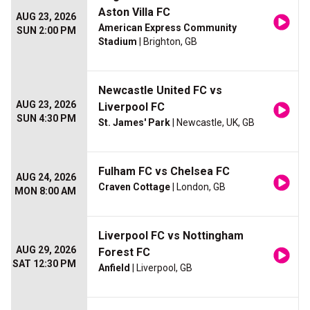
Aston Villa FC
AUG 23, 2026
American Express Community
SUN 2:00 PM
Stadium
| Brighton, GB
Newcastle United FC vs
AUG 23, 2026
Liverpool FC
SUN 4:30 PM
St. James' Park
| Newcastle, UK, GB
Fulham FC vs Chelsea FC
AUG 24, 2026
Craven Cottage
| London, GB
MON 8:00 AM
Liverpool FC vs Nottingham
AUG 29, 2026
Forest FC
SAT 12:30 PM
Anfield
| Liverpool, GB