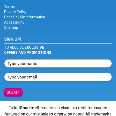
Terms
Privacy Policy
Don't Sell My Information
Accessibility
Sitemap
SIGN UP!
TO RECEIVE
EXCLUSIVE
OFFERS AND PROMOTIONS
SUBMIT
Ticket
Smarter
® creates no claim or credit for images
featured on our site unless otherwise noted. All trademarks