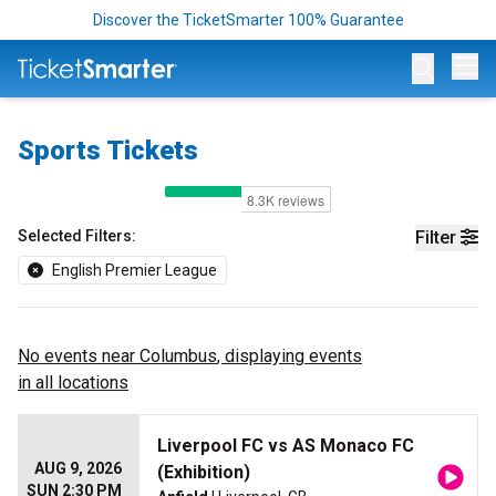
Discover the TicketSmarter 100% Guarantee
Op
Sports Tickets
Selected Filters:
Filter
English Premier League
No events near
Columbus
, displaying events
in all locations
Liverpool FC vs AS Monaco FC
AUG 9, 2026
(Exhibition)
SUN 2:30 PM