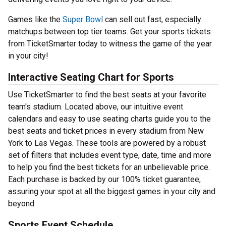
Games like the
Super Bowl
can sell out fast, especially
matchups between top tier teams. Get your sports tickets
from TicketSmarter today to witness the game of the year
in your city!
Interactive Seating Chart for Sports
Use TicketSmarter to find the best seats at your favorite
team's stadium. Located above, our intuitive event
calendars and easy to use seating charts guide you to the
best seats and ticket prices in every stadium from New
York to Las Vegas. These tools are powered by a robust
set of filters that includes event type, date, time and more
to help you find the best tickets for an unbelievable price.
Each purchase is backed by our 100% ticket guarantee,
assuring your spot at all the biggest games in your city and
beyond.
Sports Event Schedule