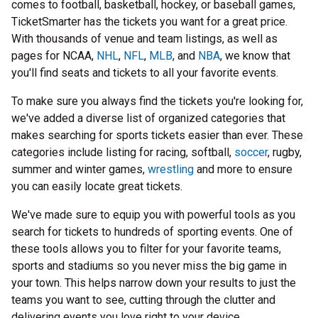
comes to football, basketball, hockey, or baseball games,
TicketSmarter has the tickets you want for a great price.
With thousands of venue and team listings, as well as
pages for NCAA,
NHL
,
NFL
,
MLB
, and
NBA
, we know that
you'll find seats and tickets to all your favorite events.
To make sure you always find the tickets you're looking for,
we've added a diverse list of organized categories that
makes searching for sports tickets easier than ever. These
categories include listing for racing, softball,
soccer
, rugby,
summer and winter games,
wrestling
and more to ensure
you can easily locate great tickets.
We've made sure to equip you with powerful tools as you
search for tickets to hundreds of sporting events. One of
these tools allows you to filter for your favorite teams,
sports and stadiums so you never miss the big game in
your town. This helps narrow down your results to just the
teams you want to see, cutting through the clutter and
delivering events you love right to your device.