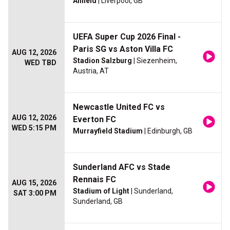
Anfield
| Liverpool, GB
UEFA Super Cup 2026 Final -
Paris SG vs Aston Villa FC
AUG 12, 2026
Stadion Salzburg
| Siezenheim,
WED TBD
Austria, AT
Newcastle United FC vs
AUG 12, 2026
Everton FC
WED 5:15 PM
Murrayfield Stadium
| Edinburgh, GB
Sunderland AFC vs Stade
Rennais FC
AUG 15, 2026
Stadium of Light
| Sunderland,
SAT 3:00 PM
Sunderland, GB