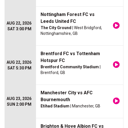
Nottingham Forest FC vs
Leeds United FC
AUG 22, 2026
The City Ground
| West Bridgford,
SAT 3:00 PM
Nottinghamshire, GB
Brentford FC vs Tottenham
Hotspur FC
AUG 22, 2026
Brentford Community Stadium
|
SAT 5:30 PM
Brentford, GB
Manchester City vs AFC
AUG 23, 2026
Bournemouth
SUN 2:00 PM
Etihad Stadium
| Manchester, GB
Brighton & Hove Albion FC vs