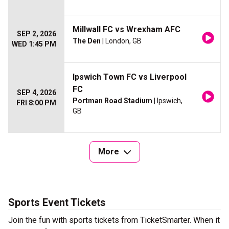
Millwall FC vs Wrexham AFC
SEP 2, 2026
The Den
| London, GB
WED 1:45 PM
Ipswich Town FC vs Liverpool
FC
SEP 4, 2026
Portman Road Stadium
| Ipswich,
FRI 8:00 PM
GB
More
Sports Event Tickets
Join the fun with sports tickets from TicketSmarter. When it