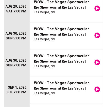
WOW - The Vegas Spectacular
AUG 29, 2026
Rio Showroom at Rio Las Vegas
|
SAT 7:00 PM
Las Vegas, NV
WOW - The Vegas Spectacular
AUG 30, 2026
Rio Showroom at Rio Las Vegas
|
SUN 5:00 PM
Las Vegas, NV
WOW - The Vegas Spectacular
AUG 30, 2026
Rio Showroom at Rio Las Vegas
|
SUN 7:00 PM
Las Vegas, NV
WOW - The Vegas Spectacular
SEP 1, 2026
Rio Showroom at Rio Las Vegas
|
TUE 7:00 PM
Las Vegas, NV