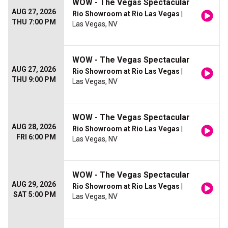
WOW - The Vegas Spectacular
AUG 27, 2026
Rio Showroom at Rio Las Vegas
|
THU 7:00 PM
Las Vegas, NV
WOW - The Vegas Spectacular
AUG 27, 2026
Rio Showroom at Rio Las Vegas
|
THU 9:00 PM
Las Vegas, NV
WOW - The Vegas Spectacular
AUG 28, 2026
Rio Showroom at Rio Las Vegas
|
FRI 6:00 PM
Las Vegas, NV
WOW - The Vegas Spectacular
AUG 29, 2026
Rio Showroom at Rio Las Vegas
|
SAT 5:00 PM
Las Vegas, NV