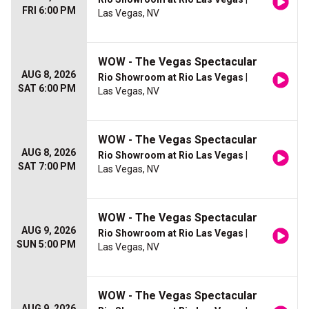
FRI 6:00 PM
Las Vegas, NV
WOW - The Vegas Spectacular
AUG 8, 2026
Rio Showroom at Rio Las Vegas
|
SAT 6:00 PM
Las Vegas, NV
WOW - The Vegas Spectacular
AUG 8, 2026
Rio Showroom at Rio Las Vegas
|
SAT 7:00 PM
Las Vegas, NV
WOW - The Vegas Spectacular
AUG 9, 2026
Rio Showroom at Rio Las Vegas
|
SUN 5:00 PM
Las Vegas, NV
WOW - The Vegas Spectacular
AUG 9, 2026