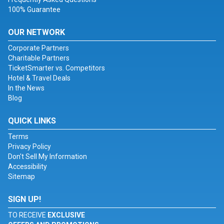
100% Guarantee
OUR NETWORK
Corporate Partners
Charitable Partners
TicketSmarter vs. Competitors
Hotel & Travel Deals
In the News
Blog
QUICK LINKS
Terms
Privacy Policy
Don't Sell My Information
Accessibility
Sitemap
SIGN UP!
TO RECEIVE
EXCLUSIVE