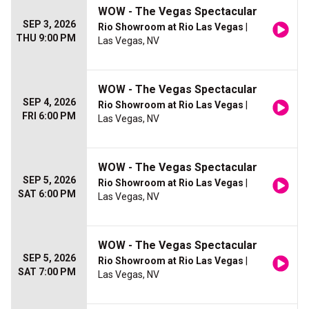
WOW - The Vegas Spectacular
SEP 3, 2026
Rio Showroom at Rio Las Vegas
|
THU 9:00 PM
Las Vegas, NV
WOW - The Vegas Spectacular
SEP 4, 2026
Rio Showroom at Rio Las Vegas
|
FRI 6:00 PM
Las Vegas, NV
WOW - The Vegas Spectacular
SEP 5, 2026
Rio Showroom at Rio Las Vegas
|
SAT 6:00 PM
Las Vegas, NV
WOW - The Vegas Spectacular
SEP 5, 2026
Rio Showroom at Rio Las Vegas
|
SAT 7:00 PM
Las Vegas, NV