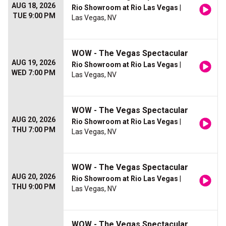
AUG 18, 2026
Rio Showroom at Rio Las Vegas
|
TUE 9:00 PM
Las Vegas, NV
WOW - The Vegas Spectacular
AUG 19, 2026
Rio Showroom at Rio Las Vegas
|
WED 7:00 PM
Las Vegas, NV
WOW - The Vegas Spectacular
AUG 20, 2026
Rio Showroom at Rio Las Vegas
|
THU 7:00 PM
Las Vegas, NV
WOW - The Vegas Spectacular
AUG 20, 2026
Rio Showroom at Rio Las Vegas
|
THU 9:00 PM
Las Vegas, NV
WOW - The Vegas Spectacular