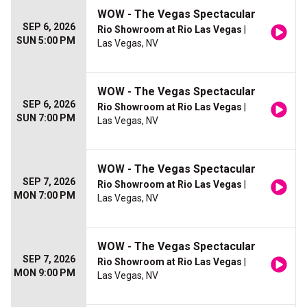
WOW - The Vegas Spectacular
SEP 6, 2026
Rio Showroom at Rio Las Vegas
|
SUN 5:00 PM
Las Vegas, NV
WOW - The Vegas Spectacular
SEP 6, 2026
Rio Showroom at Rio Las Vegas
|
SUN 7:00 PM
Las Vegas, NV
WOW - The Vegas Spectacular
SEP 7, 2026
Rio Showroom at Rio Las Vegas
|
MON 7:00 PM
Las Vegas, NV
WOW - The Vegas Spectacular
SEP 7, 2026
Rio Showroom at Rio Las Vegas
|
MON 9:00 PM
Las Vegas, NV