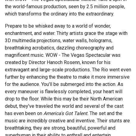
the world-famous production, seen by 2.5 million people,
which transforms the ordinary into the extraordinary.
Prepare to be whisked away to a world of wonder,
enchantment, and water. Thirty artists grace the stage with
3D multimedia projections, water walls, holograms,
breathtaking acrobatics, dazzling choreography and
magnificent music. WOW - The Vegas Spectacular was
created by Director Hanoch Rosenn, known for his
extravagant and large-scale productions. The Rio went even
further by enhancing the theatre to make it more immersive
for the audience. You'll be submerged into the action. As
every maneuver is flawlessly completed, your heart will
drop to the floor. While this may be their North American
debut, they've traveled the world and several of the cast
has even been on
America's Got Talent.
The set and the
music are incredibly creative and inventive. Their stunts are
breathtaking, they are strong, beautiful, powerful and
superhuman in their ability to enthrall and entertain.