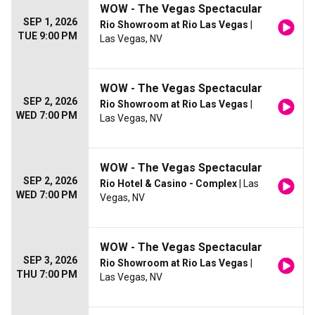
WOW - The Vegas Spectacular
SEP 1, 2026
Rio Showroom at Rio Las Vegas
|
TUE 9:00 PM
Las Vegas, NV
WOW - The Vegas Spectacular
SEP 2, 2026
Rio Showroom at Rio Las Vegas
|
WED 7:00 PM
Las Vegas, NV
WOW - The Vegas Spectacular
SEP 2, 2026
Rio Hotel & Casino - Complex
| Las
WED 7:00 PM
Vegas, NV
WOW - The Vegas Spectacular
SEP 3, 2026
Rio Showroom at Rio Las Vegas
|
THU 7:00 PM
Las Vegas, NV