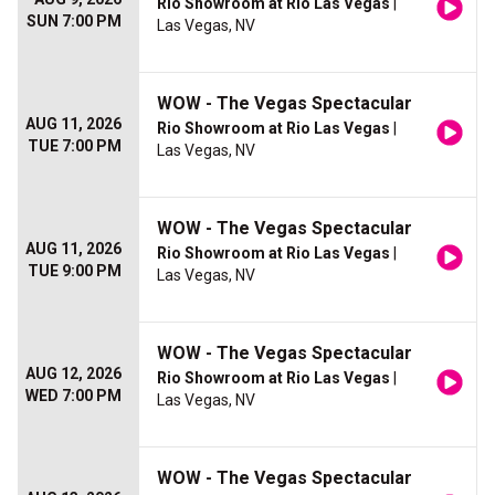
Rio Showroom at Rio Las Vegas
|
SUN 7:00 PM
Las Vegas, NV
WOW - The Vegas Spectacular
AUG 11, 2026
Rio Showroom at Rio Las Vegas
|
TUE 7:00 PM
Las Vegas, NV
WOW - The Vegas Spectacular
AUG 11, 2026
Rio Showroom at Rio Las Vegas
|
TUE 9:00 PM
Las Vegas, NV
WOW - The Vegas Spectacular
AUG 12, 2026
Rio Showroom at Rio Las Vegas
|
WED 7:00 PM
Las Vegas, NV
WOW - The Vegas Spectacular