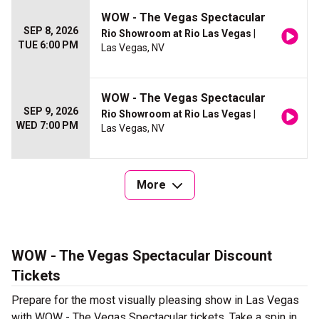
WOW - The Vegas Spectacular
SEP 8, 2026
Rio Showroom at Rio Las Vegas
|
TUE 6:00 PM
Las Vegas, NV
WOW - The Vegas Spectacular
SEP 9, 2026
Rio Showroom at Rio Las Vegas
|
WED 7:00 PM
Las Vegas, NV
More
WOW - The Vegas Spectacular Discount
Tickets
Prepare for the most visually pleasing show in Las Vegas
with WOW - The Vegas Spectacular tickets. Take a spin in