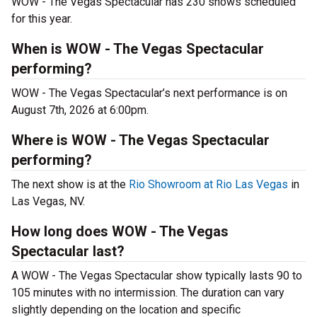
WOW - The Vegas Spectacular has 230 shows scheduled
for this year.
When is WOW - The Vegas Spectacular
performing?
WOW - The Vegas Spectacular’s next performance is on
August 7th, 2026 at 6:00pm.
Where is WOW - The Vegas Spectacular
performing?
The next show is at the
Rio Showroom at Rio Las Vegas
in
Las Vegas, NV.
How long does WOW - The Vegas
Spectacular last?
A WOW - The Vegas Spectacular show typically lasts 90 to
105 minutes with no intermission. The duration can vary
slightly depending on the location and specific