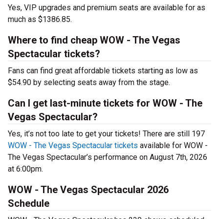
Yes, VIP upgrades and premium seats are available for as
much as $1386.85.
Where to find cheap WOW - The Vegas
Spectacular tickets?
Fans can find great affordable tickets starting as low as
$54.90 by selecting seats away from the stage.
Can I get last-minute tickets for WOW - The
Vegas Spectacular?
Yes, it’s not too late to get your tickets! There are still 197
WOW - The Vegas Spectacular tickets
available for WOW -
The Vegas Spectacular’s performance on August 7th, 2026
at 6:00pm.
WOW - The Vegas Spectacular 2026
Schedule