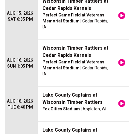
Wisconsin Timber Rattlers at
Cedar Rapids Kernels
AUG 15, 2026
Perfect Game Field at Veterans
SAT 6:35 PM
Memorial Stadium
| Cedar Rapids,
IA
Wisconsin Timber Rattlers at
Cedar Rapids Kernels
AUG 16, 2026
Perfect Game Field at Veterans
SUN 1:05 PM
Memorial Stadium
| Cedar Rapids,
IA
Lake County Captains at
AUG 18, 2026
Wisconsin Timber Rattlers
TUE 6:40 PM
Fox Cities Stadium
| Appleton, WI
Lake County Captains at