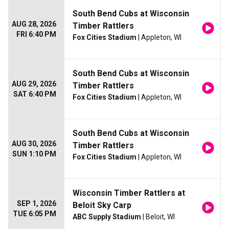
South Bend Cubs at Wisconsin
AUG 28, 2026
Timber Rattlers
FRI 6:40 PM
Fox Cities Stadium
| Appleton, WI
South Bend Cubs at Wisconsin
AUG 29, 2026
Timber Rattlers
SAT 6:40 PM
Fox Cities Stadium
| Appleton, WI
South Bend Cubs at Wisconsin
AUG 30, 2026
Timber Rattlers
SUN 1:10 PM
Fox Cities Stadium
| Appleton, WI
Wisconsin Timber Rattlers at
SEP 1, 2026
Beloit Sky Carp
TUE 6:05 PM
ABC Supply Stadium
| Beloit, WI