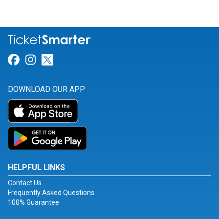
Link for Facebook
Link for Instagram
Link for Twitter
DOWNLOAD OUR APP
HELPFUL LINKS
Contact Us
Frequently Asked Questions
100% Guarantee