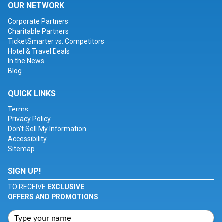
OUR NETWORK
Corporate Partners
Charitable Partners
TicketSmarter vs. Competitors
Hotel & Travel Deals
In the News
Blog
QUICK LINKS
Terms
Privacy Policy
Don't Sell My Information
Accessibility
Sitemap
SIGN UP!
TO RECEIVE
EXCLUSIVE
OFFERS AND PROMOTIONS