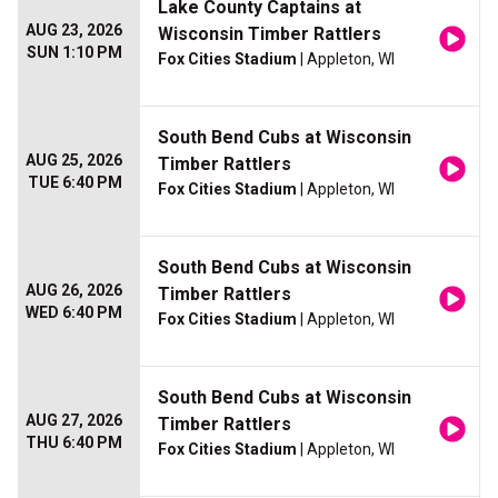
Lake County Captains at
AUG 23, 2026
Wisconsin Timber Rattlers
SUN 1:10 PM
Fox Cities Stadium
| Appleton, WI
South Bend Cubs at Wisconsin
AUG 25, 2026
Timber Rattlers
TUE 6:40 PM
Fox Cities Stadium
| Appleton, WI
South Bend Cubs at Wisconsin
AUG 26, 2026
Timber Rattlers
WED 6:40 PM
Fox Cities Stadium
| Appleton, WI
South Bend Cubs at Wisconsin
AUG 27, 2026
Timber Rattlers
THU 6:40 PM
Fox Cities Stadium
| Appleton, WI