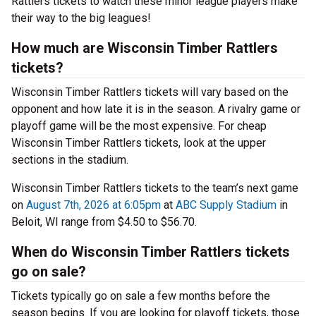
Rattlers tickets to watch these minor league players make
their way to the big leagues!
How much are Wisconsin Timber Rattlers
tickets?
Wisconsin Timber Rattlers tickets will vary based on the
opponent and how late it is in the season. A rivalry game or
playoff game will be the most expensive. For cheap
Wisconsin Timber Rattlers tickets, look at the upper
sections in the stadium.
Wisconsin Timber Rattlers tickets to the team’s next game
on
August 7th, 2026 at 6:05pm
at
ABC Supply Stadium
in
Beloit, WI range from $4.50 to $56.70.
When do Wisconsin Timber Rattlers tickets
go on sale?
Tickets typically go on sale a few months before the
season begins. If you are looking for playoff tickets, those