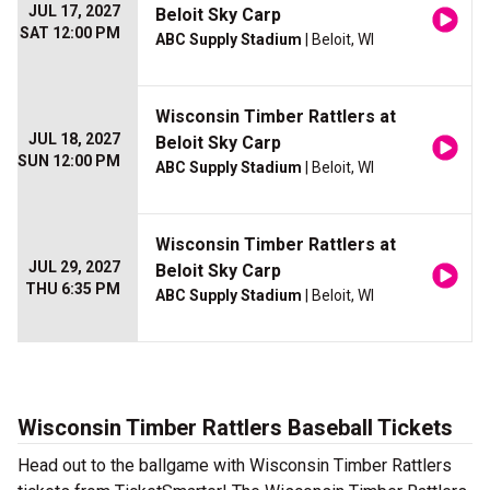
JUL 17, 2027
Beloit Sky Carp
SAT 12:00 PM
ABC Supply Stadium
| Beloit, WI
Wisconsin Timber Rattlers at
JUL 18, 2027
Beloit Sky Carp
SUN 12:00 PM
ABC Supply Stadium
| Beloit, WI
Wisconsin Timber Rattlers at
JUL 29, 2027
Beloit Sky Carp
THU 6:35 PM
ABC Supply Stadium
| Beloit, WI
Wisconsin Timber Rattlers Baseball Tickets
Head out to the ballgame with Wisconsin Timber Rattlers