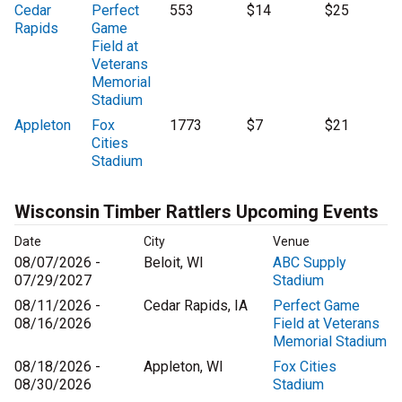
Cedar
Perfect
553
$14
$25
Rapids
Game
Field at
Veterans
Memorial
Stadium
Appleton
Fox
1773
$7
$21
Cities
Stadium
Wisconsin Timber Rattlers Upcoming Events
Date
City
Venue
08/07/2026 -
Beloit, WI
ABC Supply
07/29/2027
Stadium
08/11/2026 -
Cedar Rapids, IA
Perfect Game
08/16/2026
Field at Veterans
Memorial Stadium
08/18/2026 -
Appleton, WI
Fox Cities
08/30/2026
Stadium