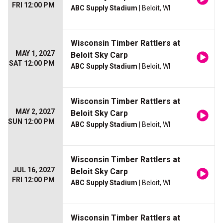
FRI 12:00 PM
ABC Supply Stadium
| Beloit, WI
Wisconsin Timber Rattlers at
MAY 1, 2027
Beloit Sky Carp
SAT 12:00 PM
ABC Supply Stadium
| Beloit, WI
Wisconsin Timber Rattlers at
MAY 2, 2027
Beloit Sky Carp
SUN 12:00 PM
ABC Supply Stadium
| Beloit, WI
Wisconsin Timber Rattlers at
JUL 16, 2027
Beloit Sky Carp
FRI 12:00 PM
ABC Supply Stadium
| Beloit, WI
Wisconsin Timber Rattlers at