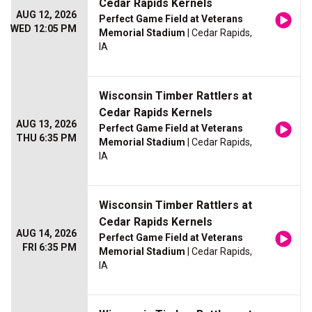
Cedar Rapids Kernels
AUG 12, 2026
Perfect Game Field at Veterans
WED 12:05 PM
Memorial Stadium
| Cedar Rapids,
IA
Wisconsin Timber Rattlers at
Cedar Rapids Kernels
AUG 13, 2026
Perfect Game Field at Veterans
THU 6:35 PM
Memorial Stadium
| Cedar Rapids,
IA
Wisconsin Timber Rattlers at
Cedar Rapids Kernels
AUG 14, 2026
Perfect Game Field at Veterans
FRI 6:35 PM
Memorial Stadium
| Cedar Rapids,
IA