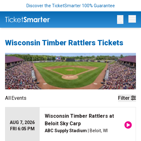
Discover the TicketSmarter 100% Guarantee
Op
Wisconsin Timber Rattlers Tickets
All
Events
Filter
Wisconsin Timber Rattlers at
AUG 7, 2026
Beloit Sky Carp
FRI 6:05 PM
ABC Supply Stadium
| Beloit, WI