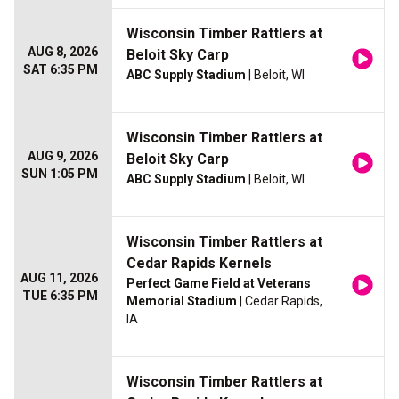
Wisconsin Timber Rattlers at
AUG 8, 2026
Beloit Sky Carp
SAT 6:35 PM
ABC Supply Stadium
| Beloit, WI
Wisconsin Timber Rattlers at
AUG 9, 2026
Beloit Sky Carp
SUN 1:05 PM
ABC Supply Stadium
| Beloit, WI
Wisconsin Timber Rattlers at
Cedar Rapids Kernels
AUG 11, 2026
Perfect Game Field at Veterans
TUE 6:35 PM
Memorial Stadium
| Cedar Rapids,
IA
Wisconsin Timber Rattlers at