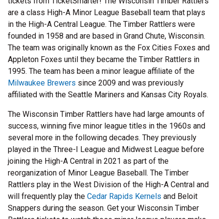
tickets from TicketSmarter! The Wisconsin Timber Rattlers
are a class High-A Minor League Baseball team that plays
in the High-A Central League. The Timber Rattlers were
founded in 1958 and are based in Grand Chute, Wisconsin.
The team was originally known as the Fox Cities Foxes and
Appleton Foxes until they became the Timber Rattlers in
1995. The team has been a minor league affiliate of the
Milwaukee Brewers
since 2009 and was previously
affiliated with the Seattle Mariners and Kansas City Royals.
The Wisconsin Timber Rattlers have had large amounts of
success, winning five minor league titles in the 1960s and
several more in the following decades. They previously
played in the Three-I League and Midwest League before
joining the High-A Central in 2021 as part of the
reorganization of Minor League Baseball. The Timber
Rattlers play in the West Division of the High-A Central and
will frequently play the
Cedar Rapids Kernels
and Beloit
Snappers during the season. Get your Wisconsin Timber