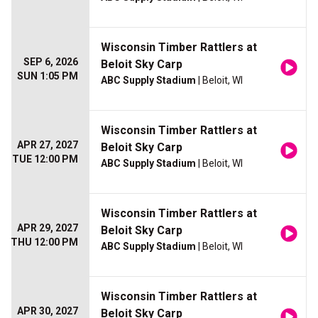
Wisconsin Timber Rattlers at
SEP 6, 2026
Beloit Sky Carp
SUN 1:05 PM
ABC Supply Stadium
| Beloit, WI
Wisconsin Timber Rattlers at
APR 27, 2027
Beloit Sky Carp
TUE 12:00 PM
ABC Supply Stadium
| Beloit, WI
Wisconsin Timber Rattlers at
APR 29, 2027
Beloit Sky Carp
THU 12:00 PM
ABC Supply Stadium
| Beloit, WI
Wisconsin Timber Rattlers at
APR 30, 2027
Beloit Sky Carp