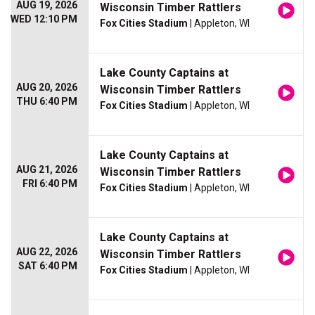
AUG 19, 2026
Wisconsin Timber Rattlers
WED 12:10 PM
Fox Cities Stadium
| Appleton, WI
Lake County Captains at
AUG 20, 2026
Wisconsin Timber Rattlers
THU 6:40 PM
Fox Cities Stadium
| Appleton, WI
Lake County Captains at
AUG 21, 2026
Wisconsin Timber Rattlers
FRI 6:40 PM
Fox Cities Stadium
| Appleton, WI
Lake County Captains at
AUG 22, 2026
Wisconsin Timber Rattlers
SAT 6:40 PM
Fox Cities Stadium
| Appleton, WI