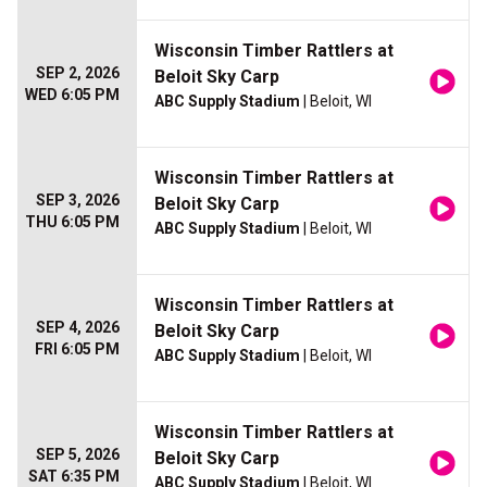
Wisconsin Timber Rattlers at
SEP 2, 2026
Beloit Sky Carp
WED 6:05 PM
ABC Supply Stadium
| Beloit, WI
Wisconsin Timber Rattlers at
SEP 3, 2026
Beloit Sky Carp
THU 6:05 PM
ABC Supply Stadium
| Beloit, WI
Wisconsin Timber Rattlers at
SEP 4, 2026
Beloit Sky Carp
FRI 6:05 PM
ABC Supply Stadium
| Beloit, WI
Wisconsin Timber Rattlers at
SEP 5, 2026
Beloit Sky Carp
SAT 6:35 PM
ABC Supply Stadium
| Beloit, WI