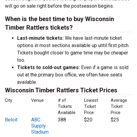
will go on sale right before the postseason begins.
When is the best time to buy Wisconsin
Timber Rattlers tickets?
Last-minute tickets:
We have last-minute ticket
options in most sections available up until first pitch.
Tickets bought closer to game time may be cheaper
too.
Tickets to sold-out games:
Even if a game is sold
out at the primary box office, we often have seats
available.
Wisconsin Timber Rattlers Ticket Prices
City
Venue
# of
Lowest
Average
Tickets
Ticket
Ticket
Available
Price
Price
Beloit
ABC
388
$20
$25
Supply
Stadium