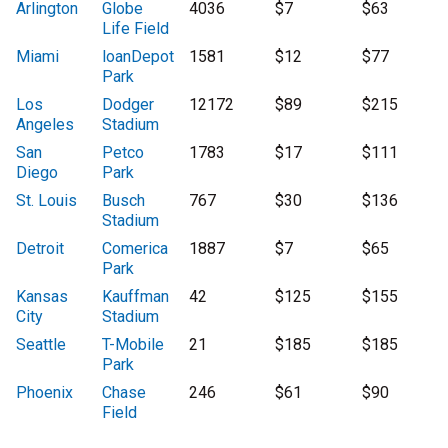
Arlington
Globe
4036
$7
$63
Life Field
Miami
loanDepot
1581
$12
$77
Park
Los
Dodger
12172
$89
$215
Angeles
Stadium
San
Petco
1783
$17
$111
Diego
Park
St. Louis
Busch
767
$30
$136
Stadium
Detroit
Comerica
1887
$7
$65
Park
Kansas
Kauffman
42
$125
$155
City
Stadium
Seattle
T-Mobile
21
$185
$185
Park
Phoenix
Chase
246
$61
$90
Field