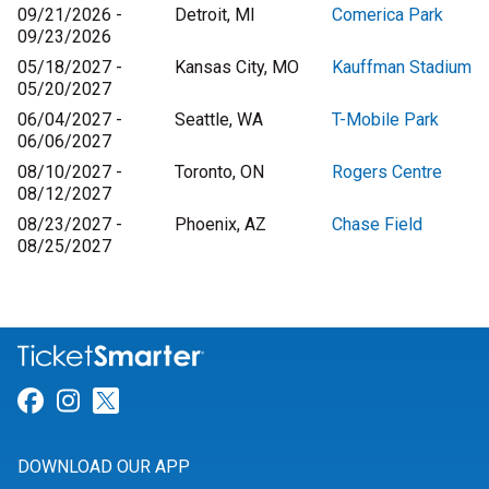
09/21/2026 -
Detroit, MI
Comerica Park
09/23/2026
05/18/2027 -
Kansas City, MO
Kauffman Stadium
05/20/2027
06/04/2027 -
Seattle, WA
T-Mobile Park
06/06/2027
08/10/2027 -
Toronto, ON
Rogers Centre
08/12/2027
08/23/2027 -
Phoenix, AZ
Chase Field
08/25/2027
Link for Facebook
Link for Instagram
Link for Twitter
DOWNLOAD OUR APP