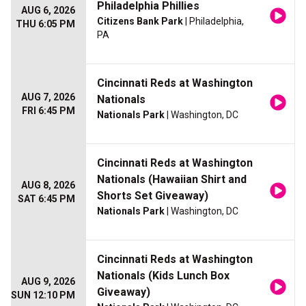
Philadelphia Phillies
AUG 6, 2026
Citizens Bank Park
| Philadelphia,
THU 6:05 PM
PA
Cincinnati Reds at Washington
AUG 7, 2026
Nationals
FRI 6:45 PM
Nationals Park
| Washington, DC
Cincinnati Reds at Washington
Nationals (Hawaiian Shirt and
AUG 8, 2026
Shorts Set Giveaway)
SAT 6:45 PM
Nationals Park
| Washington, DC
Cincinnati Reds at Washington
Nationals (Kids Lunch Box
AUG 9, 2026
Giveaway)
SUN 12:10 PM