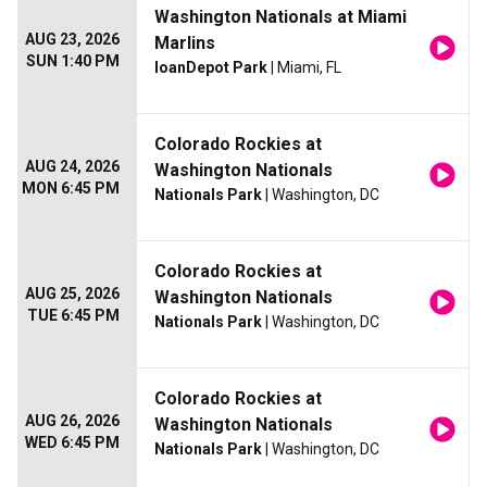
Washington Nationals at Miami
AUG 23, 2026
Marlins
SUN 1:40 PM
loanDepot Park
| Miami, FL
Colorado Rockies at
AUG 24, 2026
Washington Nationals
MON 6:45 PM
Nationals Park
| Washington, DC
Colorado Rockies at
AUG 25, 2026
Washington Nationals
TUE 6:45 PM
Nationals Park
| Washington, DC
Colorado Rockies at
AUG 26, 2026
Washington Nationals
WED 6:45 PM
Nationals Park
| Washington, DC