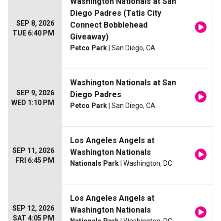
Washington Nationals at San
Diego Padres (Tatis City
SEP 8, 2026
Connect Bobblehead
TUE 6:40 PM
Giveaway)
Petco Park
| San Diego, CA
Washington Nationals at San
SEP 9, 2026
Diego Padres
WED 1:10 PM
Petco Park
| San Diego, CA
Los Angeles Angels at
SEP 11, 2026
Washington Nationals
FRI 6:45 PM
Nationals Park
| Washington, DC
Los Angeles Angels at
SEP 12, 2026
Washington Nationals
SAT 4:05 PM
Nationals Park
| Washington, DC