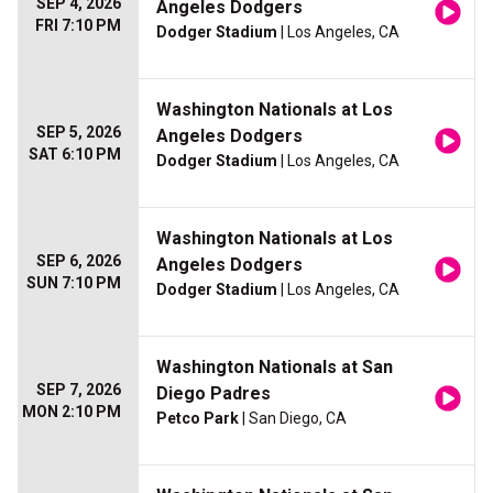
SEP 4, 2026
Angeles Dodgers
FRI 7:10 PM
Dodger Stadium
| Los Angeles, CA
Washington Nationals at Los
SEP 5, 2026
Angeles Dodgers
SAT 6:10 PM
Dodger Stadium
| Los Angeles, CA
Washington Nationals at Los
SEP 6, 2026
Angeles Dodgers
SUN 7:10 PM
Dodger Stadium
| Los Angeles, CA
Washington Nationals at San
SEP 7, 2026
Diego Padres
MON 2:10 PM
Petco Park
| San Diego, CA