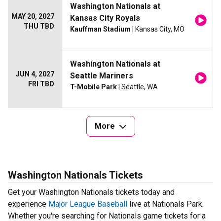
Washington Nationals at
MAY 20, 2027
Kansas City Royals
THU TBD
Kauffman Stadium
| Kansas City, MO
Washington Nationals at
JUN 4, 2027
Seattle Mariners
FRI TBD
T-Mobile Park
| Seattle, WA
More
Washington Nationals Tickets
Get your Washington Nationals tickets today and
experience
Major League Baseball
live at Nationals Park.
Whether you're searching for Nationals game tickets for a