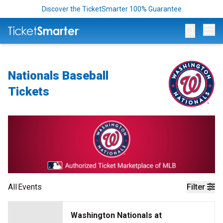
Discover the TicketSmarter 100% Guarantee
Op
Nationals Baseball
Tickets
All
Events
Filter
Washington Nationals at