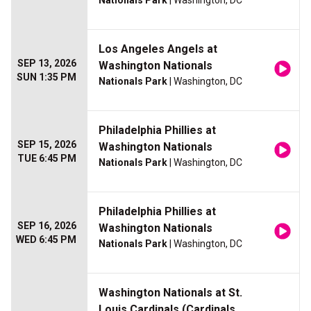
Los Angeles Angels at
SEP 13, 2026
Washington Nationals
SUN 1:35 PM
Nationals Park
| Washington, DC
Philadelphia Phillies at
SEP 15, 2026
Washington Nationals
TUE 6:45 PM
Nationals Park
| Washington, DC
Philadelphia Phillies at
SEP 16, 2026
Washington Nationals
WED 6:45 PM
Nationals Park
| Washington, DC
Washington Nationals at St.
Louis Cardinals (Cardinals