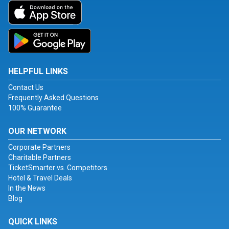
HELPFUL LINKS
Contact Us
Frequently Asked Questions
100% Guarantee
OUR NETWORK
Corporate Partners
Charitable Partners
TicketSmarter vs. Competitors
Hotel & Travel Deals
In the News
Blog
QUICK LINKS