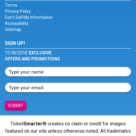
Terms
Privacy Policy
Don't Sell My Information
Accessibility
Sitemap
SIGN UP!
TO RECEIVE
EXCLUSIVE
OFFERS AND PROMOTIONS
SUBMIT
Ticket
Smarter
® creates no claim or credit for images
featured on our site unless otherwise noted. All trademarks