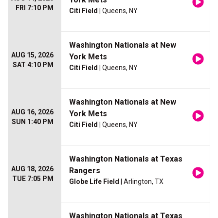
FRI 7:10 PM
Citi Field
| Queens, NY
Washington Nationals at New
AUG 15, 2026
York Mets
SAT 4:10 PM
Citi Field
| Queens, NY
Washington Nationals at New
AUG 16, 2026
York Mets
SUN 1:40 PM
Citi Field
| Queens, NY
Washington Nationals at Texas
AUG 18, 2026
Rangers
TUE 7:05 PM
Globe Life Field
| Arlington, TX
Washington Nationals at Texas