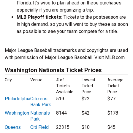
Florida. It’s wise to plan ahead on these purchases
especially if you are organizing a trip.
MLB Playoff tickets:
Tickets to the postseason are
in high demand, so you will want to buy these as soon
as possible to see your team compete for a title.
Major League Baseball trademarks and copyrights are used
with permission of Major League Baseball. Visit MLB.com
Washington Nationals Ticket Prices
City
Venue
# of
Lowest
Average
Tickets
Ticket
Ticket
Available
Price
Price
Philadelphia
Citizens
519
$22
$77
Bank Park
Washington
Nationals
8144
$42
$178
Park
Queens
Citi Field
22315
$10
$45