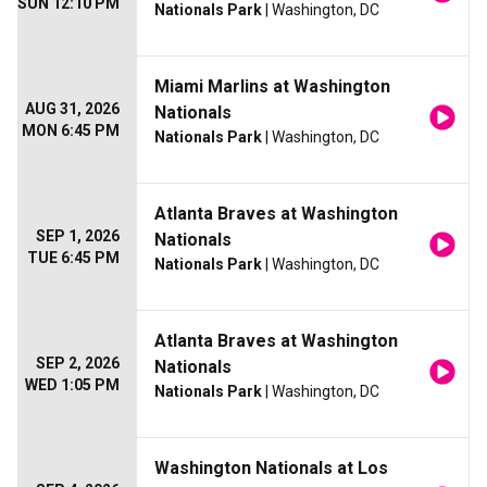
SUN 12:10 PM
Nationals Park
| Washington, DC
Miami Marlins at Washington
AUG 31, 2026
Nationals
MON 6:45 PM
Nationals Park
| Washington, DC
Atlanta Braves at Washington
SEP 1, 2026
Nationals
TUE 6:45 PM
Nationals Park
| Washington, DC
Atlanta Braves at Washington
SEP 2, 2026
Nationals
WED 1:05 PM
Nationals Park
| Washington, DC
Washington Nationals at Los