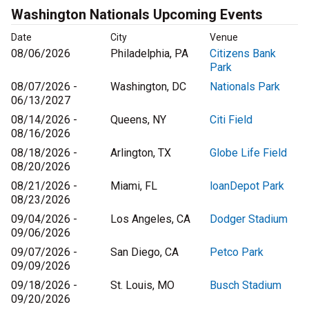
Washington Nationals Upcoming Events
Date
City
Venue
08/06/2026
Philadelphia, PA
Citizens Bank
Park
08/07/2026 -
Washington, DC
Nationals Park
06/13/2027
08/14/2026 -
Queens, NY
Citi Field
08/16/2026
08/18/2026 -
Arlington, TX
Globe Life Field
08/20/2026
08/21/2026 -
Miami, FL
loanDepot Park
08/23/2026
09/04/2026 -
Los Angeles, CA
Dodger Stadium
09/06/2026
09/07/2026 -
San Diego, CA
Petco Park
09/09/2026
09/18/2026 -
St. Louis, MO
Busch Stadium
09/20/2026