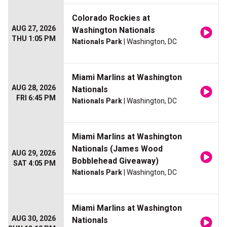
Colorado Rockies at
AUG 27, 2026
Washington Nationals
THU 1:05 PM
Nationals Park
| Washington, DC
Miami Marlins at Washington
AUG 28, 2026
Nationals
FRI 6:45 PM
Nationals Park
| Washington, DC
Miami Marlins at Washington
Nationals (James Wood
AUG 29, 2026
Bobblehead Giveaway)
SAT 4:05 PM
Nationals Park
| Washington, DC
Miami Marlins at Washington
AUG 30, 2026
Nationals