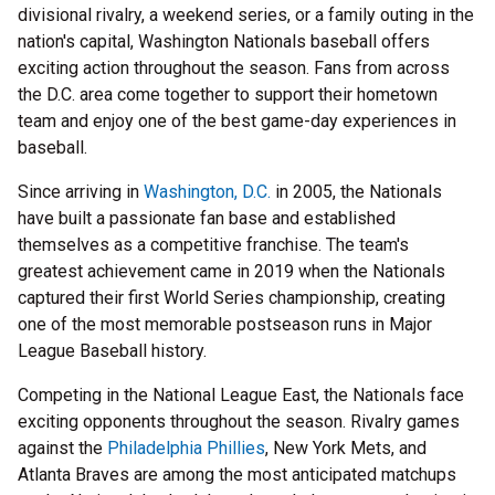
divisional rivalry, a weekend series, or a family outing in the
nation's capital, Washington Nationals baseball offers
exciting action throughout the season. Fans from across
the D.C. area come together to support their hometown
team and enjoy one of the best game-day experiences in
baseball.
Since arriving in
Washington, D.C.
in 2005, the Nationals
have built a passionate fan base and established
themselves as a competitive franchise. The team's
greatest achievement came in 2019 when the Nationals
captured their first World Series championship, creating
one of the most memorable postseason runs in Major
League Baseball history.
Competing in the National League East, the Nationals face
exciting opponents throughout the season. Rivalry games
against the
Philadelphia Phillies
, New York Mets, and
Atlanta Braves are among the most anticipated matchups