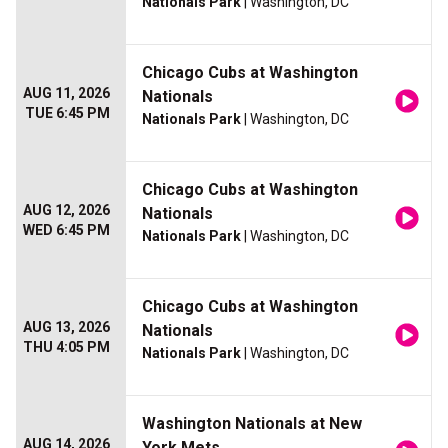
Nationals Park
| Washington, DC
Chicago Cubs at Washington
AUG 11, 2026
Nationals
TUE 6:45 PM
Nationals Park
| Washington, DC
Chicago Cubs at Washington
AUG 12, 2026
Nationals
WED 6:45 PM
Nationals Park
| Washington, DC
Chicago Cubs at Washington
AUG 13, 2026
Nationals
THU 4:05 PM
Nationals Park
| Washington, DC
Washington Nationals at New
AUG 14, 2026
York Mets