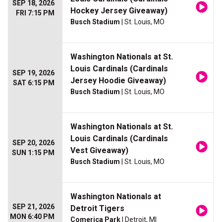
SEP 18, 2026
Hockey Jersey Giveaway)
FRI 7:15 PM
Busch Stadium
| St. Louis, MO
Washington Nationals at St.
Louis Cardinals (Cardinals
SEP 19, 2026
Jersey Hoodie Giveaway)
SAT 6:15 PM
Busch Stadium
| St. Louis, MO
Washington Nationals at St.
Louis Cardinals (Cardinals
SEP 20, 2026
Vest Giveaway)
SUN 1:15 PM
Busch Stadium
| St. Louis, MO
Washington Nationals at
SEP 21, 2026
Detroit Tigers
MON 6:40 PM
Comerica Park
| Detroit, MI