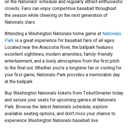
on the Nationals' schedule and regularly attract enthusiastic
crowds. Fans can enjoy competitive baseball throughout
the season while cheering on the next generation of
Nationals stars.
Attending a Washington Nationals home game at
Nationals
Park
is a great experience for baseball fans of all ages.
Located near the Anacostia River, the ballpark features
excellent sightlines, modern amenities, family-friendly
entertainment, and a lively atmosphere from the first pitch
to the final out. Whether you're a longtime fan or visiting for
your first game, Nationals Park provides a memorable day
at the ballpark.
Buy Washington Nationals tickets from TicketSmarter today
and secure your seats for upcoming games at Nationals
Park. Browse the latest Nationals schedule, explore
available seating options, and don't miss your chance to
experience Washington Nationals baseball live.