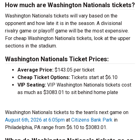
How much are Washington Nationals tickets?
Washington Nationals tickets will vary based on the
opponent and how late it is in the season. A divisional
rivalry game or playoff game will be the most expensive.
For cheap Washington Nationals tickets, look at the upper
sections in the stadium.
Washington Nationals Ticket Prices:
Average Price:
$143.05 per ticket
Cheap Ticket Options:
Tickets start at $6.10
VIP Seating:
VIP Washington Nationals tickets cost
as much as $3083.01 to sit behind home plate
Washington Nationals tickets to the team’s next game on
August 6th, 2026 at 6:05pm
at
Citizens Bank Park
in
Philadelphia, PA range from $6.10 to $3083.01.