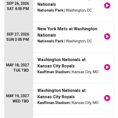
SEP 26, 2026
Nationals
SAT 4:05 PM
Nationals Park
| Washington, DC
New York Mets at Washington
SEP 27, 2026
Nationals
SUN 3:05 PM
Nationals Park
| Washington, DC
Washington Nationals at
MAY 18, 2027
Kansas City Royals
TUE TBD
Kauffman Stadium
| Kansas City, MO
Washington Nationals at
MAY 19, 2027
Kansas City Royals
WED TBD
Kauffman Stadium
| Kansas City, MO