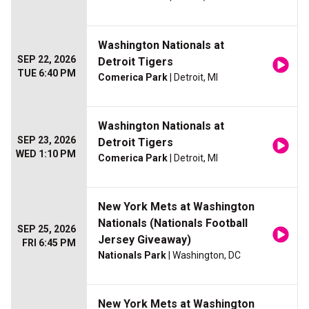
Washington Nationals at
SEP 22, 2026
Detroit Tigers
TUE 6:40 PM
Comerica Park
| Detroit, MI
Washington Nationals at
SEP 23, 2026
Detroit Tigers
WED 1:10 PM
Comerica Park
| Detroit, MI
New York Mets at Washington
Nationals (Nationals Football
SEP 25, 2026
Jersey Giveaway)
FRI 6:45 PM
Nationals Park
| Washington, DC
New York Mets at Washington