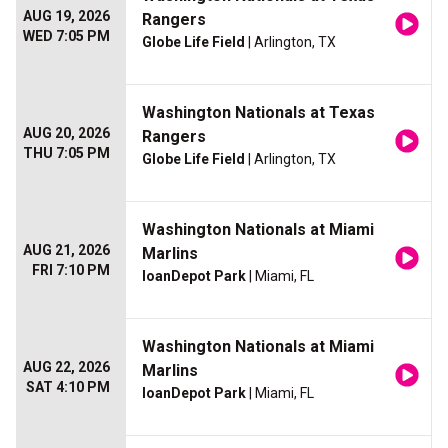
AUG 19, 2026
Rangers
WED 7:05 PM
Globe Life Field
| Arlington, TX
Washington Nationals at Texas
AUG 20, 2026
Rangers
THU 7:05 PM
Globe Life Field
| Arlington, TX
Washington Nationals at Miami
AUG 21, 2026
Marlins
FRI 7:10 PM
loanDepot Park
| Miami, FL
Washington Nationals at Miami
AUG 22, 2026
Marlins
SAT 4:10 PM
loanDepot Park
| Miami, FL