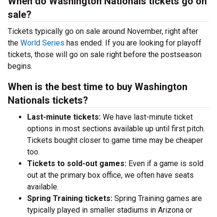
When do Washington Nationals tickets go on
sale?
Tickets typically go on sale around November, right after
the
World Series
has ended. If you are looking for playoff
tickets, those will go on sale right before the postseason
begins.
When is the best time to buy Washington
Nationals tickets?
Last-minute tickets:
We have last-minute ticket
options in most sections available up until first pitch.
Tickets bought closer to game time may be cheaper
too.
Tickets to sold-out games:
Even if a game is sold
out at the primary box office, we often have seats
available.
Spring Training tickets:
Spring Training games are
typically played in smaller stadiums in Arizona or