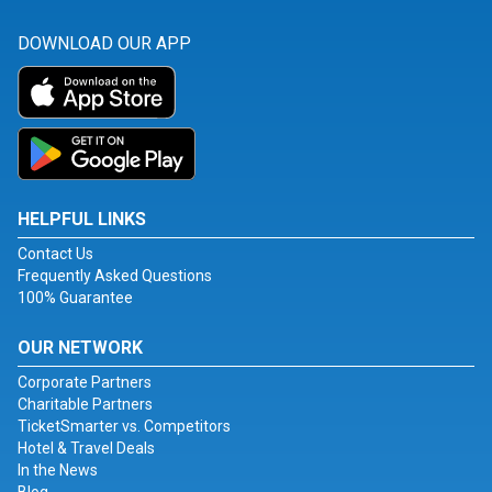
DOWNLOAD OUR APP
HELPFUL LINKS
Contact Us
Frequently Asked Questions
100% Guarantee
OUR NETWORK
Corporate Partners
Charitable Partners
TicketSmarter vs. Competitors
Hotel & Travel Deals
In the News