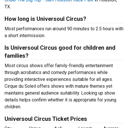
TX.
How long is Universoul Circus?
Most performances run around 90 minutes to 2.5 hours with
a short intermission.
Is Universoul Circus good for children and
families?
Most circus shows offer family-friendly entertainment
through acrobatics and comedy performances while
providing interactive experiences suitable for all ages.
Cirque du Soleil offers shows with mature themes yet
maintains general audience suitability. Looking up show
details helps confirm whether it is appropriate for young
children.
Universoul Circus Ticket Prices