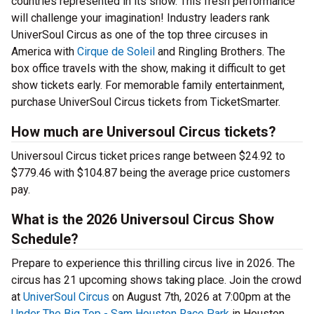
countries represented in its show. This fresh performance
will challenge your imagination! Industry leaders rank
UniverSoul Circus as one of the top three circuses in
America with
Cirque de Soleil
and Ringling Brothers. The
box office travels with the show, making it difficult to get
show tickets early. For memorable family entertainment,
purchase UniverSoul Circus tickets from TicketSmarter.
How much are Universoul Circus tickets?
Universoul Circus ticket prices range between $24.92 to
$779.46 with $104.87 being the average price customers
pay.
What is the 2026 Universoul Circus Show
Schedule?
Prepare to experience this thrilling circus live in 2026. The
circus has 21 upcoming shows taking place. Join the crowd
at
UniverSoul Circus
on August 7th, 2026 at 7:00pm at the
Under The Big Top - Sam Houston Race Park
in Houston,