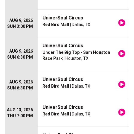
UniverSoul Circus
AUG 9, 2026
Red Bird Mall
| Dallas, TX
SUN 3:00 PM
UniverSoul Circus
AUG 9, 2026
Under The Big Top - Sam Houston
SUN 6:30 PM
Race Park
| Houston, TX
UniverSoul Circus
AUG 9, 2026
Red Bird Mall
| Dallas, TX
SUN 6:30 PM
UniverSoul Circus
AUG 13, 2026
Red Bird Mall
| Dallas, TX
THU 7:00 PM