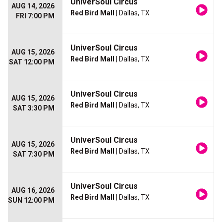
UniverSoul Circus
AUG 14, 2026
Red Bird Mall
| Dallas, TX
FRI 7:00 PM
UniverSoul Circus
AUG 15, 2026
Red Bird Mall
| Dallas, TX
SAT 12:00 PM
UniverSoul Circus
AUG 15, 2026
Red Bird Mall
| Dallas, TX
SAT 3:30 PM
UniverSoul Circus
AUG 15, 2026
Red Bird Mall
| Dallas, TX
SAT 7:30 PM
UniverSoul Circus
AUG 16, 2026
Red Bird Mall
| Dallas, TX
SUN 12:00 PM