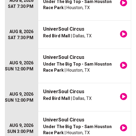
AUG 8, 2026
Under The Big Top - Sam Houston
SAT 7:30 PM
Race Park
| Houston, TX
UniverSoul Circus
AUG 8, 2026
Red Bird Mall
| Dallas, TX
SAT 7:30 PM
UniverSoul Circus
AUG 9, 2026
Under The Big Top - Sam Houston
SUN 12:00 PM
Race Park
| Houston, TX
UniverSoul Circus
AUG 9, 2026
Red Bird Mall
| Dallas, TX
SUN 12:00 PM
UniverSoul Circus
AUG 9, 2026
Under The Big Top - Sam Houston
SUN 3:00 PM
Race Park
| Houston, TX