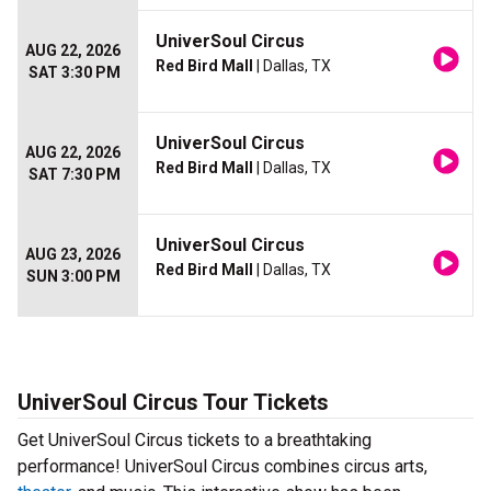
UniverSoul Circus
AUG 22, 2026
Red Bird Mall
| Dallas, TX
SAT 3:30 PM
UniverSoul Circus
AUG 22, 2026
Red Bird Mall
| Dallas, TX
SAT 7:30 PM
UniverSoul Circus
AUG 23, 2026
Red Bird Mall
| Dallas, TX
SUN 3:00 PM
UniverSoul Circus Tour Tickets
Get UniverSoul Circus tickets to a breathtaking
performance! UniverSoul Circus combines circus arts,