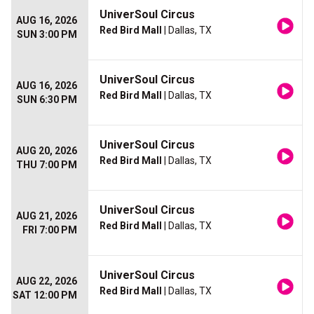
UniverSoul Circus
AUG 16, 2026
Red Bird Mall
| Dallas, TX
SUN 3:00 PM
UniverSoul Circus
AUG 16, 2026
Red Bird Mall
| Dallas, TX
SUN 6:30 PM
UniverSoul Circus
AUG 20, 2026
Red Bird Mall
| Dallas, TX
THU 7:00 PM
UniverSoul Circus
AUG 21, 2026
Red Bird Mall
| Dallas, TX
FRI 7:00 PM
UniverSoul Circus
AUG 22, 2026
Red Bird Mall
| Dallas, TX
SAT 12:00 PM