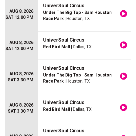
UniverSoul Circus
AUG 8, 2026
Under The Big Top - Sam Houston
SAT 12:00 PM
Race Park
| Houston, TX
UniverSoul Circus
AUG 8, 2026
Red Bird Mall
| Dallas, TX
SAT 12:00 PM
UniverSoul Circus
AUG 8, 2026
Under The Big Top - Sam Houston
SAT 3:30 PM
Race Park
| Houston, TX
UniverSoul Circus
AUG 8, 2026
Red Bird Mall
| Dallas, TX
SAT 3:30 PM
UniverSoul Circus