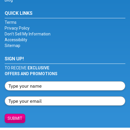
Blog
QUICK LINKS
Terms
Privacy Policy
Don't Sell My Information
Accessibility
Sitemap
SIGN UP!
TO RECEIVE
EXCLUSIVE
OFFERS AND PROMOTIONS
SUBMIT