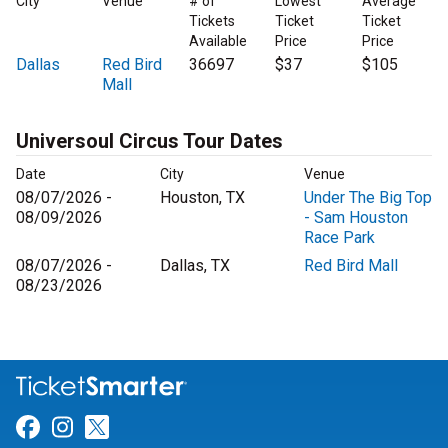
City
Venue
# of
Lowest
Average
Tickets
Ticket
Ticket
Available
Price
Price
Dallas
Red Bird
36697
$37
$105
Mall
Universoul Circus Tour Dates
Date
City
Venue
08/07/2026 -
Houston, TX
Under The Big Top
08/09/2026
- Sam Houston
Race Park
08/07/2026 -
Dallas, TX
Red Bird Mall
08/23/2026
Link for Facebook
Link for Instagram
Link for Twitter