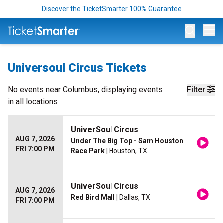
Discover the TicketSmarter 100% Guarantee
Op
Universoul Circus Tickets
No events near
Columbus
, displaying events
Filter
in all locations
UniverSoul Circus
AUG 7, 2026
Under The Big Top - Sam Houston
FRI 7:00 PM
Race Park
| Houston, TX
UniverSoul Circus
AUG 7, 2026
Red Bird Mall
| Dallas, TX
FRI 7:00 PM