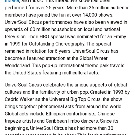
theater
, and music. This interactive show has been
performed for over 25 years. More than 25 million audience
members have joined the fun at over 14,000 shows.
UniverSoul Circus performances have also been viewed in
upwards of 60 million households on local and national
television. Their HBO special was nominated for an Emmy
in 1999 for Outstanding Choreography. The special
remained in rotation for 6 years. UniverSoul Circus has
become a featured attraction at the Global Winter
Wonderland. This pop-up international theme park travels
the United States featuring multicultural acts.
UniverSoul Circus celebrates the unique aspects of global
cultures and the familiarity of urban pop. Created in 1993 by
Cedric Walker as the Universal Big Top Circus, the show
brings together phenomenal acts from around the world.
Global acts include Ethiopian contortionists, Chinese
trapeze artists and Caribbean limbo dancers. Since its
beginnings, UniverSoul Circus has had more than 30