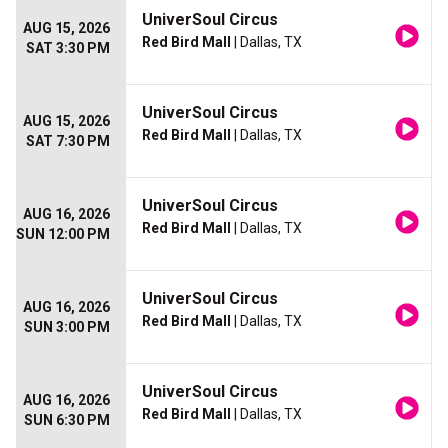
UniverSoul Circus
AUG 15, 2026
Red Bird Mall
| Dallas, TX
SAT 3:30 PM
UniverSoul Circus
AUG 15, 2026
Red Bird Mall
| Dallas, TX
SAT 7:30 PM
UniverSoul Circus
AUG 16, 2026
Red Bird Mall
| Dallas, TX
SUN 12:00 PM
UniverSoul Circus
AUG 16, 2026
Red Bird Mall
| Dallas, TX
SUN 3:00 PM
UniverSoul Circus
AUG 16, 2026
Red Bird Mall
| Dallas, TX
SUN 6:30 PM