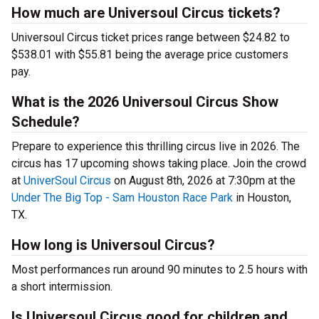
How much are Universoul Circus tickets?
Universoul Circus ticket prices range between $24.82 to
$538.01 with $55.81 being the average price customers
pay.
What is the 2026 Universoul Circus Show
Schedule?
Prepare to experience this thrilling circus live in 2026. The
circus has 17 upcoming shows taking place. Join the crowd
at
UniverSoul Circus
on August 8th, 2026 at 7:30pm at the
Under The Big Top - Sam Houston Race Park
in Houston,
TX.
How long is Universoul Circus?
Most performances run around 90 minutes to 2.5 hours with
a short intermission.
Is Universoul Circus good for children and