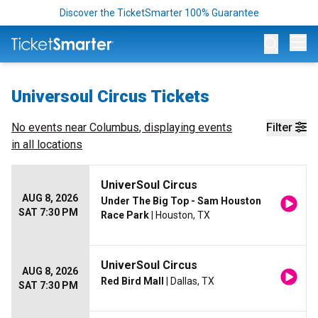
Discover the TicketSmarter 100% Guarantee
Op
Universoul Circus Tickets
No events near
Columbus
, displaying events
Filter
in all locations
UniverSoul Circus
AUG 8, 2026
Under The Big Top - Sam Houston
SAT 7:30 PM
Race Park
| Houston, TX
UniverSoul Circus
AUG 8, 2026
Red Bird Mall
| Dallas, TX
SAT 7:30 PM