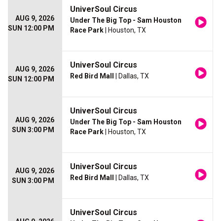
UniverSoul Circus
AUG 9, 2026
Under The Big Top - Sam Houston
SUN 12:00 PM
Race Park
| Houston, TX
UniverSoul Circus
AUG 9, 2026
Red Bird Mall
| Dallas, TX
SUN 12:00 PM
UniverSoul Circus
AUG 9, 2026
Under The Big Top - Sam Houston
SUN 3:00 PM
Race Park
| Houston, TX
UniverSoul Circus
AUG 9, 2026
Red Bird Mall
| Dallas, TX
SUN 3:00 PM
UniverSoul Circus