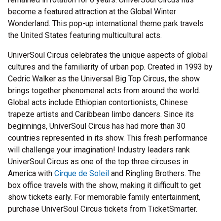
become a featured attraction at the Global Winter
Wonderland. This pop-up international theme park travels
the United States featuring multicultural acts.
UniverSoul Circus celebrates the unique aspects of global
cultures and the familiarity of urban pop. Created in 1993 by
Cedric Walker as the Universal Big Top Circus, the show
brings together phenomenal acts from around the world.
Global acts include Ethiopian contortionists, Chinese
trapeze artists and Caribbean limbo dancers. Since its
beginnings, UniverSoul Circus has had more than 30
countries represented in its show. This fresh performance
will challenge your imagination! Industry leaders rank
UniverSoul Circus as one of the top three circuses in
America with
Cirque de Soleil
and Ringling Brothers. The
box office travels with the show, making it difficult to get
show tickets early. For memorable family entertainment,
purchase UniverSoul Circus tickets from TicketSmarter.