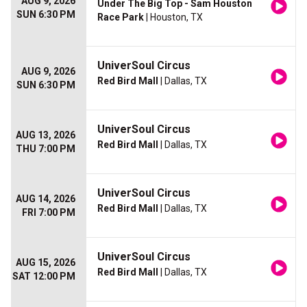
AUG 9, 2026
Under The Big Top - Sam Houston
SUN 6:30 PM
Race Park
| Houston, TX
UniverSoul Circus
AUG 9, 2026
Red Bird Mall
| Dallas, TX
SUN 6:30 PM
UniverSoul Circus
AUG 13, 2026
Red Bird Mall
| Dallas, TX
THU 7:00 PM
UniverSoul Circus
AUG 14, 2026
Red Bird Mall
| Dallas, TX
FRI 7:00 PM
UniverSoul Circus
AUG 15, 2026
Red Bird Mall
| Dallas, TX
SAT 12:00 PM