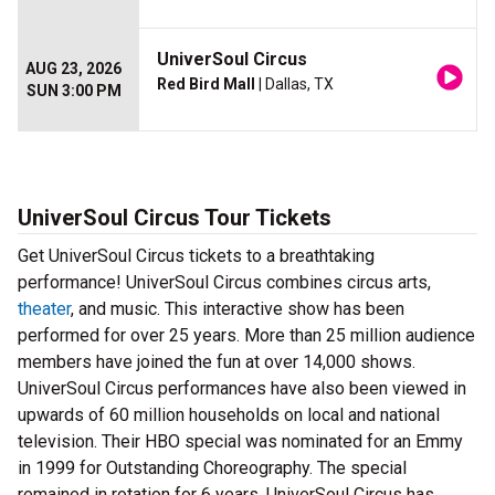
UniverSoul Circus
AUG 23, 2026
Red Bird Mall
| Dallas, TX
SUN 3:00 PM
UniverSoul Circus Tour Tickets
Get UniverSoul Circus tickets to a breathtaking
performance! UniverSoul Circus combines circus arts,
theater
, and music. This interactive show has been
performed for over 25 years. More than 25 million audience
members have joined the fun at over 14,000 shows.
UniverSoul Circus performances have also been viewed in
upwards of 60 million households on local and national
television. Their HBO special was nominated for an Emmy
in 1999 for Outstanding Choreography. The special
remained in rotation for 6 years. UniverSoul Circus has