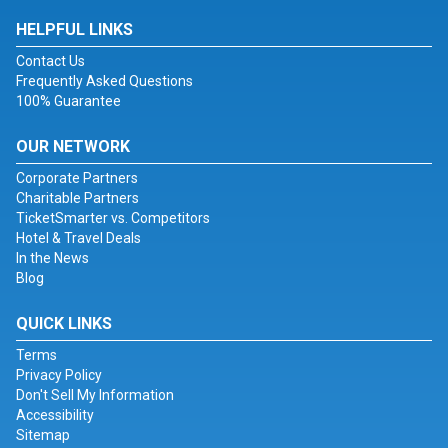
HELPFUL LINKS
Contact Us
Frequently Asked Questions
100% Guarantee
OUR NETWORK
Corporate Partners
Charitable Partners
TicketSmarter vs. Competitors
Hotel & Travel Deals
In the News
Blog
QUICK LINKS
Terms
Privacy Policy
Don't Sell My Information
Accessibility
Sitemap