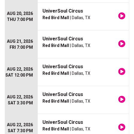
UniverSoul Circus
AUG 20, 2026
Red Bird Mall
| Dallas, TX
THU 7:00 PM
UniverSoul Circus
AUG 21, 2026
Red Bird Mall
| Dallas, TX
FRI 7:00 PM
UniverSoul Circus
AUG 22, 2026
Red Bird Mall
| Dallas, TX
SAT 12:00 PM
UniverSoul Circus
AUG 22, 2026
Red Bird Mall
| Dallas, TX
SAT 3:30 PM
UniverSoul Circus
AUG 22, 2026
Red Bird Mall
| Dallas, TX
SAT 7:30 PM