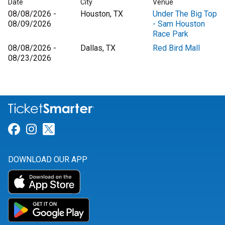
Date
City
Venue
08/08/2026 -
Houston, TX
Under The Big Top
08/09/2026
- Sam Houston
Race Park
08/08/2026 -
Dallas, TX
Red Bird Mall
08/23/2026
Link for Facebook
Link for Instagram
Link for Twitter
DOWNLOAD OUR APP