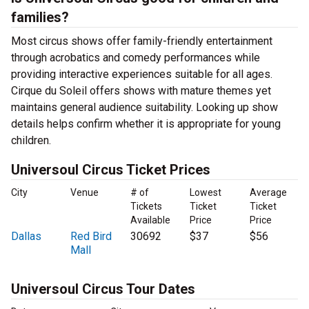
families?
Most circus shows offer family-friendly entertainment
through acrobatics and comedy performances while
providing interactive experiences suitable for all ages.
Cirque du Soleil offers shows with mature themes yet
maintains general audience suitability. Looking up show
details helps confirm whether it is appropriate for young
children.
Universoul Circus Ticket Prices
City
Venue
# of
Lowest
Average
Tickets
Ticket
Ticket
Available
Price
Price
Dallas
Red Bird
30692
$37
$56
Mall
Universoul Circus Tour Dates