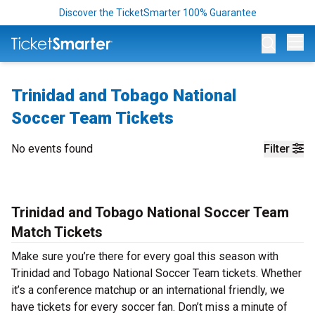
Discover the TicketSmarter 100% Guarantee
Op
Trinidad and Tobago National
Soccer Team Tickets
No events found
Filter
Trinidad and Tobago National Soccer Team
Match Tickets
Make sure you’re there for every goal this season with
Trinidad and Tobago National Soccer Team tickets. Whether
it’s a conference matchup or an international friendly, we
have tickets for every soccer fan. Don’t miss a minute of