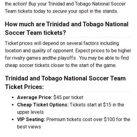
the action! Buy your Trinidad and Tobago National Soccer
Team tickets today to secure your spot in the stands.
How much are Trinidad and Tobago National
Soccer Team tickets?
Ticket prices will depend on several factors including
location and quality of opponent. Expect prices to be higher
for rivalry games andthe playoffs . You may be able to find
cheap soccer tickets closer to the start of the game.
Trinidad and Tobago National Soccer Team
Ticket Prices:
Average Price:
$45 per ticket
Cheap Ticket Options:
Tickets start at $15 in the
upper levels
VIP Seating:
Premium tickets cost over $100 for the
best views