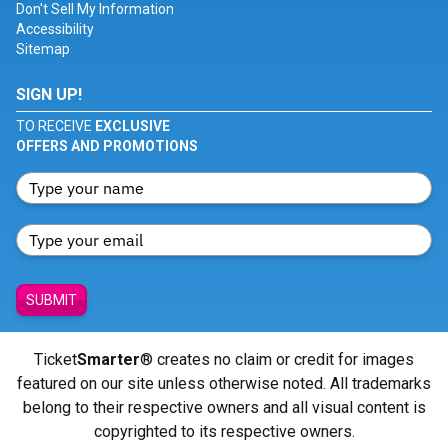
Don't Sell My Information
Accessibility
Sitemap
SIGN UP!
TO RECEIVE
EXCLUSIVE
OFFERS AND PROMOTIONS
SUBMIT
Ticket
Smarter
® creates no claim or credit for images
featured on our site unless otherwise noted. All trademarks
belong to their respective owners and all visual content is
copyrighted to its respective owners.