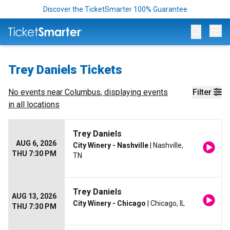
Discover the TicketSmarter 100% Guarantee
Op
Trey Daniels Tickets
No events near
Columbus
, displaying events
Filter
in all locations
Trey Daniels
AUG 6, 2026
City Winery - Nashville
| Nashville,
THU 7:30 PM
TN
Trey Daniels
AUG 13, 2026
City Winery - Chicago
| Chicago, IL
THU 7:30 PM