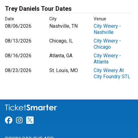
Trey Daniels Tour Dates
Date
City
Venue
08/06/2026
Nashville, TN
City Winery -
Nashville
08/13/2026
Chicago, IL
City Winery -
Chicago
08/16/2026
Atlanta, GA
City Winery -
Atlanta
08/23/2026
St. Louis, MO
City Winery At
City Foundry STL
Link for Facebook
Link for Instagram
Link for Twitter