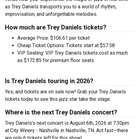
as Trey Daniels transports you to a world of rhythm,
improvisation, and unforgettable melodies.
How much are Trey Daniels tickets?
Average Price: $106.61 per ticket
Cheap Ticket Options: Tickets start at $57.58
VIP Seating: VIP Trey Daniels tickets cost as much
as $172.85 for premium floor seats
Is Trey Daniels touring in 2026?
Yes, and tickets are on sale now! Grab your Trey Daniels
tickets today to see this jazz star take the stage.
Where is the next Trey Daniels concert?
Trey Daniels's next concert is August 6th, 2026 at 7:30pm
at City Winery - Nashville in Nashville, TN. Act fast—there
are only 6 tickets left for this show!