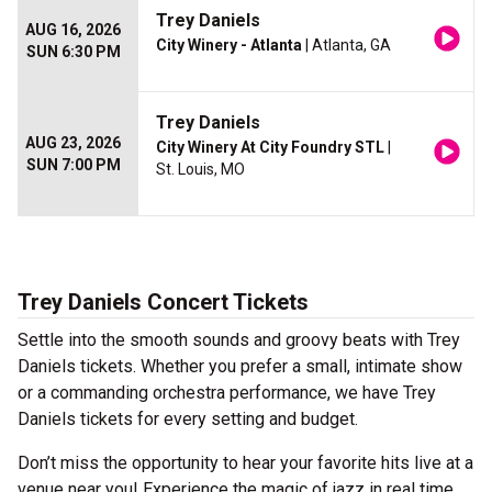
Trey Daniels
AUG 16, 2026
City Winery - Atlanta
| Atlanta, GA
SUN 6:30 PM
Trey Daniels
AUG 23, 2026
City Winery At City Foundry STL
|
SUN 7:00 PM
St. Louis, MO
Trey Daniels Concert Tickets
Settle into the smooth sounds and groovy beats with Trey
Daniels tickets. Whether you prefer a small, intimate show
or a commanding orchestra performance, we have Trey
Daniels tickets for every setting and budget.
Don’t miss the opportunity to hear your favorite hits live at a
venue near you! Experience the magic of jazz in real time