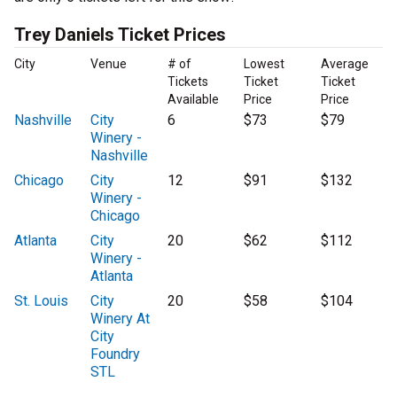
Trey Daniels Ticket Prices
City
Venue
# of
Lowest
Average
Tickets
Ticket
Ticket
Available
Price
Price
Nashville
City
6
$73
$79
Winery -
Nashville
Chicago
City
12
$91
$132
Winery -
Chicago
Atlanta
City
20
$62
$112
Winery -
Atlanta
St. Louis
City
20
$58
$104
Winery At
City
Foundry
STL