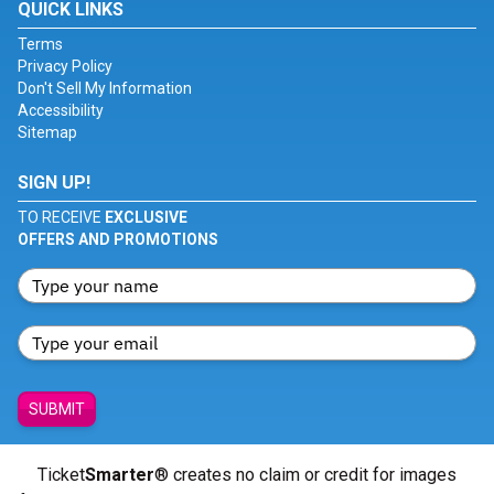
QUICK LINKS
Terms
Privacy Policy
Don't Sell My Information
Accessibility
Sitemap
SIGN UP!
TO RECEIVE
EXCLUSIVE
OFFERS AND PROMOTIONS
SUBMIT
Ticket
Smarter
® creates no claim or credit for images