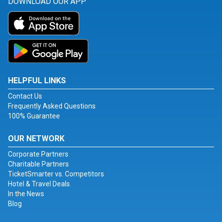
DOWNLOAD OUR APP
HELPFUL LINKS
Contact Us
Frequently Asked Questions
100% Guarantee
OUR NETWORK
Corporate Partners
Charitable Partners
TicketSmarter vs. Competitors
Hotel & Travel Deals
In the News
Blog