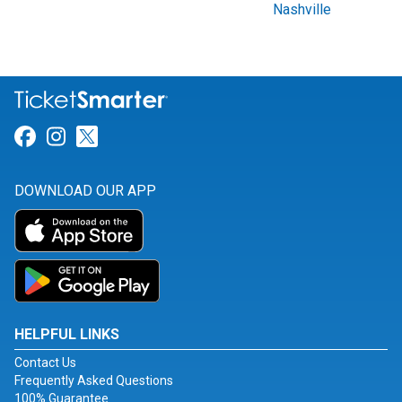
Nashville
Link for Facebook
Link for Instagram
Link for Twitter
DOWNLOAD OUR APP
HELPFUL LINKS
Contact Us
Frequently Asked Questions
100% Guarantee