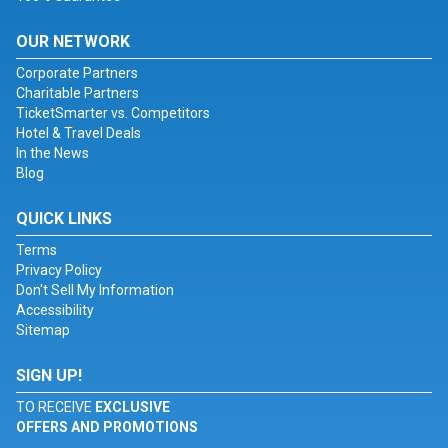
OUR NETWORK
Corporate Partners
Charitable Partners
TicketSmarter vs. Competitors
Hotel & Travel Deals
In the News
Blog
QUICK LINKS
Terms
Privacy Policy
Don't Sell My Information
Accessibility
Sitemap
SIGN UP!
TO RECEIVE
EXCLUSIVE
OFFERS AND PROMOTIONS