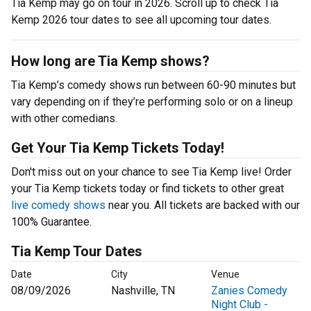
Tia Kemp may go on tour in 2026. Scroll up to check Tia
Kemp 2026 tour dates to see all upcoming tour dates.
How long are Tia Kemp shows?
Tia Kemp’s comedy shows run between 60-90 minutes but
vary depending on if they’re performing solo or on a lineup
with other comedians.
Get Your Tia Kemp Tickets Today!
Don't miss out on your chance to see Tia Kemp live! Order
your Tia Kemp tickets today or find tickets to other great
live comedy shows
near you. All tickets are backed with our
100% Guarantee.
Tia Kemp Tour Dates
Date
City
Venue
08/09/2026
Nashville, TN
Zanies Comedy
Night Club -