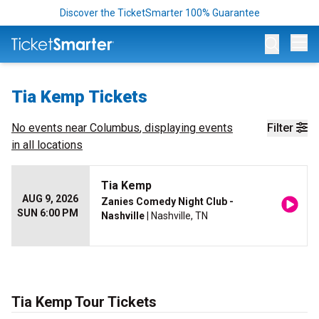
Discover the TicketSmarter 100% Guarantee
Op
Tia Kemp Tickets
No events near
Columbus
, displaying events
Filter
in all locations
Tia Kemp
AUG 9, 2026
Zanies Comedy Night Club -
SUN 6:00 PM
Nashville
| Nashville, TN
Tia Kemp Tour Tickets