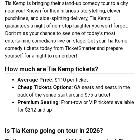
Tia Kemp is bringing their stand-up comedy tour to a city
near you! Known for their hilarious storytelling, clever
punchlines, and side-splitting delivery, Tia Kemp
guarantees a night of non-stop laughter you won’t forget.
Don’t miss your chance to see one of today’s most
entertaining comedians live on stage. Get your Tia Kemp
comedy tickets today from TicketSmarter and prepare
yourself for a night to remember!
How much are Tia Kemp tickets?
Average Price:
$110 per ticket
Cheap Tickets Options:
GA seats and seats in the
back of the venue start around $75 a ticket
Premium Seating:
Front-row or VIP tickets available
for $212 and up
Is Tia Kemp going on tour in 2026?