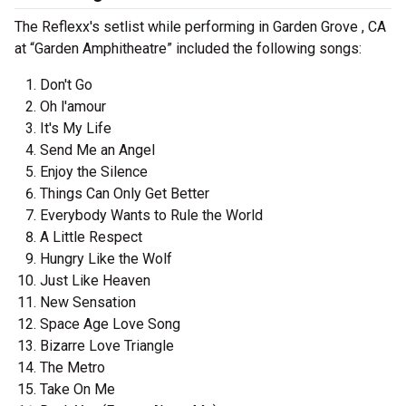
The Reflexx's setlist while performing in Garden Grove , CA
at “Garden Amphitheatre” included the following songs:
Don't Go
Oh l'amour
It's My Life
Send Me an Angel
Enjoy the Silence
Things Can Only Get Better
Everybody Wants to Rule the World
A Little Respect
Hungry Like the Wolf
Just Like Heaven
New Sensation
Space Age Love Song
Bizarre Love Triangle
The Metro
Take On Me