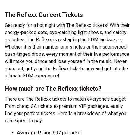
The Reflexx Concert Tickets
Get ready for a hot night with The Reflexx tickets! With their
energy-packed sets, eye-catching light shows, and catchy
melodies, The Reflexx is reshaping the EDM landscape.
Whether it is their number-one singles or their submerged,
bass-tinged drops, every moment of their live performance
will make you dance and lose yourself in the music. Never
miss out, get your The Reflexx tickets now and get into the
ultimate EDM experience!
How much are The Reflexx tickets?
There are The Reflexx tickets to match everyone’s budget.
From cheap GA tickets to premium VIP packages, easily
find your perfect tickets. Here is a breakdown of what you
can expect to pay.
Average Price:
$97 per ticket