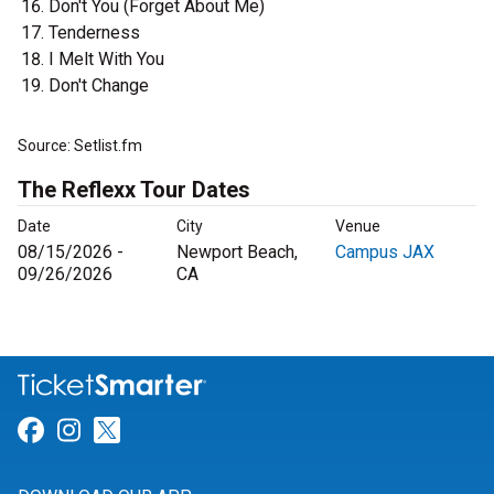
Don't You (Forget About Me)
Tenderness
I Melt With You
Don't Change
Source: Setlist.fm
The Reflexx Tour Dates
Date
City
Venue
08/15/2026 -
Newport Beach,
Campus JAX
09/26/2026
CA
Link for Facebook
Link for Instagram
Link for Twitter