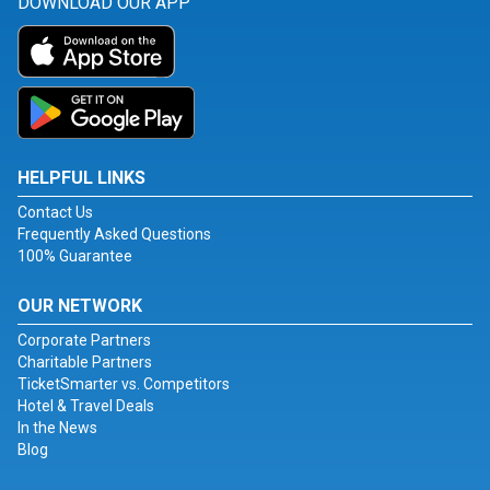
DOWNLOAD OUR APP
HELPFUL LINKS
Contact Us
Frequently Asked Questions
100% Guarantee
OUR NETWORK
Corporate Partners
Charitable Partners
TicketSmarter vs. Competitors
Hotel & Travel Deals
In the News
Blog