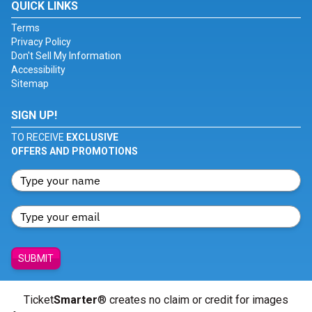
QUICK LINKS
Terms
Privacy Policy
Don't Sell My Information
Accessibility
Sitemap
SIGN UP!
TO RECEIVE
EXCLUSIVE
OFFERS AND PROMOTIONS
SUBMIT
Ticket
Smarter
® creates no claim or credit for images