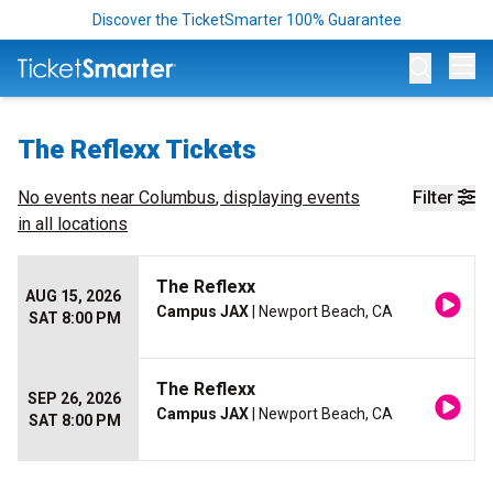
Discover the TicketSmarter 100% Guarantee
Op
The Reflexx Tickets
No events near
Columbus
, displaying events
Filter
in all locations
The Reflexx
AUG 15, 2026
Campus JAX
| Newport Beach, CA
SAT 8:00 PM
The Reflexx
SEP 26, 2026
Campus JAX
| Newport Beach, CA
SAT 8:00 PM