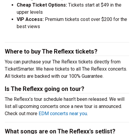
Cheap Ticket Options:
Tickets start at $49 in the
upper levels
VIP Access:
Premium tickets cost over $200 for the
best views
Where to buy The Reflexx tickets?
You can purchase your The Reflexx tickets directly from
TicketSmarter. We have tickets to all The Reflexx concerts.
All tickets are backed with our 100% Guarantee.
Is The Reflexx going on tour?
The Reflexx’s tour schedule hasn’t been released. We will
list all upcoming concerts once a new tour is announced.
Check out more
EDM concerts near you
.
What songs are on The Reflexx's setlist?