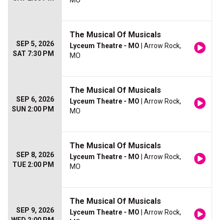
MO
The Musical Of Musicals
SEP 5, 2026
Lyceum Theatre - MO
| Arrow Rock,
SAT 7:30 PM
MO
The Musical Of Musicals
SEP 6, 2026
Lyceum Theatre - MO
| Arrow Rock,
SUN 2:00 PM
MO
The Musical Of Musicals
SEP 8, 2026
Lyceum Theatre - MO
| Arrow Rock,
TUE 2:00 PM
MO
The Musical Of Musicals
SEP 9, 2026
Lyceum Theatre - MO
| Arrow Rock,