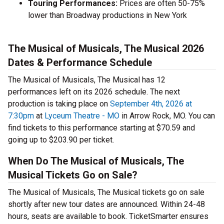
Touring Performances:
Prices are often 50-75%
lower than Broadway productions in New York
The Musical of Musicals, The Musical 2026
Dates & Performance Schedule
The Musical of Musicals, The Musical has 12
performances left on its 2026 schedule. The next
production is taking place on
September 4th, 2026 at
7:30pm
at
Lyceum Theatre - MO
in Arrow Rock, MO. You can
find tickets to this performance starting at $70.59 and
going up to $203.90 per ticket.
When Do The Musical of Musicals, The
Musical Tickets Go on Sale?
The Musical of Musicals, The Musical tickets go on sale
shortly after new tour dates are announced. Within 24-48
hours, seats are available to book. TicketSmarter ensures