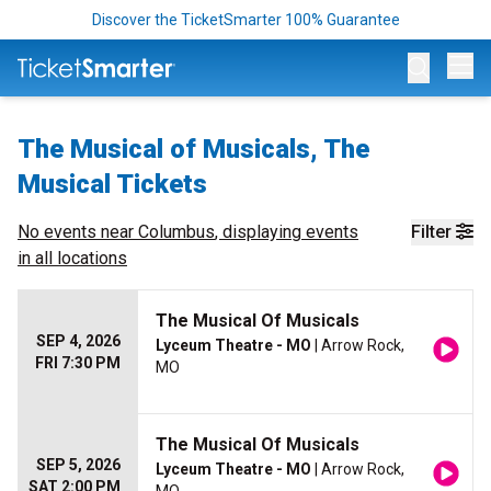
Discover the TicketSmarter 100% Guarantee
Op
The Musical of Musicals, The
Musical Tickets
No events near
Columbus
, displaying events
Filter
in all locations
The Musical Of Musicals
SEP 4, 2026
Lyceum Theatre - MO
| Arrow Rock,
FRI 7:30 PM
MO
The Musical Of Musicals
SEP 5, 2026
Lyceum Theatre - MO
| Arrow Rock,
SAT 2:00 PM