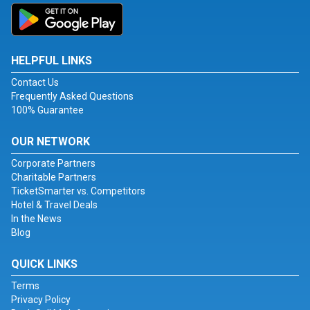
HELPFUL LINKS
Contact Us
Frequently Asked Questions
100% Guarantee
OUR NETWORK
Corporate Partners
Charitable Partners
TicketSmarter vs. Competitors
Hotel & Travel Deals
In the News
Blog
QUICK LINKS
Terms
Privacy Policy