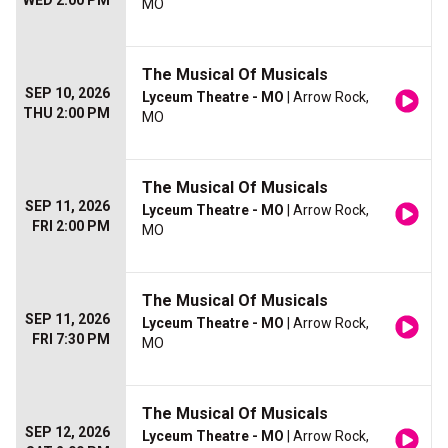
WED 2:00 PM
MO
The Musical Of Musicals
SEP 10, 2026
Lyceum Theatre - MO
| Arrow Rock,
THU 2:00 PM
MO
The Musical Of Musicals
SEP 11, 2026
Lyceum Theatre - MO
| Arrow Rock,
FRI 2:00 PM
MO
The Musical Of Musicals
SEP 11, 2026
Lyceum Theatre - MO
| Arrow Rock,
FRI 7:30 PM
MO
The Musical Of Musicals
SEP 12, 2026
Lyceum Theatre - MO
| Arrow Rock,