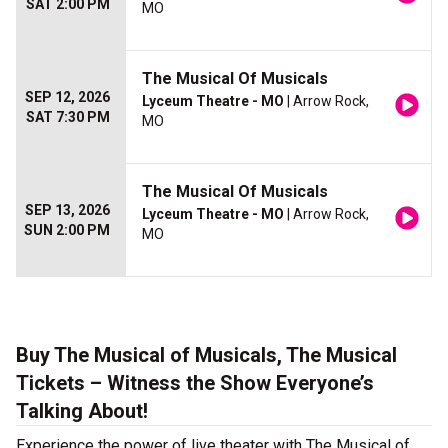
SAT 2:00 PM
MO
The Musical Of Musicals
SEP 12, 2026
Lyceum Theatre - MO
| Arrow Rock,
SAT 7:30 PM
MO
The Musical Of Musicals
SEP 13, 2026
Lyceum Theatre - MO
| Arrow Rock,
SUN 2:00 PM
MO
Buy The Musical of Musicals, The Musical
Tickets – Witness the Show Everyone’s
Talking About!
Experience the power of live theater with The Musical of