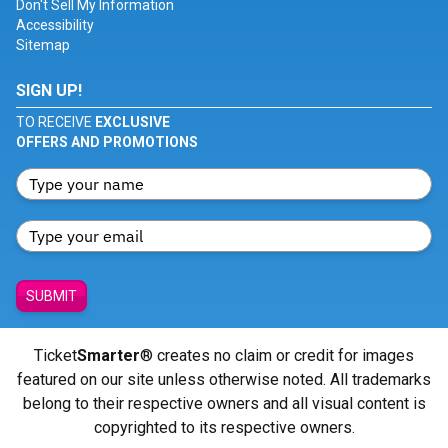
Don't Sell My Information
Accessibility
Sitemap
SIGN UP!
TO RECEIVE
EXCLUSIVE
OFFERS AND PROMOTIONS
SUBMIT
Ticket
Smarter
® creates no claim or credit for images
featured on our site unless otherwise noted. All trademarks
belong to their respective owners and all visual content is
copyrighted to its respective owners.