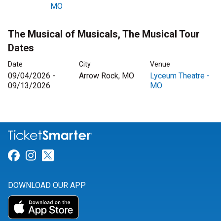
MO
The Musical of Musicals, The Musical Tour
Dates
Date
City
Venue
09/04/2026 -
Arrow Rock, MO
Lyceum Theatre -
09/13/2026
MO
Link for Facebook
Link for Instagram
Link for Twitter
DOWNLOAD OUR APP