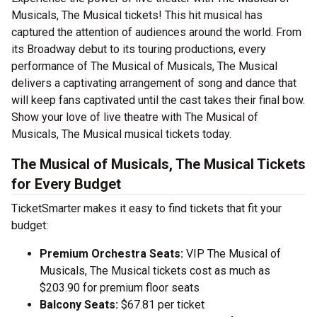
Musicals, The Musical tickets! This hit musical has
captured the attention of audiences around the world. From
its Broadway debut to its touring productions, every
performance of The Musical of Musicals, The Musical
delivers a captivating arrangement of song and dance that
will keep fans captivated until the cast takes their final bow.
Show your love of live theatre with The Musical of
Musicals, The Musical musical tickets today.
The Musical of Musicals, The Musical Tickets
for Every Budget
TicketSmarter makes it easy to find tickets that fit your
budget:
Premium Orchestra Seats:
VIP The Musical of
Musicals, The Musical tickets cost as much as
$203.90 for premium floor seats
Balcony Seats:
$67.81 per ticket