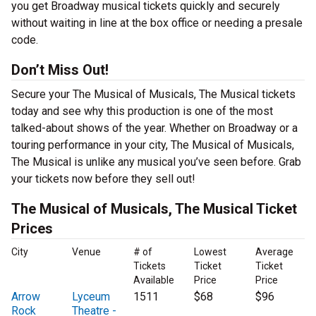
you get Broadway musical tickets quickly and securely
without waiting in line at the box office or needing a presale
code.
Don’t Miss Out!
Secure your The Musical of Musicals, The Musical tickets
today and see why this production is one of the most
talked-about shows of the year. Whether on Broadway or a
touring performance in your city, The Musical of Musicals,
The Musical is unlike any musical you’ve seen before. Grab
your tickets now before they sell out!
The Musical of Musicals, The Musical Ticket
Prices
City
Venue
# of
Lowest
Average
Tickets
Ticket
Ticket
Available
Price
Price
Arrow
Lyceum
1511
$68
$96
Rock
Theatre -