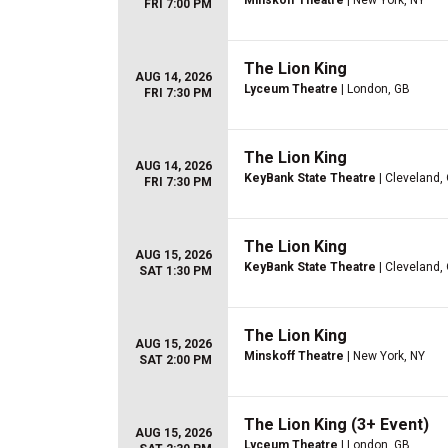
Minskoff Theatre
| New York, NY
FRI 7:00 PM
The Lion King
AUG 14, 2026
Lyceum Theatre
| London, GB
FRI 7:30 PM
The Lion King
AUG 14, 2026
KeyBank State Theatre
| Cleveland,
FRI 7:30 PM
The Lion King
AUG 15, 2026
KeyBank State Theatre
| Cleveland,
SAT 1:30 PM
The Lion King
AUG 15, 2026
Minskoff Theatre
| New York, NY
SAT 2:00 PM
The Lion King (3+ Event)
AUG 15, 2026
Lyceum Theatre
| London, GB