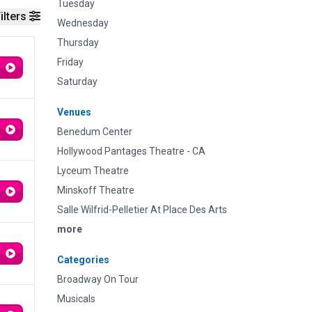
Tuesday
ilters
Wednesday
Thursday
Friday
Saturday
Venues
Benedum Center
Hollywood Pantages Theatre - CA
Lyceum Theatre
Minskoff Theatre
Salle Wilfrid-Pelletier At Place Des Arts
more
Categories
Broadway On Tour
Musicals