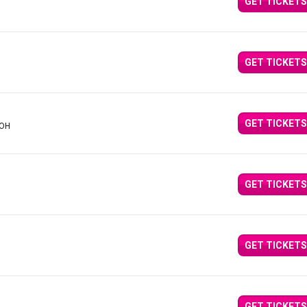
GET TICKETS
GET TICKETS
GET TICKETS
 OH
GET TICKETS
GET TICKETS
GET TICKETS