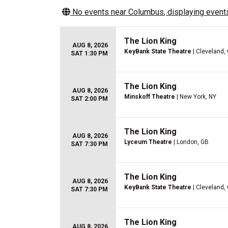
No events near
Columbus
, displaying events
The Lion King
AUG 8, 2026
KeyBank State Theatre
| Cleveland,
SAT 1:30 PM
The Lion King
AUG 8, 2026
Minskoff Theatre
| New York, NY
SAT 2:00 PM
The Lion King
AUG 8, 2026
Lyceum Theatre
| London, GB
SAT 7:30 PM
The Lion King
AUG 8, 2026
KeyBank State Theatre
| Cleveland,
SAT 7:30 PM
The Lion King
AUG 8, 2026