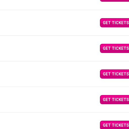
GET TICKETS
GET TICKETS
GET TICKETS
GET TICKETS
GET TICKETS