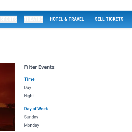
SPORTS
THEATRE
HOTEL & TRAVEL
SELL TICKETS
Filter Events
Time
Day
Night
Day of Week
Sunday
Monday