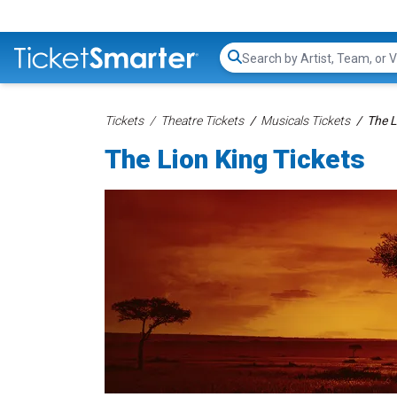
Search...
Tickets
Theatre Tickets
Musicals Tickets
The L
The Lion King Tickets