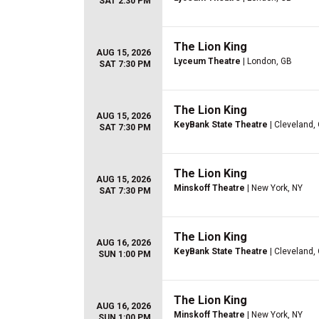
SAT 2:30 PM
The Lion King
AUG 15, 2026
Lyceum Theatre
| London, GB
SAT 7:30 PM
The Lion King
AUG 15, 2026
KeyBank State Theatre
| Cleveland,
SAT 7:30 PM
The Lion King
AUG 15, 2026
Minskoff Theatre
| New York, NY
SAT 7:30 PM
The Lion King
AUG 16, 2026
KeyBank State Theatre
| Cleveland,
SUN 1:00 PM
The Lion King
AUG 16, 2026
Minskoff Theatre
| New York, NY
SUN 1:00 PM