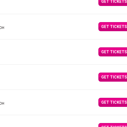
GET TICKETS
GET TICKETS
 OH
GET TICKETS
GET TICKETS
GET TICKETS
 OH