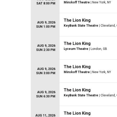
Minskoff Theatre
| New York, NY
SAT 8:00 PM
The Lion King
AUG 9, 2026
KeyBank State Theatre
| Cleveland,
SUN 1:00 PM
The Lion King
AUG 9, 2026
Lyceum Theatre
| London, GB
SUN 2:30 PM
The Lion King
AUG 9, 2026
Minskoff Theatre
| New York, NY
SUN 3:00 PM
The Lion King
AUG 9, 2026
KeyBank State Theatre
| Cleveland,
SUN 6:30 PM
The Lion King
AUG 11, 2026