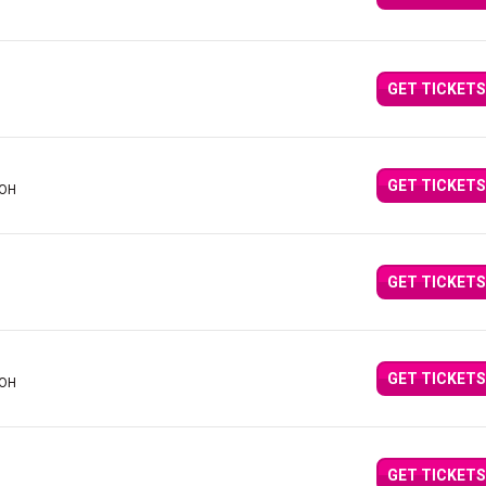
GET TICKETS
GET TICKETS
 OH
GET TICKETS
GET TICKETS
 OH
GET TICKETS