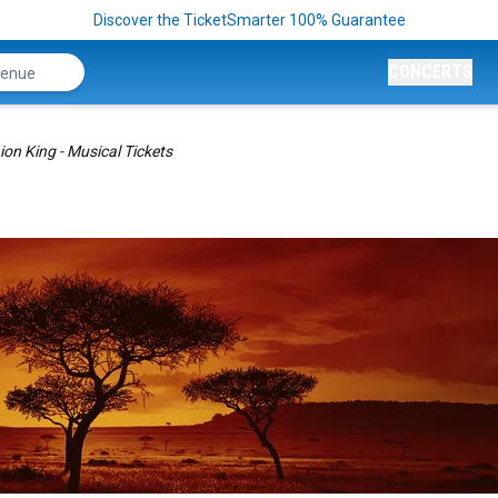
Discover the TicketSmarter 100% Guarantee
CONCERTS
ion King - Musical Tickets