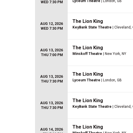
Lyceum Theatre
| London, GB
WED 7:30 PM
The Lion King
AUG 12, 2026
KeyBank State Theatre
| Cleveland,
WED 7:30 PM
The Lion King
AUG 13, 2026
Minskoff Theatre
| New York, NY
THU 7:00 PM
The Lion King
AUG 13, 2026
Lyceum Theatre
| London, GB
THU 7:30 PM
The Lion King
AUG 13, 2026
KeyBank State Theatre
| Cleveland,
THU 7:30 PM
The Lion King
AUG 14, 2026