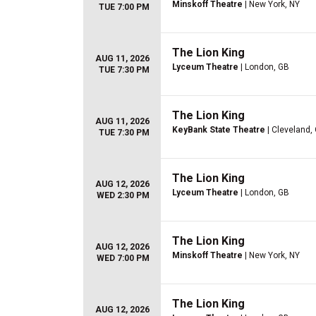
Minskoff Theatre
| New York, NY
TUE 7:00 PM
The Lion King
AUG 11, 2026
Lyceum Theatre
| London, GB
TUE 7:30 PM
The Lion King
AUG 11, 2026
KeyBank State Theatre
| Cleveland,
TUE 7:30 PM
The Lion King
AUG 12, 2026
Lyceum Theatre
| London, GB
WED 2:30 PM
The Lion King
AUG 12, 2026
Minskoff Theatre
| New York, NY
WED 7:00 PM
The Lion King
AUG 12, 2026