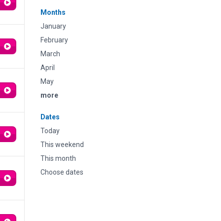
Months
January
February
March
April
May
more
Dates
Today
This weekend
This month
Choose dates