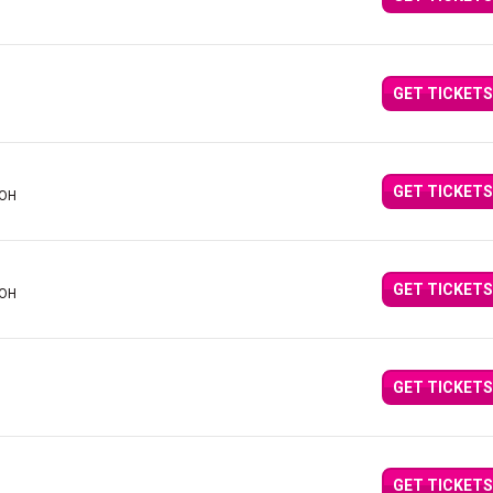
GET TICKETS
GET TICKETS
 OH
GET TICKETS
 OH
GET TICKETS
GET TICKETS