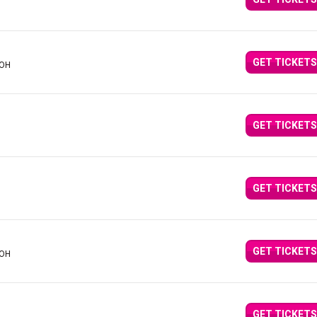
GET TICKETS
 OH
GET TICKETS
GET TICKETS
GET TICKETS
 OH
GET TICKETS