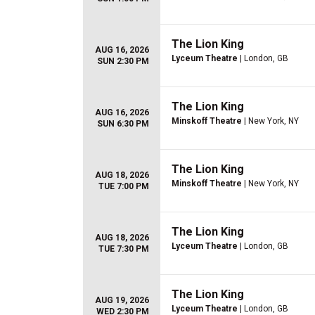
The Lion King
AUG 16, 2026
Lyceum Theatre
| London, GB
SUN 2:30 PM
The Lion King
AUG 16, 2026
Minskoff Theatre
| New York, NY
SUN 6:30 PM
The Lion King
AUG 18, 2026
Minskoff Theatre
| New York, NY
TUE 7:00 PM
The Lion King
AUG 18, 2026
Lyceum Theatre
| London, GB
TUE 7:30 PM
The Lion King
AUG 19, 2026
Lyceum Theatre
| London, GB
WED 2:30 PM