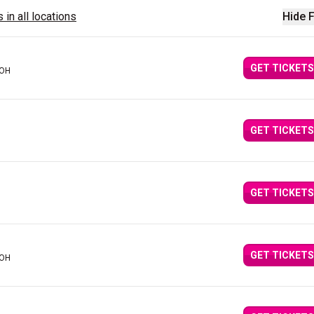
 in all locations
Hide F
GET TICKETS
 OH
GET TICKETS
GET TICKETS
GET TICKETS
 OH