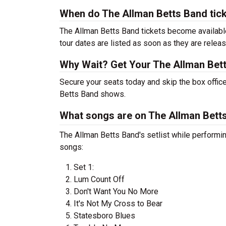
When do The Allman Betts Band tic
The Allman Betts Band tickets become available
tour dates are listed as soon as they are relea
Why Wait? Get Your The Allman Bet
Secure your seats today and skip the box office
Betts Band shows.
What songs are on The Allman Betts
The Allman Betts Band's setlist while performing
songs:
Set 1:
Lum Count Off
Don't Want You No More
It's Not My Cross to Bear
Statesboro Blues