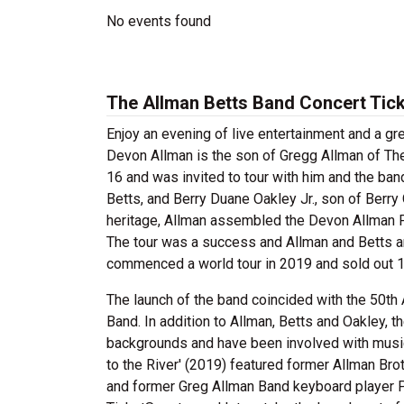
No events found
The Allman Betts Band Concert Tic
Enjoy an evening of live entertainment and a g
Devon Allman is the son of Gregg Allman of The 
16 and was invited to tour with him and the ba
Betts, and Berry Duane Oakley Jr., son of Berry 
heritage, Allman assembled the Devon Allman Pr
The tour was a success and Allman and Betts a
commenced a world tour in 2019 and sold out 12
The launch of the band coincided with the 50th 
Band. In addition to Allman, Betts and Oakley,
backgrounds and have been involved with musi
to the River' (2019) featured former Allman Br
and former Greg Allman Band keyboard player P