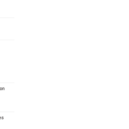
 on
es