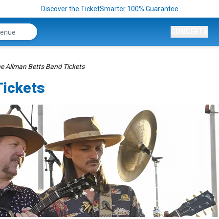
Discover the TicketSmarter 100% Guarantee
CONCERTS
e Allman Betts Band Tickets
Tickets