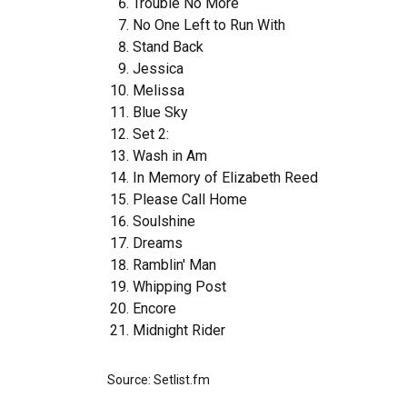
Trouble No More
No One Left to Run With
Stand Back
Jessica
Melissa
Blue Sky
Set 2:
Wash in Am
In Memory of Elizabeth Reed
Please Call Home
Soulshine
Dreams
Ramblin' Man
Whipping Post
Encore
Midnight Rider
Source: Setlist.fm