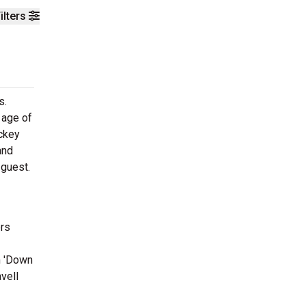
ilters
s.
 age of
ickey
and
 guest.
ers
m 'Down
vell