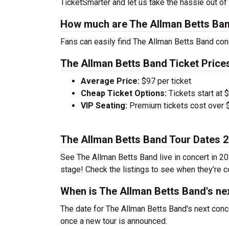
TicketSmarter and let us take the hassle out of
How much are The Allman Betts Ban
Fans can easily find The Allman Betts Band conc
The Allman Betts Band Ticket Price
Average Price:
$97 per ticket
Cheap Ticket Options:
Tickets start at 
VIP Seating:
Premium tickets cost over $
The Allman Betts Band Tour Dates 
See The Allman Betts Band live in concert in 20
stage! Check the listings to see when they’re co
When is The Allman Betts Band's ne
The date for The Allman Betts Band's next conce
once a new tour is announced.