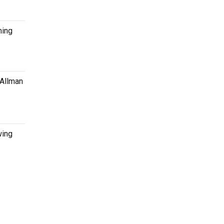
ming
 Allman
wing