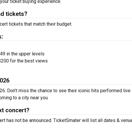
 your ticket buying experience.
d tickets?
ert tickets that match their budget.
s:
$49 in the upper levels
200 for the best views
2026
26. Don’t miss the chance to see their iconic hits performed live
ming to a city near you.
xt concert?
rt has not be announced. TicketSmater will list all dates & venu