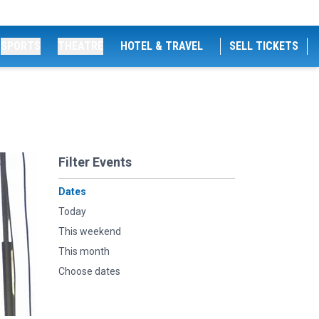
SPORTS
THEATRE
HOTEL & TRAVEL
SELL TICKETS
Filter Events
Dates
Today
This weekend
This month
Choose dates