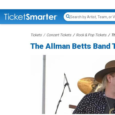
Search...
Tickets
Concert Tickets
Rock & Pop Tickets
Th
The Allman Betts Band 