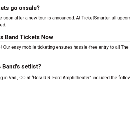
kets go onsale?
 soon after a new tour is announced. At TicketSmarter, all upco
sed.
ts Band Tickets Now
! Our easy mobile ticketing ensures hassle-free entry to all The
 Band's setlist?
 in Vail , CO at “Gerald R. Ford Amphitheater” included the follo