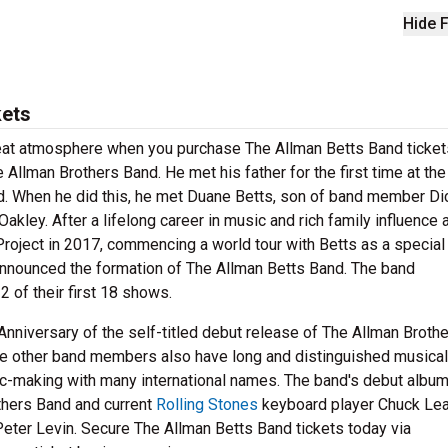
Hide F
kets
reat atmosphere when you purchase The Allman Betts Band ticket
Allman Brothers Band. He met his father for the first time at the
nd. When he did this, he met Duane Betts, son of band member D
Oakley. After a lifelong career in music and rich family influence 
oject in 2017, commencing a world tour with Betts as a special
nnounced the formation of The Allman Betts Band. The band
 of their first 18 shows.
Anniversary of the self-titled debut release of The Allman Broth
 the other band members also have long and distinguished musical
c-making with many international names. The band's debut albu
others Band and current
Rolling Stones
keyboard player Chuck Lea
eter Levin. Secure The Allman Betts Band tickets today via