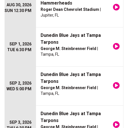
Hammerheads
AUG 30, 2026
Roger Dean Chevrolet Stadium
|
SUN 12:30 PM
Jupiter, FL
Dunedin Blue Jays at Tampa
Tarpons
SEP 1, 2026
George M. Steinbrenner Field
|
TUE 6:30 PM
Tampa, FL
Dunedin Blue Jays at Tampa
Tarpons
SEP 2, 2026
George M. Steinbrenner Field
|
WED 5:00 PM
Tampa, FL
Dunedin Blue Jays at Tampa
Tarpons
SEP 3, 2026
George M. Steinbrenner Field
|