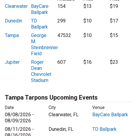
Clearwater
BayCare
154
$13
$19
Ballpark
Dunedin
TD
299
$10
$17
Ballpark
Tampa
George
47532
$10
$15
M.
Steinbrenner
Field
Jupiter
Roger
607
$16
$23
Dean
Chevrolet
Stadium
Tampa Tarpons Upcoming Events
Date
City
Venue
08/08/2026 -
Clearwater, FL
BayCare Ballpark
08/09/2026
08/11/2026 -
Dunedin, FL
TD Ballpark
08/16/2026