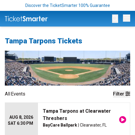
Discover the TicketSmarter 100% Guarantee
Op
Tampa Tarpons Tickets
All
Events
Filter
Tampa Tarpons at Clearwater
AUG 8, 2026
Threshers
SAT 6:30 PM
BayCare Ballpark
| Clearwater, FL