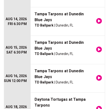
Tampa Tarpons at Dunedin
AUG 14, 2026
Blue Jays
FRI 6:30 PM
TD Ballpark
| Dunedin, FL
Tampa Tarpons at Dunedin
AUG 15, 2026
Blue Jays
SAT 6:30 PM
TD Ballpark
| Dunedin, FL
Tampa Tarpons at Dunedin
AUG 16, 2026
Blue Jays
SUN 12:00 PM
TD Ballpark
| Dunedin, FL
Daytona Tortugas at Tampa
Tarpons
AUG 18, 2026