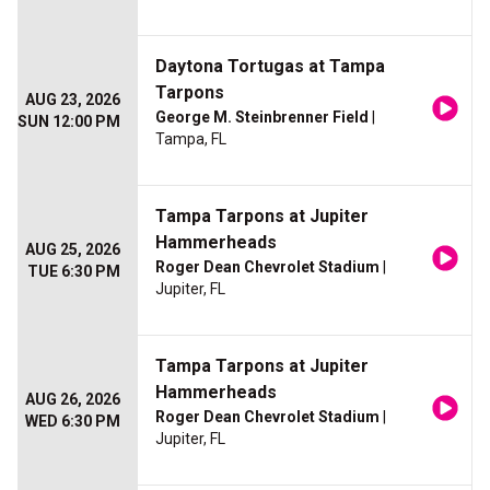
Daytona Tortugas at Tampa
Tarpons
AUG 23, 2026
George M. Steinbrenner Field
|
SUN 12:00 PM
Tampa, FL
Tampa Tarpons at Jupiter
Hammerheads
AUG 25, 2026
Roger Dean Chevrolet Stadium
|
TUE 6:30 PM
Jupiter, FL
Tampa Tarpons at Jupiter
Hammerheads
AUG 26, 2026
Roger Dean Chevrolet Stadium
|
WED 6:30 PM
Jupiter, FL