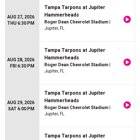
Tampa Tarpons at Jupiter
Hammerheads
AUG 27, 2026
Roger Dean Chevrolet Stadium
|
THU 6:30 PM
Jupiter, FL
Tampa Tarpons at Jupiter
Hammerheads
AUG 28, 2026
Roger Dean Chevrolet Stadium
|
FRI 6:30 PM
Jupiter, FL
Tampa Tarpons at Jupiter
Hammerheads
AUG 29, 2026
Roger Dean Chevrolet Stadium
|
SAT 6:00 PM
Jupiter, FL
Tampa Tarpons at Jupiter