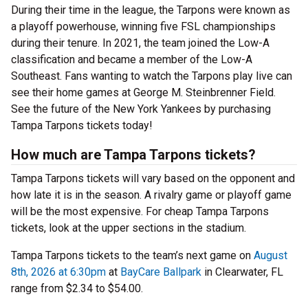
During their time in the league, the Tarpons were known as
a playoff powerhouse, winning five FSL championships
during their tenure. In 2021, the team joined the Low-A
classification and became a member of the Low-A
Southeast. Fans wanting to watch the Tarpons play live can
see their home games at George M. Steinbrenner Field.
See the future of the New York Yankees by purchasing
Tampa Tarpons tickets today!
How much are Tampa Tarpons tickets?
Tampa Tarpons tickets will vary based on the opponent and
how late it is in the season. A rivalry game or playoff game
will be the most expensive. For cheap Tampa Tarpons
tickets, look at the upper sections in the stadium.
Tampa Tarpons tickets to the team’s next game on
August
8th, 2026 at 6:30pm
at
BayCare Ballpark
in Clearwater, FL
range from $2.34 to $54.00.