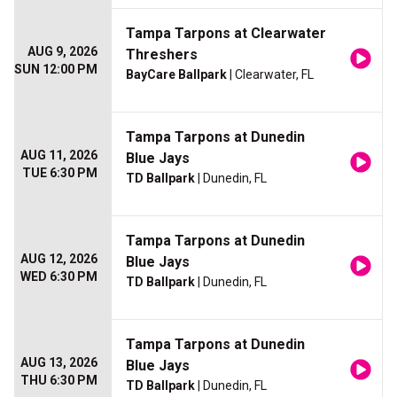
Tampa Tarpons at Clearwater
AUG 9, 2026
Threshers
SUN 12:00 PM
BayCare Ballpark
| Clearwater, FL
Tampa Tarpons at Dunedin
AUG 11, 2026
Blue Jays
TUE 6:30 PM
TD Ballpark
| Dunedin, FL
Tampa Tarpons at Dunedin
AUG 12, 2026
Blue Jays
WED 6:30 PM
TD Ballpark
| Dunedin, FL
Tampa Tarpons at Dunedin
AUG 13, 2026
Blue Jays
THU 6:30 PM
TD Ballpark
| Dunedin, FL