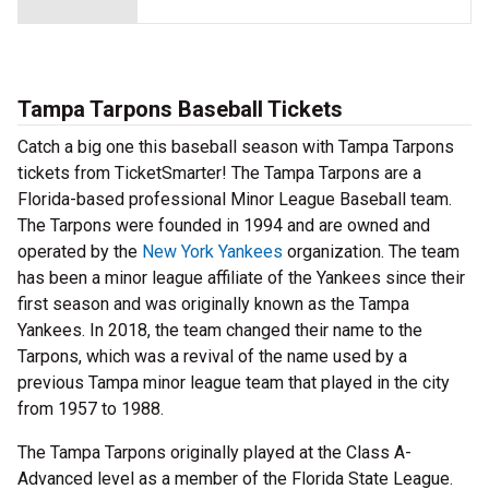
Tampa Tarpons Baseball Tickets
Catch a big one this baseball season with Tampa Tarpons
tickets from TicketSmarter! The Tampa Tarpons are a
Florida-based professional Minor League Baseball team.
The Tarpons were founded in 1994 and are owned and
operated by the
New York Yankees
organization. The team
has been a minor league affiliate of the Yankees since their
first season and was originally known as the Tampa
Yankees. In 2018, the team changed their name to the
Tarpons, which was a revival of the name used by a
previous Tampa minor league team that played in the city
from 1957 to 1988.
The Tampa Tarpons originally played at the Class A-
Advanced level as a member of the Florida State League.