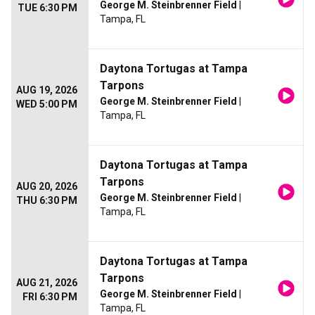
George M. Steinbrenner Field
|
TUE 6:30 PM
Tampa, FL
Daytona Tortugas at Tampa
Tarpons
AUG 19, 2026
George M. Steinbrenner Field
|
WED 5:00 PM
Tampa, FL
Daytona Tortugas at Tampa
Tarpons
AUG 20, 2026
George M. Steinbrenner Field
|
THU 6:30 PM
Tampa, FL
Daytona Tortugas at Tampa
Tarpons
AUG 21, 2026
George M. Steinbrenner Field
|
FRI 6:30 PM
Tampa, FL