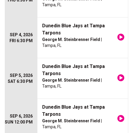
THU 6:30 PM
Tampa, FL
Dunedin Blue Jays at Tampa
Tarpons
SEP 4, 2026
George M. Steinbrenner Field
|
FRI 6:30 PM
Tampa, FL
Dunedin Blue Jays at Tampa
Tarpons
SEP 5, 2026
George M. Steinbrenner Field
|
SAT 6:30 PM
Tampa, FL
Dunedin Blue Jays at Tampa
Tarpons
SEP 6, 2026
George M. Steinbrenner Field
|
SUN 12:00 PM
Tampa, FL