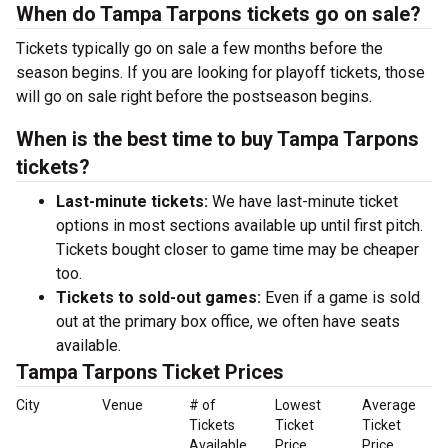
When do Tampa Tarpons tickets go on sale?
Tickets typically go on sale a few months before the
season begins. If you are looking for playoff tickets, those
will go on sale right before the postseason begins.
When is the best time to buy Tampa Tarpons
tickets?
Last-minute tickets:
We have last-minute ticket
options in most sections available up until first pitch.
Tickets bought closer to game time may be cheaper
too.
Tickets to sold-out games:
Even if a game is sold
out at the primary box office, we often have seats
available.
Tampa Tarpons Ticket Prices
City
Venue
# of
Lowest
Average
Tickets
Ticket
Ticket
Available
Price
Price