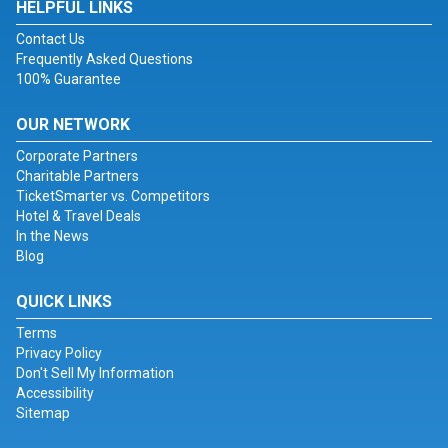
HELPFUL LINKS
Contact Us
Frequently Asked Questions
100% Guarantee
OUR NETWORK
Corporate Partners
Charitable Partners
TicketSmarter vs. Competitors
Hotel & Travel Deals
In the News
Blog
QUICK LINKS
Terms
Privacy Policy
Don't Sell My Information
Accessibility
Sitemap