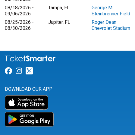
08/18/2026 -
Tampa, FL
George M.
09/06/2026
Steinbrenner Field
08/25/2026 -
Jupiter, FL
Roger Dean
08/30/2026
Chevrolet Stadium
Link for Facebook
Link for Instagram
Link for Twitter
DOWNLOAD OUR APP