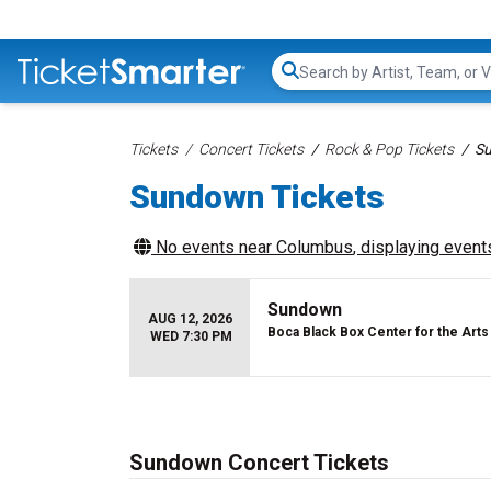
Search...
Tickets
Concert Tickets
Rock & Pop Tickets
Su
Sundown Tickets
No events near
Columbus
, displaying events
Sundown
AUG 12, 2026
Boca Black Box Center for the Arts
WED 7:30 PM
Sundown Concert Tickets