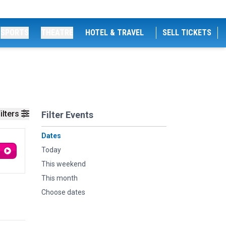
SPORTS
THEATRE
HOTEL & TRAVEL
SELL TICKETS
ilters
Filter Events
Dates
Today
This weekend
This month
Choose dates