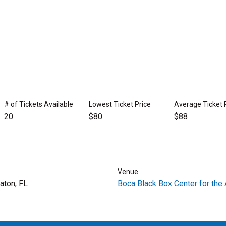
# of Tickets Available
Lowest Ticket Price
Average Ticket 
20
$80
$88
Venue
aton, FL
Boca Black Box Center for the 