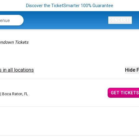
Discover the TicketSmarter 100% Guarantee
CONCERTS
ndown Tickets
 in all locations
Hide F
GET TICKETS
| Boca Raton, FL