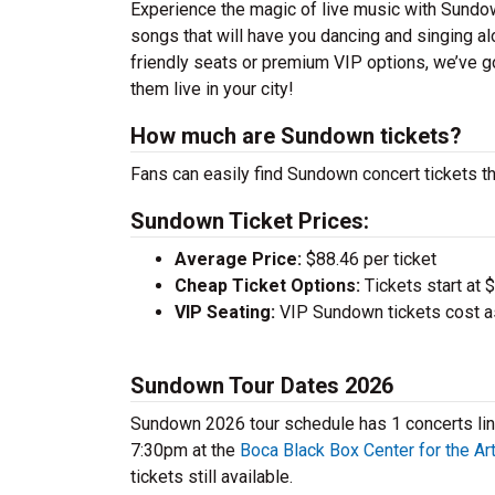
Experience the magic of live music with Sundow
songs that will have you dancing and singing al
friendly seats or premium VIP options, we’ve g
them live in your city!
How much are Sundown tickets?
Fans can easily find Sundown concert tickets th
Sundown Ticket Prices:
Average Price:
$88.46 per ticket
Cheap Ticket Options:
Tickets start at 
VIP Seating:
VIP Sundown tickets cost a
Sundown Tour Dates 2026
Sundown 2026 tour schedule has 1 concerts line
7:30pm at the
Boca Black Box Center for the Ar
tickets still available.