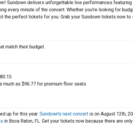
n! Sundown delivers unforgettable live performances featuring 
ong every minute of the concert. Whether you're looking for budg
ot the perfect tickets for you. Grab your Sundown tickets now to
at match their budget.
$80.15
s much as $96.77 for premium floor seats
d up for this year.
Sundown's next concert
is on August 12th, 20
ts
in Boca Raton, FL. Get your tickets now because there are only