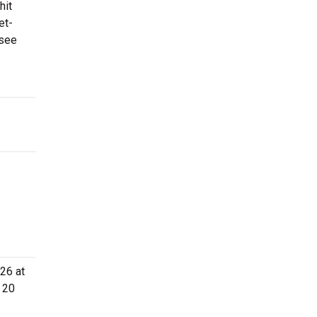
hit
et-
 see
26 at
 20