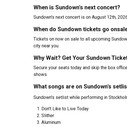
When is Sundown's next concert?
Sundown's next concert is on August 12th, 202
When do Sundown tickets go onsal
Tickets on now on sale to all upcoming Sundown
city near you.
Why Wait? Get Your Sundown Ticke
Secure your seats today and skip the box offic
shows.
What songs are on Sundown's setlis
Sundown's setlist while performing in Stockholm
Don’t Like to Live Today
Slither
Aluminum