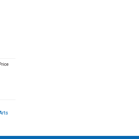
Price
Arts