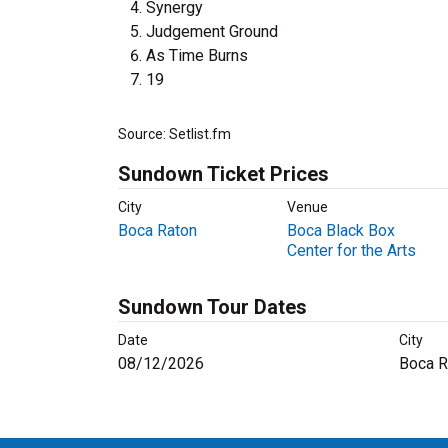
Synergy
Judgement Ground
As Time Burns
19
Source: Setlist.fm
Sundown Ticket Prices
City
Venue
Boca Raton
Boca Black Box
Center for the Arts
Sundown Tour Dates
Date
City
08/12/2026
Boca R