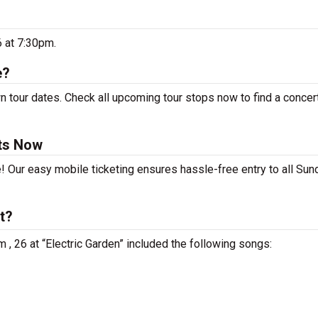
6 at 7:30pm.
e?
 tour dates. Check all upcoming tour stops now to find a concert
ts Now
e! Our easy mobile ticketing ensures hassle-free entry to all Su
t?
 , 26 at “Electric Garden” included the following songs: