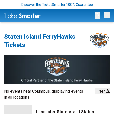
Discover the TicketSmarter 100% Guarantee
Op
Staten Island FerryHawks
Tickets
No events near
Columbus
, displaying events
Filter
in all locations
Lancaster Stormers at Staten