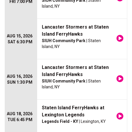
SIUH Community Park
| Staten
FRI 7:00 PM
Island, NY
Lancaster Stormers at Staten
Island FerryHawks
AUG 15, 2026
SIUH Community Park
| Staten
SAT 6:30 PM
Island, NY
Lancaster Stormers at Staten
Island FerryHawks
AUG 16, 2026
SIUH Community Park
| Staten
SUN 1:30 PM
Island, NY
Staten Island FerryHawks at
AUG 18, 2026
Lexington Legends
TUE 6:45 PM
Legends Field - KY
| Lexington, KY