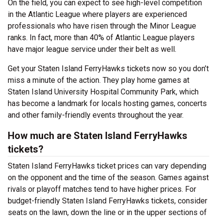
On the field, you can expect to see high-level competition
in the Atlantic League where players are experienced
professionals who have risen through the Minor League
ranks. In fact, more than 40% of Atlantic League players
have major league service under their belt as well.
Get your Staten Island FerryHawks tickets now so you don’t
miss a minute of the action. They play home games at
Staten Island University Hospital Community Park, which
has become a landmark for locals hosting games, concerts
and other family-friendly events throughout the year.
How much are Staten Island FerryHawks
tickets?
Staten Island FerryHawks ticket prices can vary depending
on the opponent and the time of the season. Games against
rivals or playoff matches tend to have higher prices. For
budget-friendly Staten Island FerryHawks tickets, consider
seats on the lawn, down the line or in the upper sections of