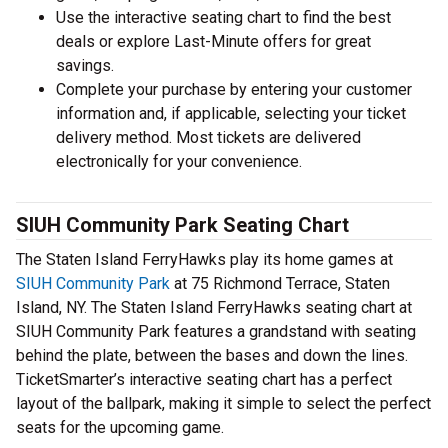
Use the interactive seating chart to find the best
deals or explore Last-Minute offers for great
savings.
Complete your purchase by entering your customer
information and, if applicable, selecting your ticket
delivery method. Most tickets are delivered
electronically for your convenience.
SIUH Community Park Seating Chart
The Staten Island FerryHawks play its home games at
SIUH Community Park
at 75 Richmond Terrace, Staten
Island, NY. The Staten Island FerryHawks seating chart at
SIUH Community Park features a grandstand with seating
behind the plate, between the bases and down the lines.
TicketSmarter’s interactive seating chart has a perfect
layout of the ballpark, making it simple to select the perfect
seats for the upcoming game.