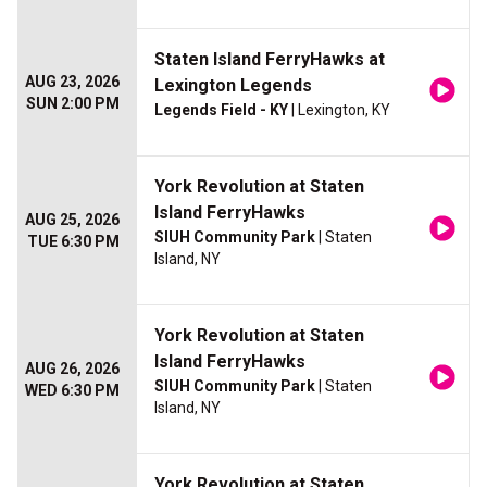
Staten Island FerryHawks at
AUG 23, 2026
Lexington Legends
SUN 2:00 PM
Legends Field - KY
| Lexington, KY
York Revolution at Staten
Island FerryHawks
AUG 25, 2026
SIUH Community Park
| Staten
TUE 6:30 PM
Island, NY
York Revolution at Staten
Island FerryHawks
AUG 26, 2026
SIUH Community Park
| Staten
WED 6:30 PM
Island, NY
York Revolution at Staten