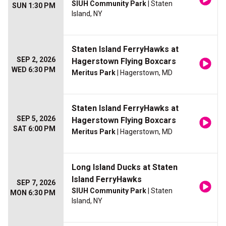
SIUH Community Park
| Staten
SUN 1:30 PM
Island, NY
Staten Island FerryHawks at
SEP 2, 2026
Hagerstown Flying Boxcars
WED 6:30 PM
Meritus Park
| Hagerstown, MD
Staten Island FerryHawks at
SEP 5, 2026
Hagerstown Flying Boxcars
SAT 6:00 PM
Meritus Park
| Hagerstown, MD
Long Island Ducks at Staten
Island FerryHawks
SEP 7, 2026
SIUH Community Park
| Staten
MON 6:30 PM
Island, NY