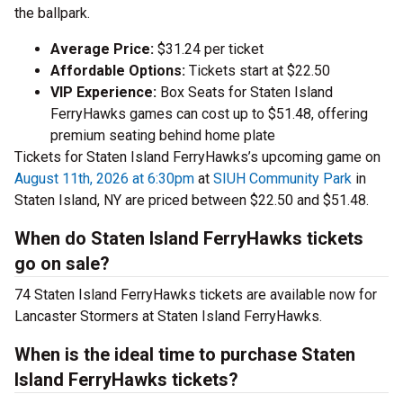
the ballpark.
Average Price:
$31.24 per ticket
Affordable Options:
Tickets start at $22.50
VIP Experience:
Box Seats for Staten Island
FerryHawks games can cost up to $51.48, offering
premium seating behind home plate
Tickets for Staten Island FerryHawks’s upcoming game on
August 11th, 2026 at 6:30pm
at
SIUH Community Park
in
Staten Island, NY are priced between $22.50 and $51.48.
When do Staten Island FerryHawks tickets
go on sale?
74 Staten Island FerryHawks tickets are available now for
Lancaster Stormers at Staten Island FerryHawks.
When is the ideal time to purchase Staten
Island FerryHawks tickets?