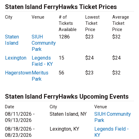
Staten Island FerryHawks Ticket Prices
City
Venue
# of
Lowest
Average
Tickets
Ticket
Ticket
Available
Price
Price
Staten
SIUH
1286
$23
$32
Island
Community
Park
Lexington
Legends
15
$24
$24
Field - KY
Hagerstown
Meritus
56
$23
$32
Park
Staten Island FerryHawks Upcoming Events
Date
City
Venue
08/11/2026 -
Staten Island, NY
SIUH Community
09/13/2026
Park
08/18/2026 -
Lexington, KY
Legends Field -
08/23/2026
KY