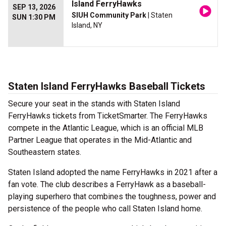
Island FerryHawks
SEP 13, 2026
SIUH Community Park
| Staten
SUN 1:30 PM
Island, NY
Staten Island FerryHawks Baseball Tickets
Secure your seat in the stands with Staten Island
FerryHawks tickets from TicketSmarter. The FerryHawks
compete in the Atlantic League, which is an official MLB
Partner League that operates in the Mid-Atlantic and
Southeastern states.
Staten Island adopted the name FerryHawks in 2021 after a
fan vote. The club describes a FerryHawk as a baseball-
playing superhero that combines the toughness, power and
persistence of the people who call Staten Island home.