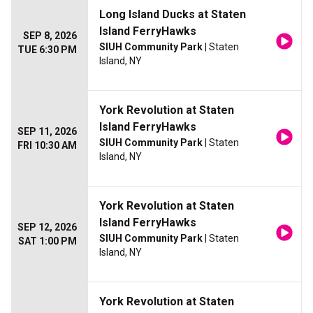
Long Island Ducks at Staten
Island FerryHawks
SEP 8, 2026
SIUH Community Park
| Staten
TUE 6:30 PM
Island, NY
York Revolution at Staten
Island FerryHawks
SEP 11, 2026
SIUH Community Park
| Staten
FRI 10:30 AM
Island, NY
York Revolution at Staten
Island FerryHawks
SEP 12, 2026
SIUH Community Park
| Staten
SAT 1:00 PM
Island, NY
York Revolution at Staten