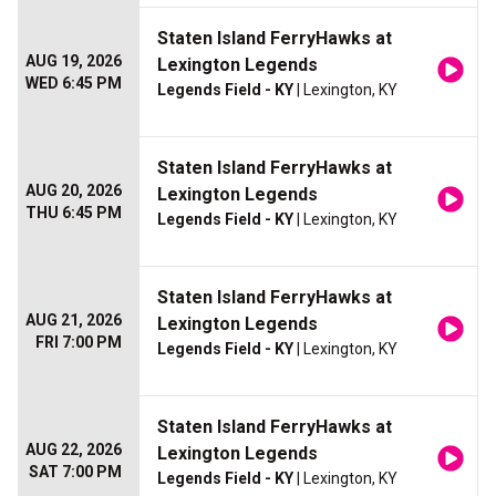
Staten Island FerryHawks at
AUG 19, 2026
Lexington Legends
WED 6:45 PM
Legends Field - KY
| Lexington, KY
Staten Island FerryHawks at
AUG 20, 2026
Lexington Legends
THU 6:45 PM
Legends Field - KY
| Lexington, KY
Staten Island FerryHawks at
AUG 21, 2026
Lexington Legends
FRI 7:00 PM
Legends Field - KY
| Lexington, KY
Staten Island FerryHawks at
AUG 22, 2026
Lexington Legends
SAT 7:00 PM
Legends Field - KY
| Lexington, KY