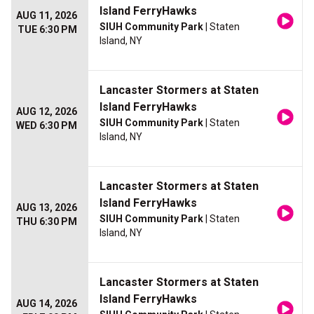
Island FerryHawks
AUG 11, 2026
SIUH Community Park
| Staten
TUE 6:30 PM
Island, NY
Lancaster Stormers at Staten
Island FerryHawks
AUG 12, 2026
SIUH Community Park
| Staten
WED 6:30 PM
Island, NY
Lancaster Stormers at Staten
Island FerryHawks
AUG 13, 2026
SIUH Community Park
| Staten
THU 6:30 PM
Island, NY
Lancaster Stormers at Staten
Island FerryHawks
AUG 14, 2026