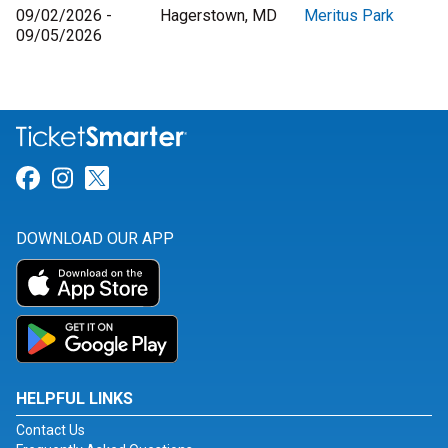
09/02/2026 -
Hagerstown, MD
Meritus Park
09/05/2026
Link for Facebook
Link for Instagram
Link for Twitter
DOWNLOAD OUR APP
HELPFUL LINKS
Contact Us