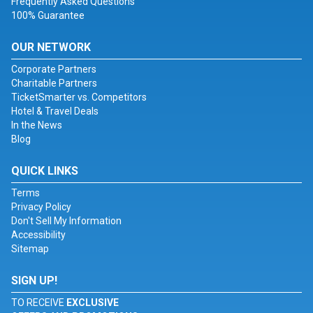
Frequently Asked Questions
100% Guarantee
OUR NETWORK
Corporate Partners
Charitable Partners
TicketSmarter vs. Competitors
Hotel & Travel Deals
In the News
Blog
QUICK LINKS
Terms
Privacy Policy
Don't Sell My Information
Accessibility
Sitemap
SIGN UP!
TO RECEIVE
EXCLUSIVE