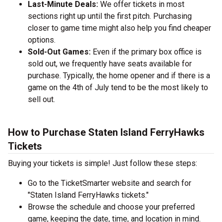
Last-Minute Deals:
We offer tickets in most
sections right up until the first pitch. Purchasing
closer to game time might also help you find cheaper
options.
Sold-Out Games:
Even if the primary box office is
sold out, we frequently have seats available for
purchase. Typically, the home opener and if there is a
game on the 4th of July tend to be the most likely to
sell out.
How to Purchase Staten Island FerryHawks
Tickets
Buying your tickets is simple! Just follow these steps:
Go to the TicketSmarter website and search for
"Staten Island FerryHawks tickets."
Browse the schedule and choose your preferred
game, keeping the date, time, and location in mind.