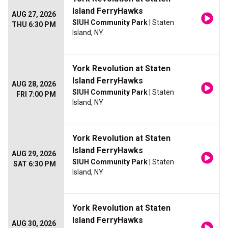
Island FerryHawks
AUG 27, 2026
SIUH Community Park
| Staten
THU 6:30 PM
Island, NY
York Revolution at Staten
Island FerryHawks
AUG 28, 2026
SIUH Community Park
| Staten
FRI 7:00 PM
Island, NY
York Revolution at Staten
Island FerryHawks
AUG 29, 2026
SIUH Community Park
| Staten
SAT 6:30 PM
Island, NY
York Revolution at Staten
Island FerryHawks
AUG 30, 2026