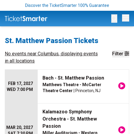
Discover the TicketSmarter 100% Guarantee
Op
St. Matthew Passion Tickets
No events near
Columbus
, displaying events
Filter
in all locations
Bach - St. Matthew Passion
FEB 17, 2027
Matthews Theatre - McCarter
WED 7:00 PM
Theatre Center
| Princeton, NJ
Kalamazoo Symphony
Orchestra - St. Matthew
Passion
MAR 20, 2027
Miller Auditorium - Western
SAT 7:30 PM