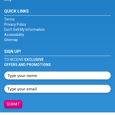
QUICK LINKS
Terms
Privacy Policy
Don't Sell My Information
Accessibility
Sitemap
SIGN UP!
TO RECEIVE
EXCLUSIVE
OFFERS AND PROMOTIONS
SUBMIT