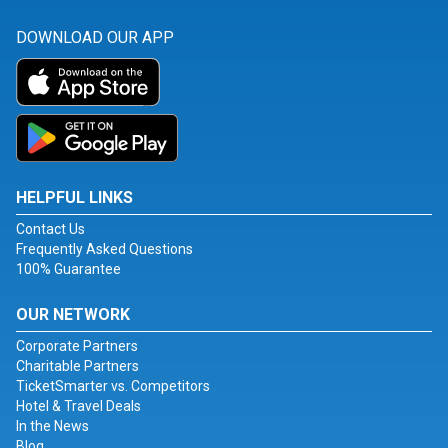
DOWNLOAD OUR APP
HELPFUL LINKS
Contact Us
Frequently Asked Questions
100% Guarantee
OUR NETWORK
Corporate Partners
Charitable Partners
TicketSmarter vs. Competitors
Hotel & Travel Deals
In the News
Blog