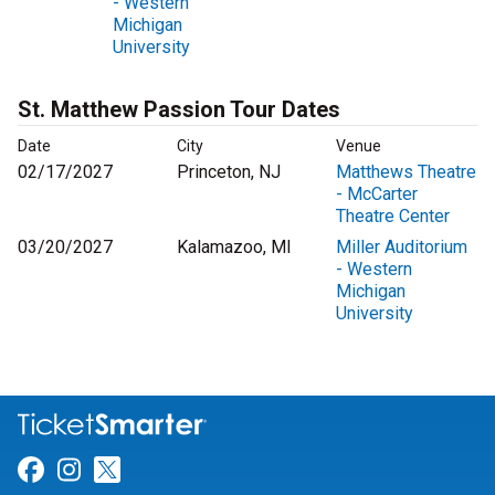
- Western
Michigan
University
St. Matthew Passion Tour Dates
Date
City
Venue
02/17/2027
Princeton, NJ
Matthews Theatre
- McCarter
Theatre Center
03/20/2027
Kalamazoo, MI
Miller Auditorium
- Western
Michigan
University
Link for Facebook
Link for Instagram
Link for Twitter