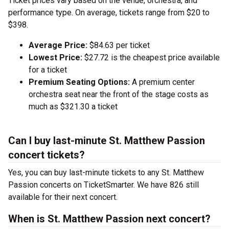
Ticket prices vary based on the venue, orchestra, and
performance type. On average, tickets range from $20 to
$398.
Average Price:
$84.63 per ticket
Lowest Price:
$27.72 is the cheapest price available
for a ticket
Premium Seating Options:
A premium center
orchestra seat near the front of the stage costs as
much as $321.30 a ticket
Can I buy last-minute St. Matthew Passion
concert tickets?
Yes, you can buy last-minute tickets to any St. Matthew
Passion concerts on TicketSmarter. We have 826 still
available for their next concert.
When is St. Matthew Passion next concert?