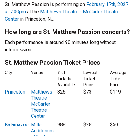
St. Matthew Passion is performing on
February 17th, 2027
at 7:00pm
at the
Matthews Theatre - McCarter Theatre
Center
in Princeton, NJ.
How long are St. Matthew Passion concerts?
Each performance is around 90 minutes long without
intermission.
St. Matthew Passion Ticket Prices
City
Venue
# of
Lowest
Average
Tickets
Ticket
Ticket
Available
Price
Price
Princeton
Matthews
826
$73
$119
Theatre -
McCarter
Theatre
Center
Kalamazoo
Miller
988
$28
$50
Auditorium