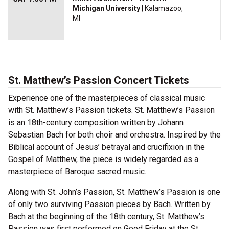
Michigan University
| Kalamazoo,
MI
St. Matthew’s Passion Concert Tickets
Experience one of the masterpieces of classical music
with St. Matthew’s Passion tickets. St. Matthew’s Passion
is an 18th-century composition written by Johann
Sebastian Bach for both choir and orchestra. Inspired by the
Biblical account of Jesus’ betrayal and crucifixion in the
Gospel of Matthew, the piece is widely regarded as a
masterpiece of Baroque sacred music.
Along with St. John’s Passion, St. Matthew’s Passion is one
of only two surviving Passion pieces by Bach. Written by
Bach at the beginning of the 18th century, St. Matthew’s
Passion was first performed on Good Friday at the St.