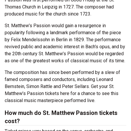
Thomas Church in Leipzig in 1727. The composer had
produced music for the church since 1723.
St. Matthew’s Passion would gain a resurgence in
popularity following a landmark performance of the piece
by Felix Mendelssohn in Berlin in 1829. The performance
revived public and academic interest in Bach’s opus, and by
the 20th century St. Matthew’s Passion would be regarded
as one of the greatest works of classical music of its time.
The composition has since been performed by a slew of
famed composers and conductors, including Leonard
Bernstein, Simon Rattle and Peter Sellars. Get your St.
Matthew’s Passion tickets here for a chance to see this
classical music masterpiece performed live.
How much do St. Matthew Passion tickets
cost?