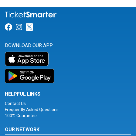
Link for Facebook
Link for Instagram
Link for Twitter
DOWNLOAD OUR APP
HELPFUL LINKS
Contact Us
Frequently Asked Questions
100% Guarantee
OUR NETWORK