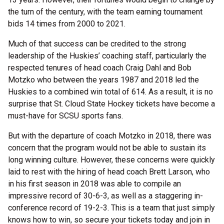
the turn of the century, with the team earning tournament
bids 14 times from 2000 to 2021.
Much of that success can be credited to the strong
leadership of the Huskies’ coaching staff, particularly the
respected tenures of head coach Craig Dahl and Bob
Motzko who between the years 1987 and 2018 led the
Huskies to a combined win total of 614. As a result, it is no
surprise that St. Cloud State Hockey tickets have become a
must-have for SCSU sports fans.
But with the departure of coach Motzko in 2018, there was
concern that the program would not be able to sustain its
long winning culture. However, these concerns were quickly
laid to rest with the hiring of head coach Brett Larson, who
in his first season in 2018 was able to compile an
impressive record of 30-6-3, as well as a staggering in-
conference record of 19-2-3. This is a team that just simply
knows how to win, so secure your tickets today and join in