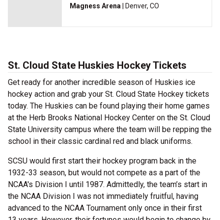
Magness Arena
| Denver, CO
St. Cloud State Huskies Hockey Tickets
Get ready for another incredible season of Huskies ice
hockey action and grab your St. Cloud State Hockey tickets
today. The Huskies can be found playing their home games
at the Herb Brooks National Hockey Center on the St. Cloud
State University campus where the team will be repping the
school in their classic cardinal red and black uniforms.
SCSU would first start their hockey program back in the
1932-33 season, but would not compete as a part of the
NCAA's Division I until 1987. Admittedly, the team’s start in
the NCAA Division I was not immediately fruitful, having
advanced to the NCAA Tournament only once in their first
13 years. However, their fortunes would begin to change by