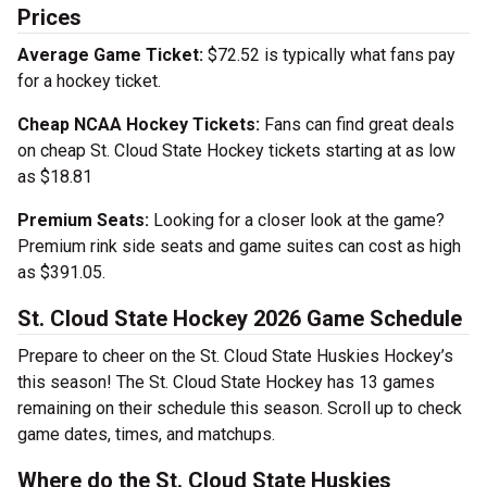
Prices
Average Game Ticket:
$72.52 is typically what fans pay
for a hockey ticket.
Cheap NCAA Hockey Tickets:
Fans can find great deals
on cheap St. Cloud State Hockey tickets starting at as low
as $18.81
Premium Seats:
Looking for a closer look at the game?
Premium rink side seats and game suites can cost as high
as $391.05.
St. Cloud State Hockey 2026 Game Schedule
Prepare to cheer on the St. Cloud State Huskies Hockey’s
this season! The St. Cloud State Hockey has 13 games
remaining on their schedule this season. Scroll up to check
game dates, times, and matchups.
Where do the St. Cloud State Huskies