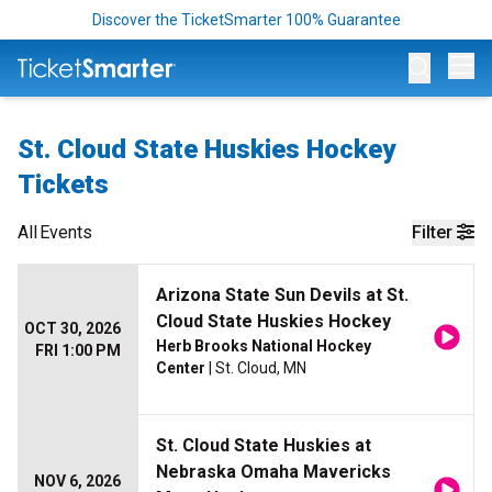
Discover the TicketSmarter 100% Guarantee
Op
St. Cloud State Huskies Hockey
Tickets
All
Events
Filter
Arizona State Sun Devils at St.
Cloud State Huskies Hockey
OCT 30, 2026
Herb Brooks National Hockey
FRI 1:00 PM
Center
| St. Cloud, MN
St. Cloud State Huskies at
Nebraska Omaha Mavericks
NOV 6, 2026