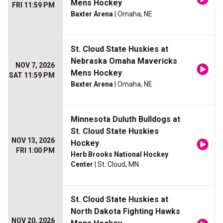
Mens Hockey
FRI 11:59 PM
Baxter Arena
| Omaha, NE
St. Cloud State Huskies at
Nebraska Omaha Mavericks
NOV 7, 2026
Mens Hockey
SAT 11:59 PM
Baxter Arena
| Omaha, NE
Minnesota Duluth Bulldogs at
St. Cloud State Huskies
NOV 13, 2026
Hockey
FRI 1:00 PM
Herb Brooks National Hockey
Center
| St. Cloud, MN
St. Cloud State Huskies at
North Dakota Fighting Hawks
NOV 20, 2026