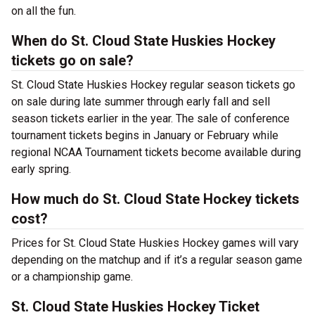
on all the fun.
When do St. Cloud State Huskies Hockey
tickets go on sale?
St. Cloud State Huskies Hockey regular season tickets go
on sale during late summer through early fall and sell
season tickets earlier in the year. The sale of conference
tournament tickets begins in January or February while
regional NCAA Tournament tickets become available during
early spring.
How much do St. Cloud State Hockey tickets
cost?
Prices for St. Cloud State Huskies Hockey games will vary
depending on the matchup and if it’s a regular season game
or a championship game.
St. Cloud State Huskies Hockey Ticket