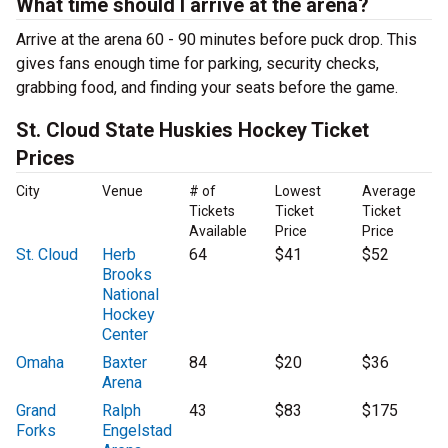
What time should I arrive at the arena?
Arrive at the arena 60 - 90 minutes before puck drop. This
gives fans enough time for parking, security checks,
grabbing food, and finding your seats before the game.
St. Cloud State Huskies Hockey Ticket
Prices
City
Venue
# of
Lowest
Average
Tickets
Ticket
Ticket
Available
Price
Price
St. Cloud
Herb
64
$41
$52
Brooks
National
Hockey
Center
Omaha
Baxter
84
$20
$36
Arena
Grand
Ralph
43
$83
$175
Forks
Engelstad