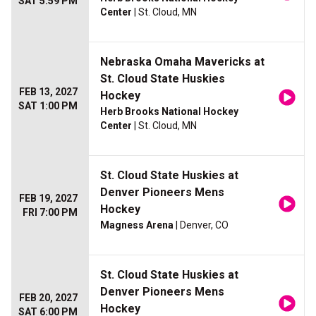
SAT 5:59 PM
Center
| St. Cloud, MN
Nebraska Omaha Mavericks at
St. Cloud State Huskies
FEB 13, 2027
Hockey
SAT 1:00 PM
Herb Brooks National Hockey
Center
| St. Cloud, MN
St. Cloud State Huskies at
Denver Pioneers Mens
FEB 19, 2027
Hockey
FRI 7:00 PM
Magness Arena
| Denver, CO
St. Cloud State Huskies at
Denver Pioneers Mens
FEB 20, 2027
Hockey
SAT 6:00 PM