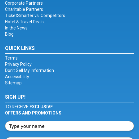
Corporate Partners
Charitable Partners
TicketSmarter vs. Competitors
Hotel & Travel Deals
In the News
Blog
QUICK LINKS
Terms
Privacy Policy
Don't Sell My Information
Accessibility
Sitemap
SIGN UP!
TO RECEIVE
EXCLUSIVE
OFFERS AND PROMOTIONS