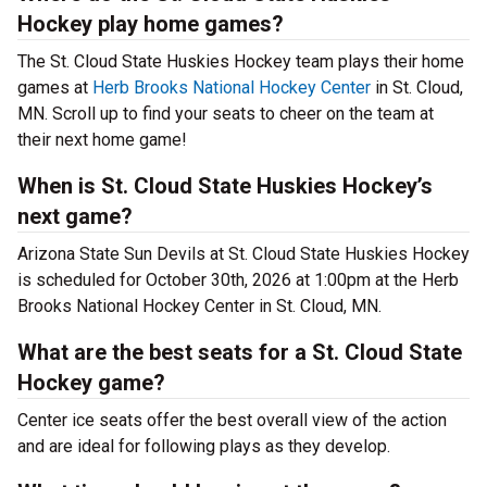
Hockey play home games?
The St. Cloud State Huskies Hockey team plays their home
games at
Herb Brooks National Hockey Center
in St. Cloud,
MN. Scroll up to find your seats to cheer on the team at
their next home game!
When is St. Cloud State Huskies Hockey’s
next game?
Arizona State Sun Devils at St. Cloud State Huskies Hockey
is scheduled for October 30th, 2026 at 1:00pm at the Herb
Brooks National Hockey Center in St. Cloud, MN.
What are the best seats for a St. Cloud State
Hockey game?
Center ice seats offer the best overall view of the action
and are ideal for following plays as they develop.