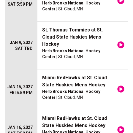
Herb Brooks National Hockey
SAT 5:59 PM
Center
| St. Cloud, MN
St. Thomas Tommies at St.
Cloud State Huskies Mens
JAN 9, 2027
Hockey
SAT TBD
Herb Brooks National Hockey
Center
| St. Cloud, MN
Miami RedHawks at St. Cloud
State Huskies Mens Hockey
JAN 15, 2027
Herb Brooks National Hockey
FRI 5:59 PM
Center
| St. Cloud, MN
Miami RedHawks at St. Cloud
State Huskies Mens Hockey
JAN 16, 2027
Herb Brooks National Hockey