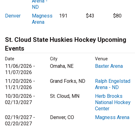
Arena -
ND
Denver
Magness
191
$43
$80
Arena
St. Cloud State Huskies Hockey Upcoming
Events
Date
City
Venue
11/06/2026 -
Omaha, NE
Baxter Arena
11/07/2026
11/20/2026 -
Grand Forks, ND
Ralph Engelstad
11/21/2026
Arena - ND
10/30/2026 -
St. Cloud, MN
Herb Brooks
02/13/2027
National Hockey
Center
02/19/2027 -
Denver, CO
Magness Arena
02/20/2027