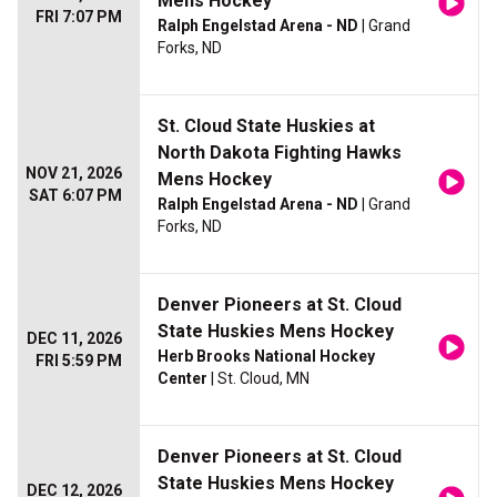
Mens Hockey
FRI 7:07 PM
Ralph Engelstad Arena - ND
| Grand
Forks, ND
St. Cloud State Huskies at
North Dakota Fighting Hawks
NOV 21, 2026
Mens Hockey
SAT 6:07 PM
Ralph Engelstad Arena - ND
| Grand
Forks, ND
Denver Pioneers at St. Cloud
State Huskies Mens Hockey
DEC 11, 2026
Herb Brooks National Hockey
FRI 5:59 PM
Center
| St. Cloud, MN
Denver Pioneers at St. Cloud
State Huskies Mens Hockey
DEC 12, 2026