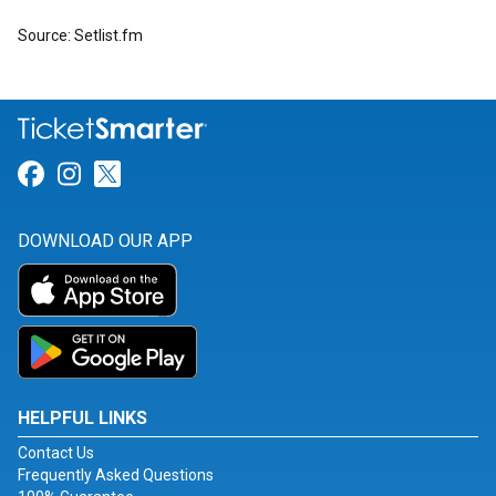
Source: Setlist.fm
Link for Facebook
Link for Instagram
Link for Twitter
DOWNLOAD OUR APP
HELPFUL LINKS
Contact Us
Frequently Asked Questions