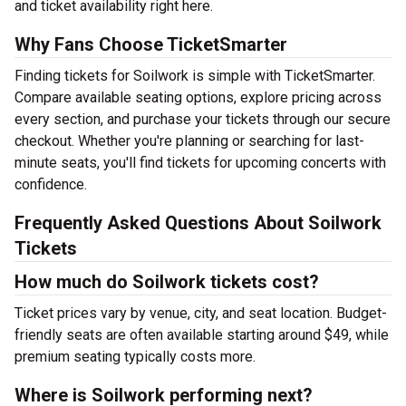
and ticket availability right here.
Why Fans Choose TicketSmarter
Finding tickets for Soilwork is simple with TicketSmarter.
Compare available seating options, explore pricing across
every section, and purchase your tickets through our secure
checkout. Whether you're planning or searching for last-
minute seats, you'll find tickets for upcoming concerts with
confidence.
Frequently Asked Questions About Soilwork
Tickets
How much do Soilwork tickets cost?
Ticket prices vary by venue, city, and seat location. Budget-
friendly seats are often available starting around $49, while
premium seating typically costs more.
Where is Soilwork performing next?