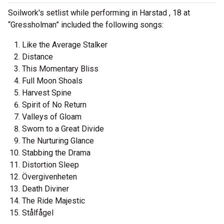
Soilwork's setlist while performing in Harstad , 18 at
“Gressholman” included the following songs:
Like the Average Stalker
Distance
This Momentary Bliss
Full Moon Shoals
Harvest Spine
Spirit of No Return
Valleys of Gloam
Sworn to a Great Divide
The Nurturing Glance
Stabbing the Drama
Distortion Sleep
Övergivenheten
Death Diviner
The Ride Majestic
Stålfågel