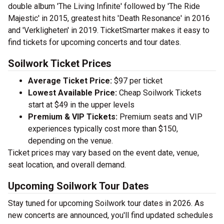
double album 'The Living Infinite' followed by 'The Ride
Majestic' in 2015, greatest hits 'Death Resonance' in 2016
and 'Verkligheten' in 2019. TicketSmarter makes it easy to
find tickets for upcoming concerts and tour dates.
Soilwork Ticket Prices
Average Ticket Price:
$97 per ticket
Lowest Available Price:
Cheap Soilwork Tickets
start at $49 in the upper levels
Premium & VIP Tickets:
Premium seats and VIP
experiences typically cost more than $150,
depending on the venue.
Ticket prices may vary based on the event date, venue,
seat location, and overall demand.
Upcoming Soilwork Tour Dates
Stay tuned for upcoming Soilwork tour dates in 2026. As
new concerts are announced, you'll find updated schedules