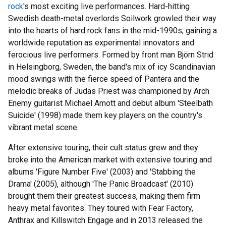
rock
's most exciting live performances. Hard-hitting
Swedish death-metal overlords Soilwork growled their way
into the hearts of hard rock fans in the mid-1990s, gaining a
worldwide reputation as experimental innovators and
ferocious live performers. Formed by front man Björn Strid
in Helsingborg, Sweden, the band's mix of icy Scandinavian
mood swings with the fierce speed of Pantera and the
melodic breaks of Judas Priest was championed by Arch
Enemy guitarist Michael Amott and debut album 'Steelbath
Suicide' (1998) made them key players on the country's
vibrant metal scene.
After extensive touring, their cult status grew and they
broke into the American market with extensive touring and
albums 'Figure Number Five' (2003) and 'Stabbing the
Drama' (2005), although 'The Panic Broadcast' (2010)
brought them their greatest success, making them firm
heavy metal favorites. They toured with Fear Factory,
Anthrax and Killswitch Engage and in 2013 released the