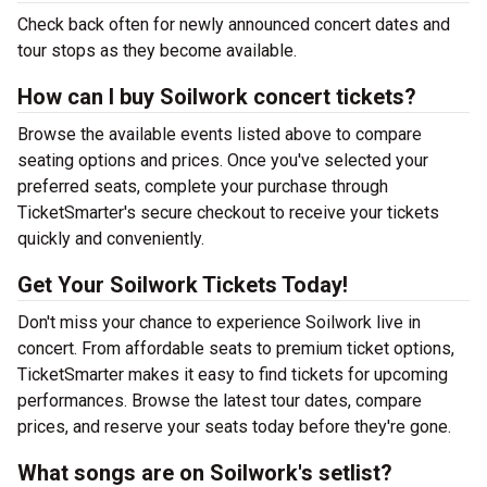
Check back often for newly announced concert dates and
tour stops as they become available.
How can I buy Soilwork concert tickets?
Browse the available events listed above to compare
seating options and prices. Once you've selected your
preferred seats, complete your purchase through
TicketSmarter's secure checkout to receive your tickets
quickly and conveniently.
Get Your Soilwork Tickets Today!
Don't miss your chance to experience Soilwork live in
concert. From affordable seats to premium ticket options,
TicketSmarter makes it easy to find tickets for upcoming
performances. Browse the latest tour dates, compare
prices, and reserve your seats today before they're gone.
What songs are on Soilwork's setlist?