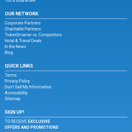
100% Guarantee
OUR NETWORK
Corporate Partners
Charitable Partners
TicketSmarter vs. Competitors
Hotel & Travel Deals
In the News
Blog
QUICK LINKS
Terms
Privacy Policy
Don't Sell My Information
Accessibility
Sitemap
SIGN UP!
TO RECEIVE
EXCLUSIVE
OFFERS AND PROMOTIONS