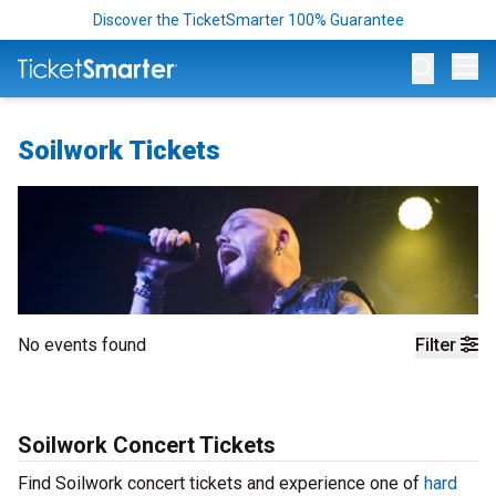
Discover the TicketSmarter 100% Guarantee
Op
Soilwork Tickets
No events found
Filter
Soilwork Concert Tickets
Find Soilwork concert tickets and experience one of
hard