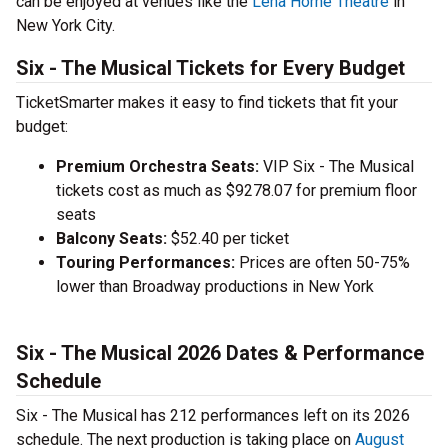
can be enjoyed at
venues like the
Lena Horne Theatre
in
New York City.
Six - The Musical Tickets for Every Budget
TicketSmarter makes it easy to find tickets that fit your
budget:
Premium Orchestra Seats:
VIP Six - The Musical
tickets cost as much as $9278.07 for premium floor
seats
Balcony Seats:
$52.40 per ticket
Touring Performances:
Prices are often 50-75%
lower than Broadway productions in New York
Six - The Musical 2026 Dates & Performance
Schedule
Six - The Musical has 212 performances left on its 2026
schedule. The next production is taking place on
August