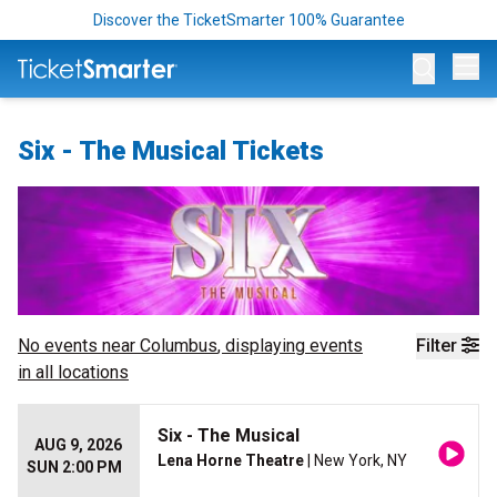
Discover the TicketSmarter 100% Guarantee
Op
Six - The Musical Tickets
No events near
Columbus
, displaying events
Filter
in all locations
Six - The Musical
AUG 9, 2026
Lena Horne Theatre
| New York, NY
SUN 2:00 PM