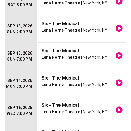
Lena Horne Theatre
| New York, NY
SAT 8:00 PM
Six - The Musical
SEP 13, 2026
Lena Horne Theatre
| New York, NY
SUN 2:00 PM
Six - The Musical
SEP 13, 2026
Lena Horne Theatre
| New York, NY
SUN 7:00 PM
Six - The Musical
SEP 14, 2026
Lena Horne Theatre
| New York, NY
MON 7:00 PM
Six - The Musical
SEP 16, 2026
Lena Horne Theatre
| New York, NY
WED 7:00 PM