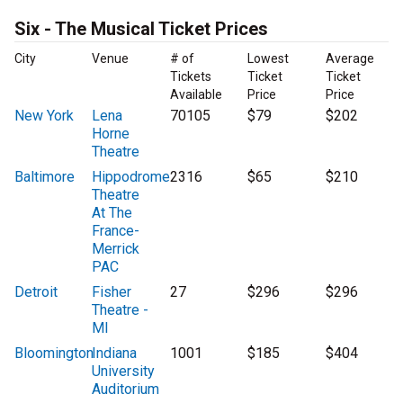
Six - The Musical Ticket Prices
City
Venue
# of
Lowest
Average
Tickets
Ticket
Ticket
Available
Price
Price
New York
Lena
70105
$79
$202
Horne
Theatre
Baltimore
Hippodrome
2316
$65
$210
Theatre
At The
France-
Merrick
PAC
Detroit
Fisher
27
$296
$296
Theatre -
MI
Bloomington
Indiana
1001
$185
$404
University
Auditorium