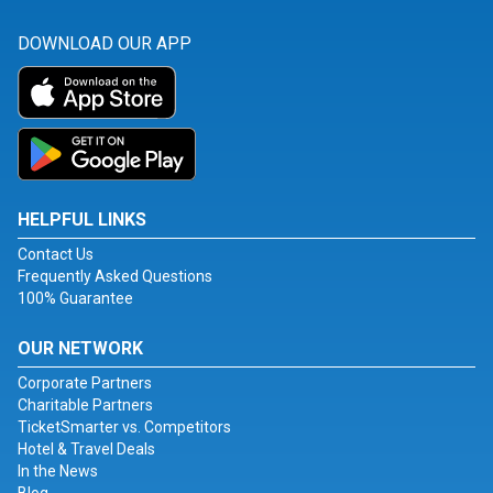
DOWNLOAD OUR APP
HELPFUL LINKS
Contact Us
Frequently Asked Questions
100% Guarantee
OUR NETWORK
Corporate Partners
Charitable Partners
TicketSmarter vs. Competitors
Hotel & Travel Deals
In the News