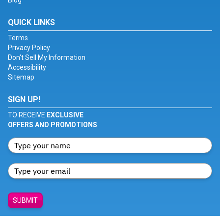
Blog
QUICK LINKS
Terms
Privacy Policy
Don't Sell My Information
Accessibility
Sitemap
SIGN UP!
TO RECEIVE
EXCLUSIVE
OFFERS AND PROMOTIONS
SUBMIT