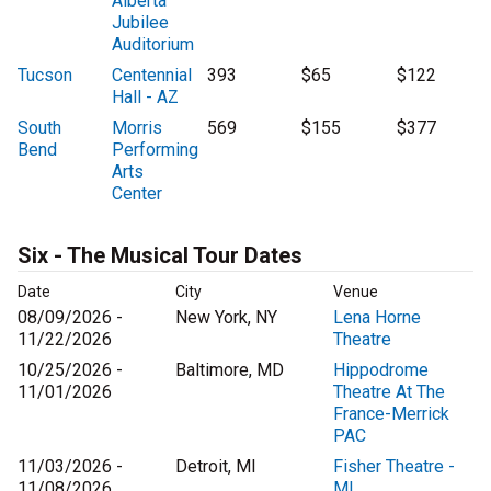
Alberta
Jubilee
Auditorium
Tucson
Centennial
393
$65
$122
Hall - AZ
South
Morris
569
$155
$377
Bend
Performing
Arts
Center
Six - The Musical Tour Dates
Date
City
Venue
08/09/2026 -
New York, NY
Lena Horne
11/22/2026
Theatre
10/25/2026 -
Baltimore, MD
Hippodrome
11/01/2026
Theatre At The
France-Merrick
PAC
11/03/2026 -
Detroit, MI
Fisher Theatre -
11/08/2026
MI