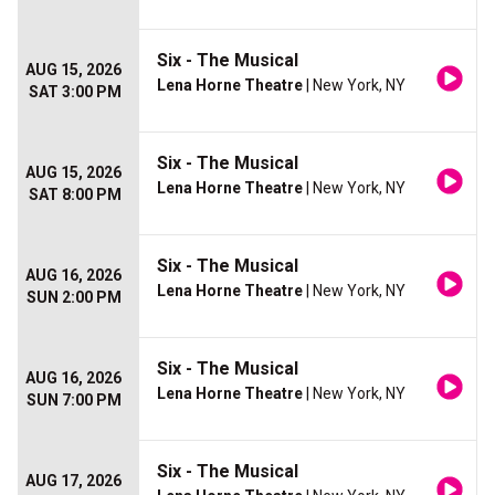
Six - The Musical
AUG 15, 2026
Lena Horne Theatre
| New York, NY
SAT 3:00 PM
Six - The Musical
AUG 15, 2026
Lena Horne Theatre
| New York, NY
SAT 8:00 PM
Six - The Musical
AUG 16, 2026
Lena Horne Theatre
| New York, NY
SUN 2:00 PM
Six - The Musical
AUG 16, 2026
Lena Horne Theatre
| New York, NY
SUN 7:00 PM
Six - The Musical
AUG 17, 2026