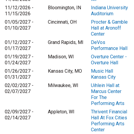
11/12/2026 -
Bloomington, IN
Indiana University
11/15/2026
Auditorium
01/05/2027 -
Cincinnati, OH
Procter & Gamble
01/10/2027
Hall at Aronoff
Center
01/12/2027 -
Grand Rapids, MI
DeVos
01/17/2027
Performance Hall
01/19/2027 -
Madison, WI
Overture Center -
01/24/2027
Overture Hall
01/26/2027 -
Kansas City, MO
Music Hall
01/31/2027
Kansas City
02/02/2027 -
Milwaukee, WI
Uihlein Hall at
02/07/2027
Marcus Center
For The
Performing Arts
02/09/2027 -
Appleton, WI
Thrivent Financial
02/14/2027
Hall At Fox Cities
Performing Arts
Center