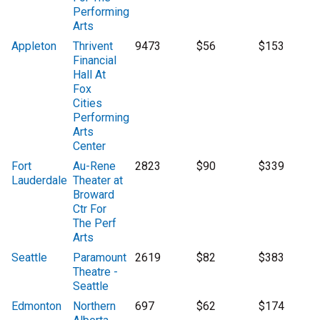
Performing
Arts
Appleton
Thrivent
9473
$56
$153
Financial
Hall At
Fox
Cities
Performing
Arts
Center
Fort
Au-Rene
2823
$90
$339
Lauderdale
Theater at
Broward
Ctr For
The Perf
Arts
Seattle
Paramount
2619
$82
$383
Theatre -
Seattle
Edmonton
Northern
697
$62
$174