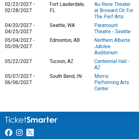
02/23/2027 -
Fort Lauderdale,
Au-Rene Theater
02/28/2027
FL
at Broward Ctr For
The Perf Arts
04/20/2027 -
Seattle, WA
Paramount
04/25/2027
Theatre - Seattle
05/04/2027 -
Edmonton, AB
Northern Alberta
05/09/2027
Jubilee
Auditorium
05/22/2027
Tucson, AZ
Centennial Hall -
AZ
05/07/2027 -
South Bend, IN
Morris
06/06/2027
Performing Arts
Center
Link for Facebook
Link for Instagram
Link for Twitter