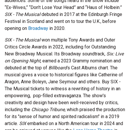
audiences. Some of the songs heard in the show include
“Ex-Wives,” “Don’t Lose Your Head” and “Haus of Holbein.”
SIX - The Musical
debuted in 2017 at the Edinburgh Fringe
Festival in Scotland and went on to tour the U.K., before
opening on
Broadway
in 2020.
SIX - The Musical
won multiple Tony Awards and Outer
Critics Circle Awards in 2022, including for Outstanding
New Broadway Musical. Its Broadway soundtrack,
Six: Live
on Opening Night
, earned a 2023 Grammy nomination and
debuted at the top of
Billboard
’s Cast Albums chart.
The
musical gives a voice to historical figures like Catherine of
Aragon, Anne Boleyn, Jane Seymour and others. Buy SIX -
The Musical tickets to witness a rewriting of history in an
empowering, pop-filled extravaganza. The show's
creativity and design have been well-received by critics,
including the
Chicago Tribune
, which praised the production
for its "sense of humor and spirited radicalism" in a 2019
article.
SIX
embarked on a North American tour in 2024 and