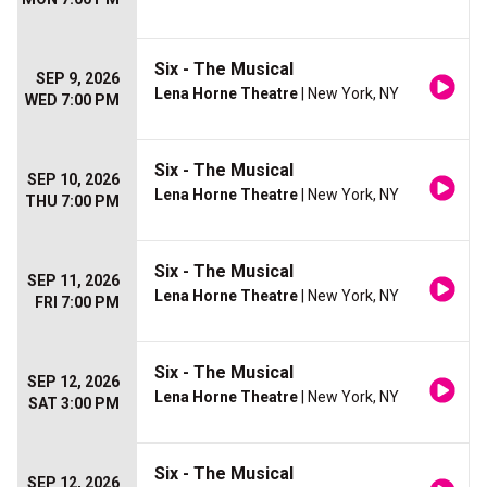
Six - The Musical
SEP 9, 2026
Lena Horne Theatre
| New York, NY
WED 7:00 PM
Six - The Musical
SEP 10, 2026
Lena Horne Theatre
| New York, NY
THU 7:00 PM
Six - The Musical
SEP 11, 2026
Lena Horne Theatre
| New York, NY
FRI 7:00 PM
Six - The Musical
SEP 12, 2026
Lena Horne Theatre
| New York, NY
SAT 3:00 PM
Six - The Musical
SEP 12, 2026