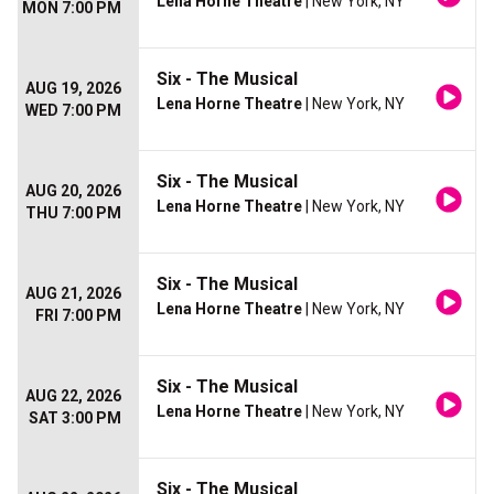
Lena Horne Theatre
| New York, NY
MON 7:00 PM
Six - The Musical
AUG 19, 2026
Lena Horne Theatre
| New York, NY
WED 7:00 PM
Six - The Musical
AUG 20, 2026
Lena Horne Theatre
| New York, NY
THU 7:00 PM
Six - The Musical
AUG 21, 2026
Lena Horne Theatre
| New York, NY
FRI 7:00 PM
Six - The Musical
AUG 22, 2026
Lena Horne Theatre
| New York, NY
SAT 3:00 PM
Six - The Musical