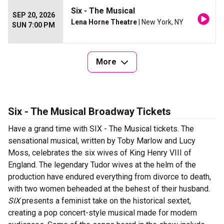
Six - The Musical
SEP 20, 2026
Lena Horne Theatre
| New York, NY
SUN 7:00 PM
More
Six - The Musical Broadway Tickets
Have a grand time with SIX - The Musical tickets. The
sensational musical, written by Toby Marlow and Lucy
Moss, celebrates the six wives of King Henry VIII of
England. The legendary Tudor wives at the helm of the
production have endured everything from divorce to death,
with two women beheaded at the behest of their husband.
SIX
presents a feminist take on the historical sextet,
creating a pop concert-style musical made for modern