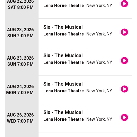
AUG 22, 2026
Lena Horne Theatre
| New York, NY
SAT 8:00 PM
Six - The Musical
AUG 23, 2026
Lena Horne Theatre
| New York, NY
SUN 2:00 PM
Six - The Musical
AUG 23, 2026
Lena Horne Theatre
| New York, NY
SUN 7:00 PM
Six - The Musical
AUG 24, 2026
Lena Horne Theatre
| New York, NY
MON 7:00 PM
Six - The Musical
AUG 26, 2026
Lena Horne Theatre
| New York, NY
WED 7:00 PM