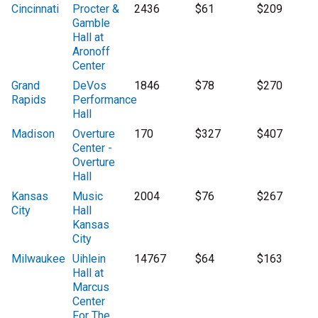
Cincinnati
Procter &
2436
$61
$209
Gamble
Hall at
Aronoff
Center
Grand
DeVos
1846
$78
$270
Rapids
Performance
Hall
Madison
Overture
170
$327
$407
Center -
Overture
Hall
Kansas
Music
2004
$76
$267
City
Hall
Kansas
City
Milwaukee
Uihlein
14767
$64
$163
Hall at
Marcus
Center
For The