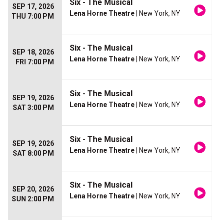
Six - The Musical
SEP 17, 2026
Lena Horne Theatre
| New York, NY
THU 7:00 PM
Six - The Musical
SEP 18, 2026
Lena Horne Theatre
| New York, NY
FRI 7:00 PM
Six - The Musical
SEP 19, 2026
Lena Horne Theatre
| New York, NY
SAT 3:00 PM
Six - The Musical
SEP 19, 2026
Lena Horne Theatre
| New York, NY
SAT 8:00 PM
Six - The Musical
SEP 20, 2026
Lena Horne Theatre
| New York, NY
SUN 2:00 PM