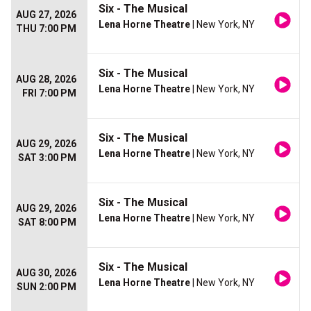
Six - The Musical
AUG 27, 2026
Lena Horne Theatre
| New York, NY
THU 7:00 PM
Six - The Musical
AUG 28, 2026
Lena Horne Theatre
| New York, NY
FRI 7:00 PM
Six - The Musical
AUG 29, 2026
Lena Horne Theatre
| New York, NY
SAT 3:00 PM
Six - The Musical
AUG 29, 2026
Lena Horne Theatre
| New York, NY
SAT 8:00 PM
Six - The Musical
AUG 30, 2026
Lena Horne Theatre
| New York, NY
SUN 2:00 PM