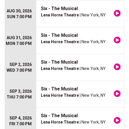
Six - The Musical
AUG 30, 2026
Lena Horne Theatre
| New York, NY
SUN 7:00 PM
Six - The Musical
AUG 31, 2026
Lena Horne Theatre
| New York, NY
MON 7:00 PM
Six - The Musical
SEP 2, 2026
Lena Horne Theatre
| New York, NY
WED 7:00 PM
Six - The Musical
SEP 3, 2026
Lena Horne Theatre
| New York, NY
THU 7:00 PM
Six - The Musical
SEP 4, 2026
Lena Horne Theatre
| New York, NY
FRI 7:00 PM