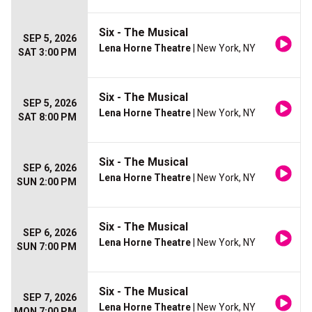
Six - The Musical
SEP 5, 2026
Lena Horne Theatre
| New York, NY
SAT 3:00 PM
Six - The Musical
SEP 5, 2026
Lena Horne Theatre
| New York, NY
SAT 8:00 PM
Six - The Musical
SEP 6, 2026
Lena Horne Theatre
| New York, NY
SUN 2:00 PM
Six - The Musical
SEP 6, 2026
Lena Horne Theatre
| New York, NY
SUN 7:00 PM
Six - The Musical
SEP 7, 2026
Lena Horne Theatre
| New York, NY
MON 7:00 PM