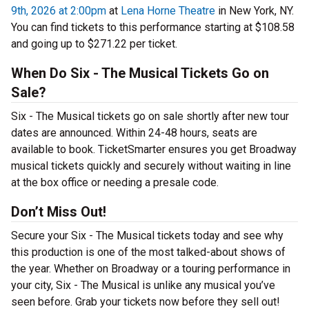
9th, 2026 at 2:00pm
at
Lena Horne Theatre
in New York, NY.
You can find tickets to this performance starting at $108.58
and going up to $271.22 per ticket.
When Do Six - The Musical Tickets Go on
Sale?
Six - The Musical tickets go on sale shortly after new tour
dates are announced. Within 24-48 hours, seats are
available to book. TicketSmarter ensures you get Broadway
musical tickets quickly and securely without waiting in line
at the box office or needing a presale code.
Don’t Miss Out!
Secure your Six - The Musical tickets today and see why
this production is one of the most talked-about shows of
the year. Whether on Broadway or a touring performance in
your city, Six - The Musical is unlike any musical you’ve
seen before. Grab your tickets now before they sell out!