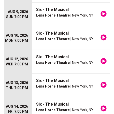
Six - The Musical
AUG 9, 2026
Lena Horne Theatre
| New York, NY
SUN 7:00 PM
Six - The Musical
AUG 10, 2026
Lena Horne Theatre
| New York, NY
MON 7:00 PM
Six - The Musical
AUG 12, 2026
Lena Horne Theatre
| New York, NY
WED 7:00 PM
Six - The Musical
AUG 13, 2026
Lena Horne Theatre
| New York, NY
THU 7:00 PM
Six - The Musical
AUG 14, 2026
Lena Horne Theatre
| New York, NY
FRI 7:00 PM