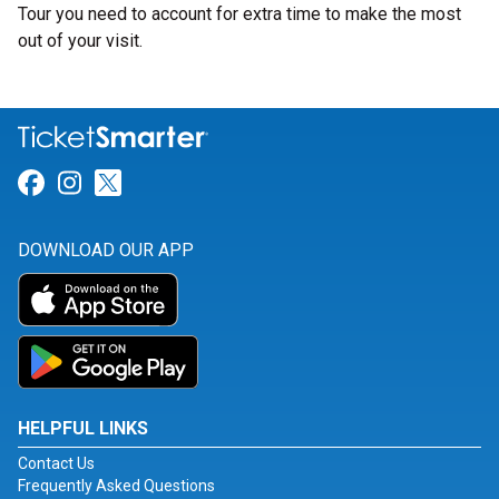
Tour you need to account for extra time to make the most
out of your visit.
Link for Facebook
Link for Instagram
Link for Twitter
DOWNLOAD OUR APP
HELPFUL LINKS
Contact Us
Frequently Asked Questions