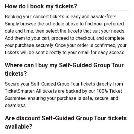
How do I book my tickets?
Booking your concert tickets is easy and hassle-free!
Simply browse the schedule above to find your preferred
date and time, then select the tickets that suit your needs.
Add them to your cart, proceed to checkout, and complete
your purchase securely. Once your order is confirmed, your
tickets will be sent directly to your email for easy access.
Where can I buy my Self-Guided Group Tour
tickets?
Secure your Self-Guided Group Tour tickets directly from
TicketSmarter. All tickets are backed by our 100% Ticket
Guarantee, ensuring your purchase is safe, secure, and
seamless.
Are discount Self-Guided Group Tour tickets
available?