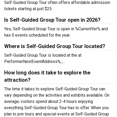
Self-Guided Group Tour often offers affordable admission
tickets starting at just $25.
Is Self-Guided Group Tour open in 2026?
Yes, Self-Guided Group Tour is open in %CurrentYer% and
has 0 events scheduled for the year.
Where is Self-Guided Group Tour located?
Self-Guided Group Tour is located at the
at
PerformerNextEventAddress%, , .
How long does it take to explore the
attraction?
The time it takes to explore Self-Guided Group Tour can
vary depending on the activities and exhibits available. On
average, visitors spend about 2-4 hours enjoying
everything Self-Guided Group Tour has to offer. When you
plan to join tours and special events at Self-Guided Group