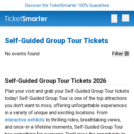
Discover the TicketSmarter 100% Guarantee
Op
Self-Guided Group Tour Tickets
No events found
Filter
Self-Guided Group Tour Tickets 2026
Plan your visit and grab your Self-Guided Group Tour tickets
today! Self-Guided Group Tour is one of the top attractions
you don’t want to miss, offering unforgettable experiences
in a variety of unique and exciting locations. From
interactive exhibits
to thrilling rides, breathtaking views,
and once-in-a-lifetime moments, Self-Guided Group Tour