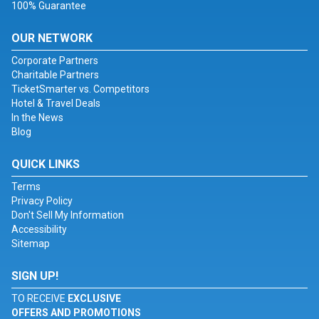
100% Guarantee
OUR NETWORK
Corporate Partners
Charitable Partners
TicketSmarter vs. Competitors
Hotel & Travel Deals
In the News
Blog
QUICK LINKS
Terms
Privacy Policy
Don't Sell My Information
Accessibility
Sitemap
SIGN UP!
TO RECEIVE
EXCLUSIVE
OFFERS AND PROMOTIONS