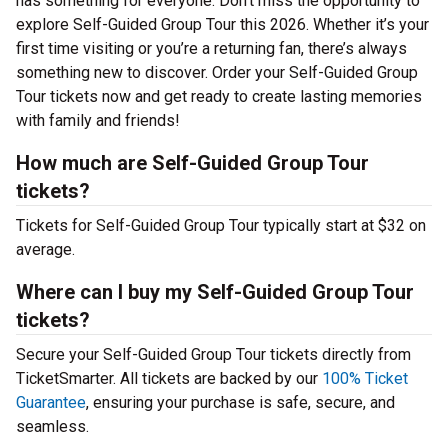
has something for everyone. Don’t miss the opportunity to
explore Self-Guided Group Tour this 2026. Whether it’s your
first time visiting or you’re a returning fan, there’s always
something new to discover. Order your Self-Guided Group
Tour tickets now and get ready to create lasting memories
with family and friends!
How much are Self-Guided Group Tour
tickets?
Tickets for Self-Guided Group Tour typically start at $32 on
average.
Where can I buy my Self-Guided Group Tour
tickets?
Secure your Self-Guided Group Tour tickets directly from
TicketSmarter. All tickets are backed by our
100% Ticket
Guarantee
, ensuring your purchase is safe, secure, and
seamless.