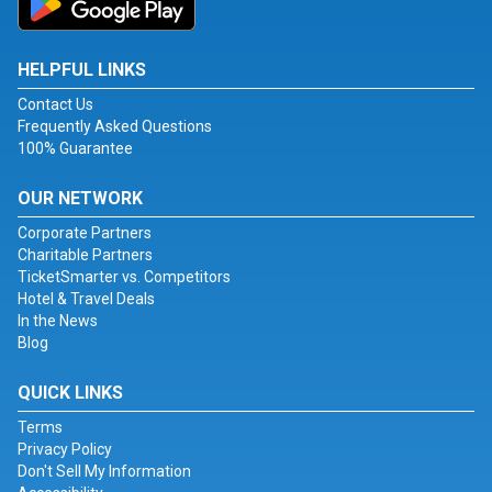
HELPFUL LINKS
Contact Us
Frequently Asked Questions
100% Guarantee
OUR NETWORK
Corporate Partners
Charitable Partners
TicketSmarter vs. Competitors
Hotel & Travel Deals
In the News
Blog
QUICK LINKS
Terms
Privacy Policy
Don't Sell My Information