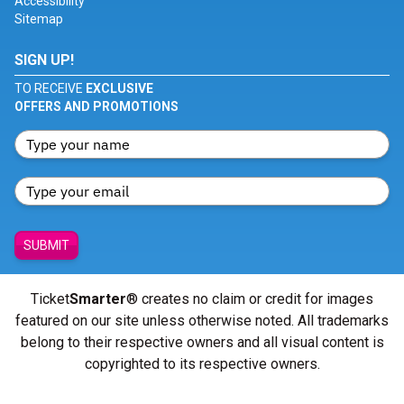
Accessibility
Sitemap
SIGN UP!
TO RECEIVE
EXCLUSIVE
OFFERS AND PROMOTIONS
SUBMIT
Ticket
Smarter
® creates no claim or credit for images
featured on our site unless otherwise noted. All trademarks
belong to their respective owners and all visual content is
copyrighted to its respective owners.
© Copyright 2026 - ticketsmarter.com - All Rights reserved.