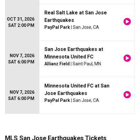
Real Salt Lake at San Jose
OCT 31, 2026
Earthquakes
SAT 2:00 PM
PayPal Park
| San Jose, CA
San Jose Earthquakes at
NOV 7, 2026
Minnesota United FC
SAT 6:00 PM
Allianz Field
| Saint Paul, MN
Minnesota United FC at San
NOV 7, 2026
Jose Earthquakes
SAT 6:00 PM
PayPal Park
| San Jose, CA
MLS San Jose Earthquakes Tickets