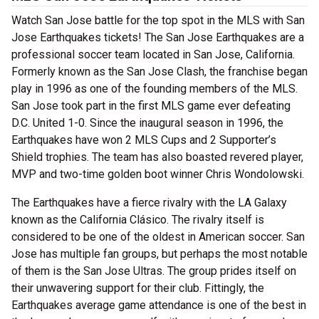
Watch San Jose battle for the top spot in the MLS with San
Jose Earthquakes tickets! The San Jose Earthquakes are a
professional soccer team located in San Jose, California.
Formerly known as the San Jose Clash, the franchise began
play in 1996 as one of the founding members of the MLS.
San Jose took part in the first MLS game ever defeating
D.C. United 1-0. Since the inaugural season in 1996, the
Earthquakes have won 2 MLS Cups and 2 Supporter’s
Shield trophies. The team has also boasted revered player,
MVP and two-time golden boot winner Chris Wondolowski.
The Earthquakes have a fierce rivalry with the LA Galaxy
known as the California Clásico. The rivalry itself is
considered to be one of the oldest in American soccer. San
Jose has multiple fan groups, but perhaps the most notable
of them is the San Jose Ultras. The group prides itself on
their unwavering support for their club. Fittingly, the
Earthquakes average game attendance is one of the best in