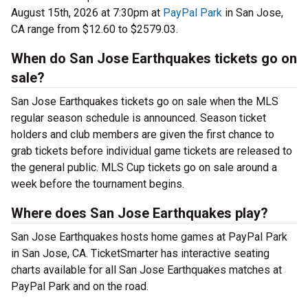
August 15th, 2026 at 7:30pm at
PayPal Park
in San Jose,
CA range from $12.60 to $2579.03.
When do San Jose Earthquakes tickets go on
sale?
San Jose Earthquakes tickets go on sale when the MLS
regular season schedule is announced. Season ticket
holders and club members are given the first chance to
grab tickets before individual game tickets are released to
the general public. MLS Cup tickets go on sale around a
week before the tournament begins.
Where does San Jose Earthquakes play?
San Jose Earthquakes hosts home games at PayPal Park
in San Jose, CA. TicketSmarter has interactive seating
charts available for all San Jose Earthquakes matches at
PayPal Park and on the road.