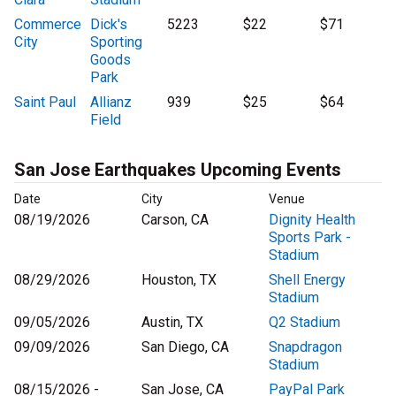
Commerce
Dick's
5223
$22
$71
City
Sporting
Goods
Park
Saint Paul
Allianz
939
$25
$64
Field
San Jose Earthquakes Upcoming Events
Date
City
Venue
08/19/2026
Carson, CA
Dignity Health
Sports Park -
Stadium
08/29/2026
Houston, TX
Shell Energy
Stadium
09/05/2026
Austin, TX
Q2 Stadium
09/09/2026
San Diego, CA
Snapdragon
Stadium
08/15/2026 -
San Jose, CA
PayPal Park