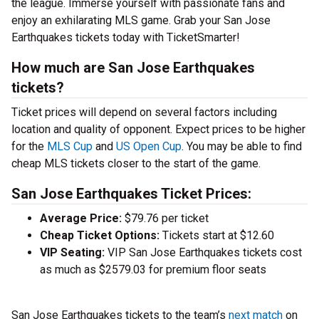
the league. Immerse yourself with passionate fans and
enjoy an exhilarating MLS game. Grab your San Jose
Earthquakes tickets today with TicketSmarter!
How much are San Jose Earthquakes
tickets?
Ticket prices will depend on several factors including
location and quality of opponent. Expect prices to be higher
for the
MLS Cup
and
US Open Cup
. You may be able to find
cheap MLS tickets closer to the start of the game.
San Jose Earthquakes Ticket Prices:
Average Price:
$79.76 per ticket
Cheap Ticket Options:
Tickets start at $12.60
VIP Seating:
VIP San Jose Earthquakes tickets cost
as much as $2579.03 for premium floor seats
San Jose Earthquakes tickets to the team’s
next match
on