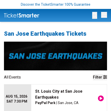
Discover the TicketSmarter 100% Guarantee
Op
San Jose Earthquakes Tickets
All
Events
Filter
St. Louis City at San Jose
AUG 15, 2026
Earthquakes
SAT 7:30 PM
PayPal Park
| San Jose, CA