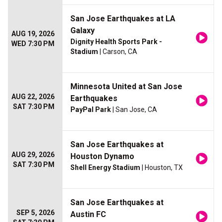
San Jose Earthquakes at LA
Galaxy
AUG 19, 2026
Dignity Health Sports Park -
WED 7:30 PM
Stadium
| Carson, CA
Minnesota United at San Jose
AUG 22, 2026
Earthquakes
SAT 7:30 PM
PayPal Park
| San Jose, CA
San Jose Earthquakes at
AUG 29, 2026
Houston Dynamo
SAT 7:30 PM
Shell Energy Stadium
| Houston, TX
San Jose Earthquakes at
SEP 5, 2026
Austin FC