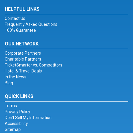
HELPFUL LINKS
Contact Us
Frequently Asked Questions
100% Guarantee
OUR NETWORK
Corporate Partners
Charitable Partners
TicketSmarter vs. Competitors
Hotel & Travel Deals
In the News
Blog
QUICK LINKS
Terms
Privacy Policy
Don't Sell My Information
Accessibility
Sitemap