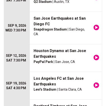
SAT 7:30 PM
Q2 Stadium
| Austin, TX
San Jose Earthquakes at San
Diego FC
SEP 9, 2026
Snapdragon Stadium
| San Diego,
WED 7:30 PM
CA
Houston Dynamo at San Jose
SEP 12, 2026
Earthquakes
SAT 7:30 PM
PayPal Park
| San Jose, CA
Los Angeles FC at San Jose
SEP 19, 2026
Earthquakes
SAT 4:30 PM
Levi's Stadium
| Santa Clara, CA