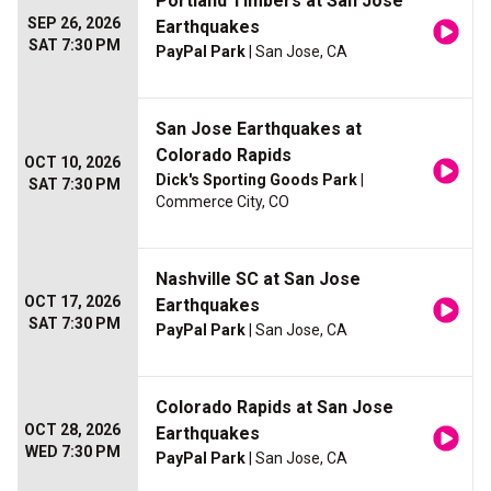
Portland Timbers at San Jose
SEP 26, 2026
Earthquakes
SAT 7:30 PM
PayPal Park
| San Jose, CA
San Jose Earthquakes at
Colorado Rapids
OCT 10, 2026
Dick's Sporting Goods Park
|
SAT 7:30 PM
Commerce City, CO
Nashville SC at San Jose
OCT 17, 2026
Earthquakes
SAT 7:30 PM
PayPal Park
| San Jose, CA
Colorado Rapids at San Jose
OCT 28, 2026
Earthquakes
WED 7:30 PM
PayPal Park
| San Jose, CA