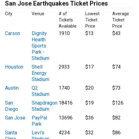
San Jose Earthquakes Ticket Prices
City
Venue
# of
Lowest
Average
Tickets
Ticket
Ticket
Available
Price
Price
Carson
Dignity
1910
$13
$43
Health
Sports
Park -
Stadium
Houston
Shell
2933
$17
$74
Energy
Stadium
Austin
Q2
1740
$20
$73
Stadium
San
Snapdragon
18416
$19
$126
Diego
Stadium
San Jose
PayPal
13696
$36
$82
Park
Santa
Levi's
4234
$32
$86
Clara
Stadium