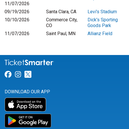
11/07/2026
09/19/2026
Santa Clara, CA
Levi's Stadium
10/10/2026
Commerce City,
Dick's Sporting
CO
Goods Park
11/07/2026
Saint Paul, MN
Allianz Field
Link for Facebook
Link for Instagram
Link for Twitter
DOWNLOAD OUR APP