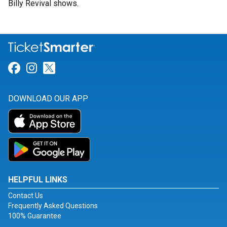
Billy Revival shows.
Link for Facebook
Link for Instagram
Link for Twitter
DOWNLOAD OUR APP
HELPFUL LINKS
Contact Us
Frequently Asked Questions
100% Guarantee