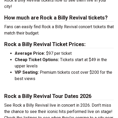
Rock a Billy Revival tickets now to see them live in your
city!
How much are Rock a Billy Revival tickets?
Fans can easily find Rock a Billy Revival concert tickets that
match their budget.
Rock a Billy Revival Ticket Prices:
Average Price:
$97 per ticket
Cheap Ticket Options:
Tickets start at $49 in the
upper levels
VIP Seating:
Premium tickets cost over $200 for the
best views
Rock a Billy Revival Tour Dates 2026
See Rock a Billy Revival live in concert in 2026. Don’t miss
the chance to see their iconic hits performed live on stage!
Check the listings to see when they’re coming to a city near