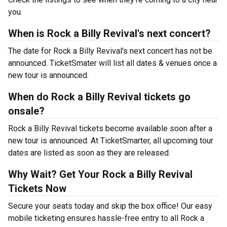
you.
When is Rock a Billy Revival's next concert?
The date for Rock a Billy Revival's next concert has not be
announced. TicketSmater will list all dates & venues once a
new tour is announced.
When do Rock a Billy Revival tickets go
onsale?
Rock a Billy Revival tickets become available soon after a
new tour is announced. At TicketSmarter, all upcoming tour
dates are listed as soon as they are released.
Why Wait? Get Your Rock a Billy Revival
Tickets Now
Secure your seats today and skip the box office! Our easy
mobile ticketing ensures hassle-free entry to all Rock a