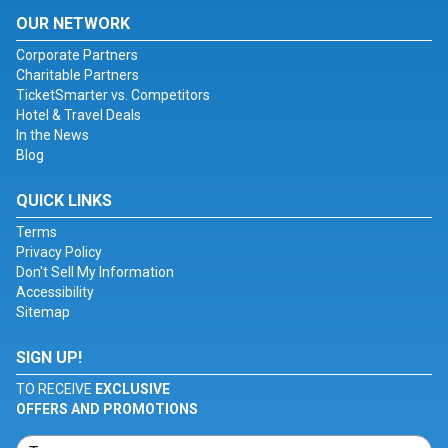
OUR NETWORK
Corporate Partners
Charitable Partners
TicketSmarter vs. Competitors
Hotel & Travel Deals
In the News
Blog
QUICK LINKS
Terms
Privacy Policy
Don't Sell My Information
Accessibility
Sitemap
SIGN UP!
TO RECEIVE
EXCLUSIVE
OFFERS AND PROMOTIONS