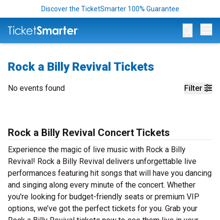
Discover the TicketSmarter 100% Guarantee
Op
Rock a Billy Revival Tickets
No events found
Filter
Rock a Billy Revival Concert Tickets
Experience the magic of live music with Rock a Billy
Revival! Rock a Billy Revival delivers unforgettable live
performances featuring hit songs that will have you dancing
and singing along every minute of the concert. Whether
you're looking for budget-friendly seats or premium VIP
options, we’ve got the perfect tickets for you. Grab your