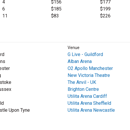
4
$156
$177
6
$185
$199
11
$83
$226
Venue
ord
G Live - Guildford
ans
Alban Arena
ester
O2 Apollo Manchester
g
New Victoria Theatre
stoke
The Anvil - UK
ussex
Brighton Centre
Utilita Arena Cardiff
ld
Utilita Arena Sheffield
tle Upon Tyne
Utilita Arena Newcastle