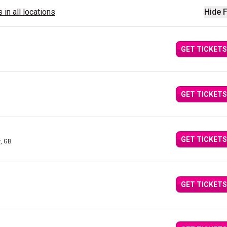
 in all locations
Hide F
GET TICKETS
GET TICKETS
GET TICKETS
, GB
GET TICKETS