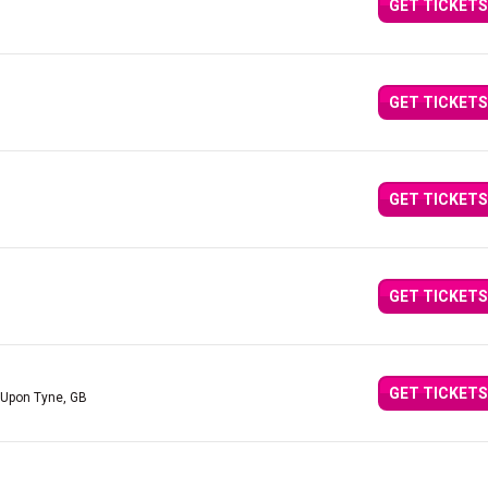
GET TICKETS
GET TICKETS
GET TICKETS
GET TICKETS
GET TICKETS
 Upon Tyne, GB