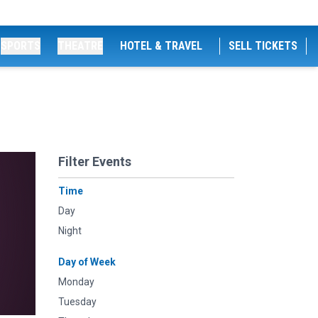
SPORTS
THEATRE
HOTEL & TRAVEL
SELL TICKETS
Filter Events
Time
Day
Night
Day of Week
Monday
Tuesday