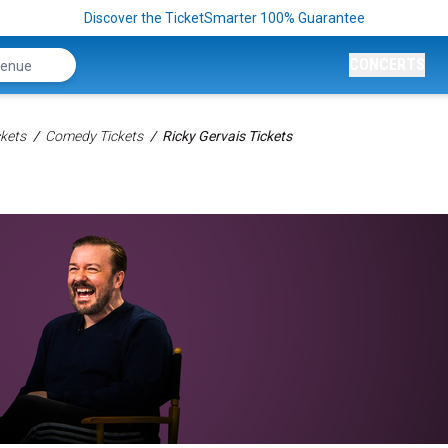
Discover the TicketSmarter 100% Guarantee
CONCERTS
kets
Comedy Tickets
Ricky Gervais Tickets