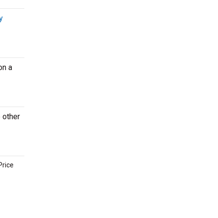
y
on a
o other
Price