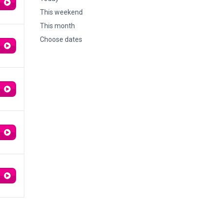
This weekend
This month
Choose dates