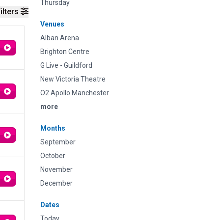
Thursday
ilters
Venues
Alban Arena
Brighton Centre
G Live - Guildford
New Victoria Theatre
O2 Apollo Manchester
more
Months
September
October
November
December
Dates
Today