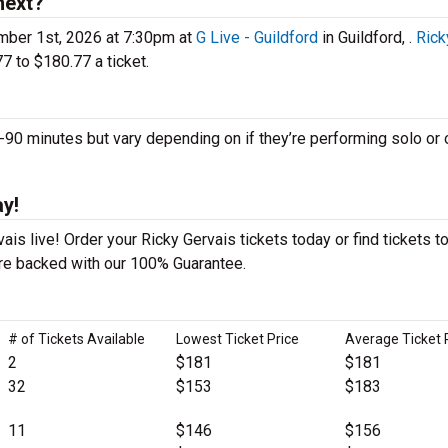
next?
mber 1st, 2026 at 7:30pm at
G Live - Guildford
in Guildford, .
Rick
7 to $180.77 a ticket.
0 minutes but vary depending on if they’re performing solo or 
ay!
is live! Order your Ricky Gervais tickets today or find tickets t
 are backed with our 100% Guarantee.
# of Tickets Available
Lowest Ticket Price
Average Ticket 
2
$181
$181
32
$153
$183
11
$146
$156