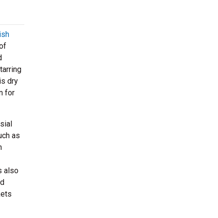
ish
of
d
tarring
is dry
n for
sial
uch as
n
s also
od
kets