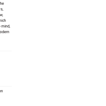
the
s,
ow
,
hich
p mind,
modern
en