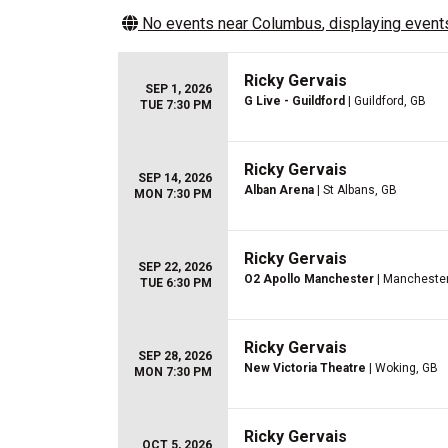
No events near
Columbus
, displaying events
Ricky Gervais
SEP 1, 2026
G Live - Guildford
| Guildford, GB
TUE 7:30 PM
Ricky Gervais
SEP 14, 2026
Alban Arena
| St Albans, GB
MON 7:30 PM
Ricky Gervais
SEP 22, 2026
O2 Apollo Manchester
| Manchester
TUE 6:30 PM
Ricky Gervais
SEP 28, 2026
New Victoria Theatre
| Woking, GB
MON 7:30 PM
Ricky Gervais
OCT 5, 2026