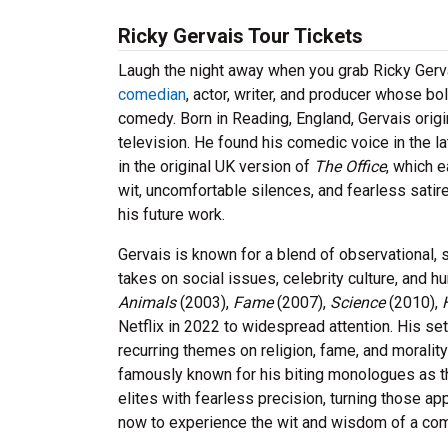
Ricky Gervais Tour Tickets
Laugh the night away when you grab Ricky Gerva
comedian
, actor, writer, and producer whose 
comedy. Born in Reading, England, Gervais origin
television. He found his comedic voice in the la
in the original UK version of
The Office
, which 
wit, uncomfortable silences, and fearless sati
his future work.
Gervais is known for a blend of observational, s
takes on social issues, celebrity culture, and
Animals
(2003),
Fame
(2007),
Science
(2010),
Netflix in 2022 to widespread attention. His set
recurring themes on religion, fame, and morality
famously known for his biting monologues as 
elites with fearless precision, turning those ap
now to experience the wit and wisdom of a com