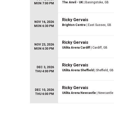
The Anvil - UK
| Basingstoke, GB
MON 7:00 PM
Ricky Gervais
NOV 16, 2026
Brighton Centre
| East Sussex, GB
MON 6:30 PM
Ricky Gervais
NOV 23, 2026
Utilita Arena Cardiff
| Cardiff, GB
MON 6:30 PM
Ricky Gervais
DEC 3, 2026
Utilita Arena Sheffield
| Sheffield, GB
THU 4:00 PM
Ricky Gervais
DEC 10, 2026
Utilita Arena Newcastle
| Newcastle
THU 6:00 PM