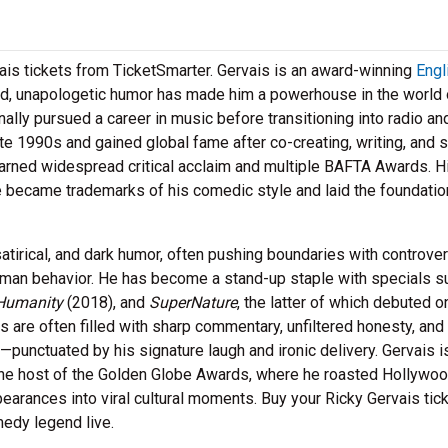
is tickets from TicketSmarter. Gervais is an award-winning
Engl
bold, unapologetic humor has made him a powerhouse in the world 
ally pursued a career in music before transitioning into radio an
te 1990s and gained global fame after co-creating, writing, and s
earned widespread critical acclaim and multiple BAFTA Awards. H
re became trademarks of his comedic style and laid the foundatio
atirical, and dark humor, often pushing boundaries with controver
 human behavior. He has become a stand-up staple with specials s
Humanity
(2018), and
SuperNature
, the latter of which debuted o
s are often filled with sharp commentary, unfiltered honesty, and
—punctuated by his signature laugh and ironic delivery. Gervais i
the host of the Golden Globe Awards, where he roasted Hollywo
pearances into viral cultural moments. Buy your Ricky Gervais tic
edy legend live.