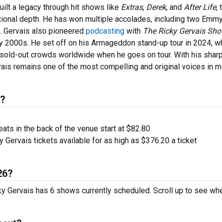
ilt a legacy through hit shows like
Extras
,
Derek
, and
After Life
, 
otional depth. He has won multiple accolades, including two Emmy
. Gervais also pioneered
podcasting
with
The Ricky Gervais Sh
y 2000s. He set off on his Armageddon stand-up tour in 2024, w
 sold-out crowds worldwide when he goes on tour. With his shar
rvais remains one of the most compelling and original voices in 
s?
ts in the back of the venue start at $82.80
 Gervais tickets available for as high as $376.20 a ticket
26?
cky Gervais has 6 shows currently scheduled. Scroll up to see wh