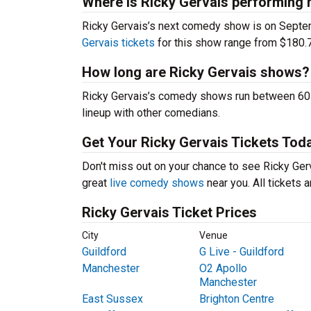
Where is Ricky Gervais performing 
Ricky Gervais’s next comedy show is on Septe
Gervais tickets
for this show range from $180.7
How long are Ricky Gervais shows?
Ricky Gervais’s comedy shows run between 60-9
lineup with other comedians.
Get Your Ricky Gervais Tickets Tod
Don't miss out on your chance to see Ricky Gerva
great
live comedy shows
near you. All tickets
Ricky Gervais Ticket Prices
City
Venue
Guildford
G Live - Guildford
Manchester
O2 Apollo
Manchester
East Sussex
Brighton Centre