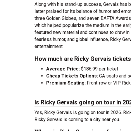
Along with his stand-up success, Gervais has bu
latter praised for its balance of humor and em
three Golden Globes, and seven BAFTA Awards
which helped popularize the medium in the earl
featured new material and continues to draw in
fearless humor, and global influence, Ricky Ge
entertainment.
How much are Ricky Gervais ticket
Average Price:
$186.99 per ticket
Cheap Tickets Options:
GA seats and sea
Premium Seating:
Front-row or VIP Ricky
Is Ricky Gervais going on tour in 20
Yes, Ricky Gervais is going on tour in 2026. Ri
Ricky Gervais is coming to a city near you.