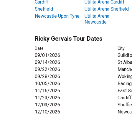
Cardiff
Utilita Arena Cardiff
Sheffield
Utilita Arena Sheffield
Newcastle Upon Tyne
Utilita Arena
Newcastle
Ricky Gervais Tour Dates
Date
City
09/01/2026
Guildf
09/14/2026
St Alb
09/22/2026
Manch
09/28/2026
Wokin
10/05/2026
Basing
11/16/2026
East S
11/23/2026
Cardiff
12/03/2026
Sheffie
12/10/2026
Newcas