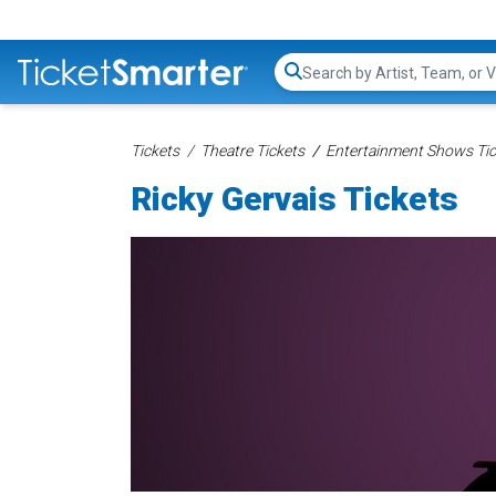
Search...
Tickets
Theatre Tickets
Entertainment Shows Tic
Ricky Gervais Tickets